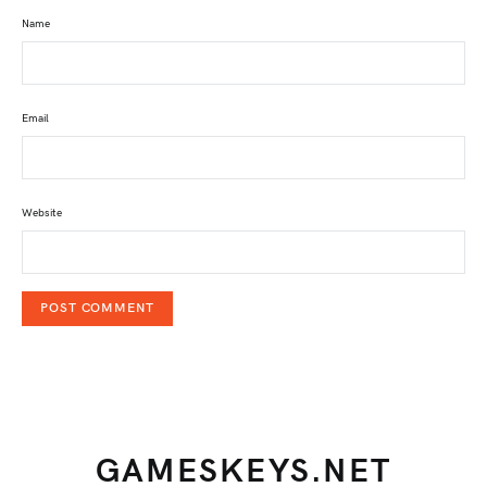
Name
Email
Website
GAMESKEYS.NET