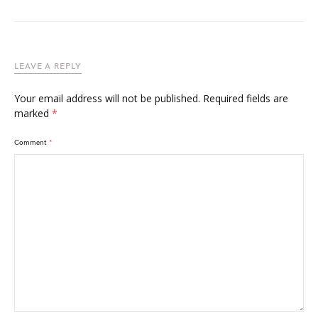
LEAVE A REPLY
Your email address will not be published.
Required fields are
marked
*
Comment
*