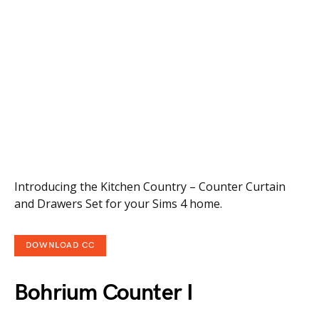
Introducing the Kitchen Country – Counter Curtain
and Drawers Set for your Sims 4 home.
DOWNLOAD CC
Bohrium Counter I