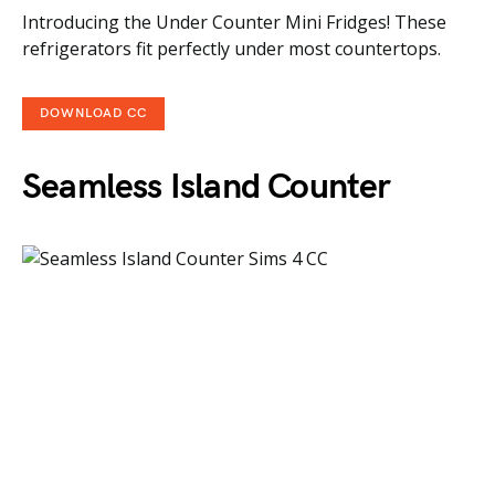
Introducing the Under Counter Mini Fridges! These
refrigerators fit perfectly under most countertops.
DOWNLOAD CC
Seamless Island Counter