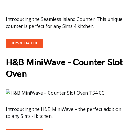
Introducing the Seamless Island Counter. This unique
counter is perfect for any Sims 4 kitchen.
DOWNLOAD CC
H&B MiniWave – Counter Slot
Oven
Introducing the H&B MiniWave – the perfect addition
to any Sims 4 kitchen.