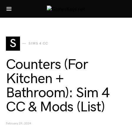
Search for:
S
SIMS 4 CC
Counters (For
Kitchen +
Bathroom): Sim 4
CC & Mods (List)
February 29, 2024