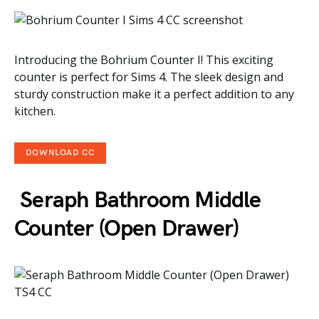
Introducing the Bohrium Counter I! This exciting
counter is perfect for Sims 4. The sleek design and
sturdy construction make it a perfect addition to any
kitchen.
DOWNLOAD CC
Seraph Bathroom Middle
Counter (Open Drawer)