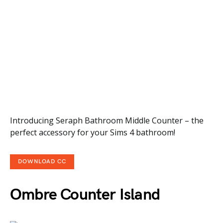
Introducing Seraph Bathroom Middle Counter – the
perfect accessory for your Sims 4 bathroom!
DOWNLOAD CC
Ombre Counter Island