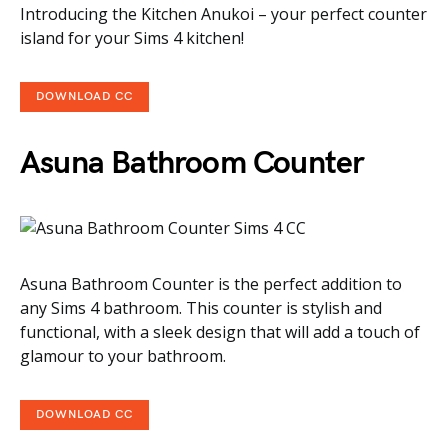
Introducing the Kitchen Anukoi – your perfect counter
island for your Sims 4 kitchen!
DOWNLOAD CC
Asuna Bathroom Counter
Asuna Bathroom Counter is the perfect addition to
any Sims 4 bathroom. This counter is stylish and
functional, with a sleek design that will add a touch of
glamour to your bathroom.
DOWNLOAD CC