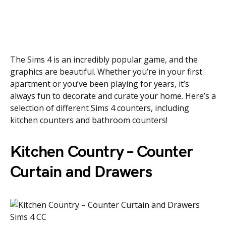
The Sims 4 is an incredibly popular game, and the
graphics are beautiful. Whether you’re in your first
apartment or you’ve been playing for years, it’s
always fun to decorate and curate your home. Here’s a
selection of different Sims 4 counters, including
kitchen counters and bathroom counters!
Kitchen Country – Counter
Curtain and Drawers