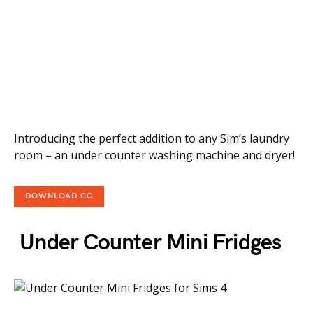
Introducing the perfect addition to any Sim’s laundry
room – an under counter washing machine and dryer!
DOWNLOAD CC
Under Counter Mini Fridges