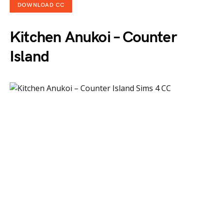
DOWNLOAD CC
Kitchen Anukoi – Counter
Island