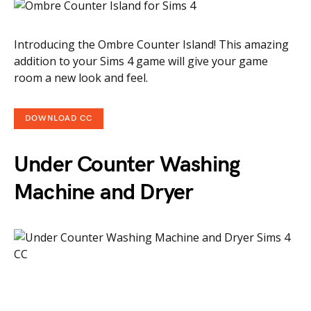
Introducing the Ombre Counter Island! This amazing
addition to your Sims 4 game will give your game
room a new look and feel.
DOWNLOAD CC
Under Counter Washing
Machine and Dryer