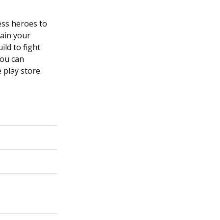
ess heroes to
rain your
ild to fight
You can
 play store.