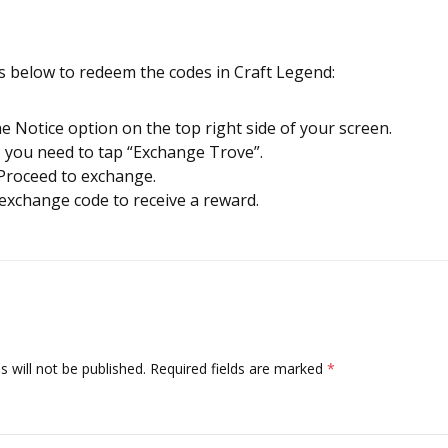
s below to redeem the codes in Craft Legend:
he Notice option on the top right side of your screen.
, you need to tap “Exchange Trove”.
Proceed to exchange.
 exchange code to receive a reward.
 will not be published.
Required fields are marked
*