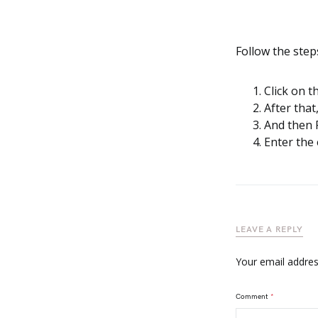
Follow the step
Click on t
After that
And then 
Enter the
LEAVE A REPLY
Your email address
Comment
*