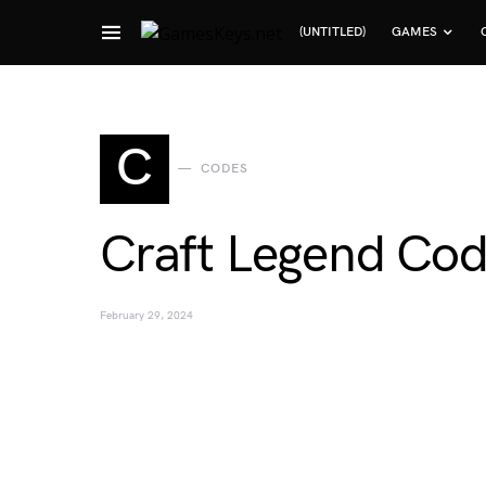
(UNTITLED)
GAMES
Search for:
C
CODES
Craft Legend Cod
February 29, 2024