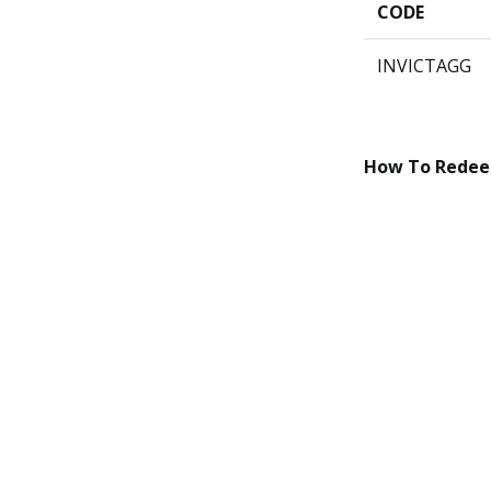
CODE
INVICTAGG
How To Rede