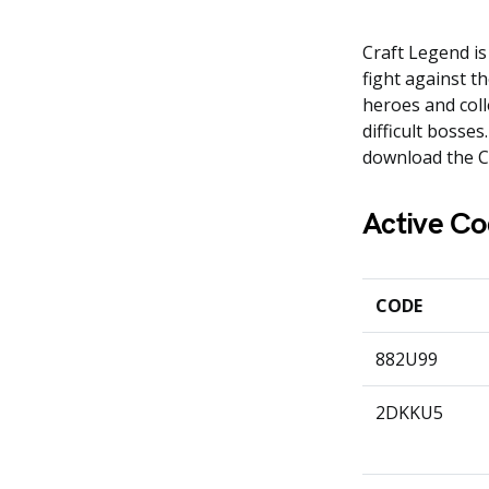
Craft Legend is
fight against t
heroes and colle
difficult bosse
download the C
Active Co
CODE
882U99
2DKKU5