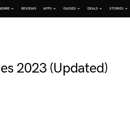
GENRE
REVIEWS
APPS
GUIDES
DEALS
STORIES
es 2023 (Updated)