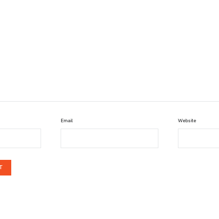
Email
Website