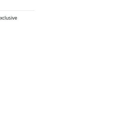
xclusive