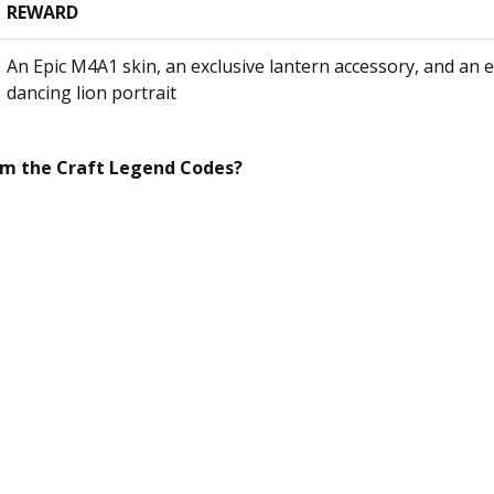
REWARD
An Epic M4A1 skin, an exclusive lantern accessory, and an e
dancing lion portrait
em the
Craft Legend
Codes?