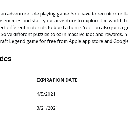
 an adventure role playing game. You have to recruit countl
he enemies and start your adventure to explore the world. T
ct different materials to build a home. You can also join a gu
s. Solve different puzzles to earn massive loot and rewards. 
raft Legend game for free from Apple app store and Google
des
EXPIRATION DATE
4/5/2021
3/21/2021