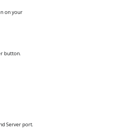
on on your
er button.
and Server port.