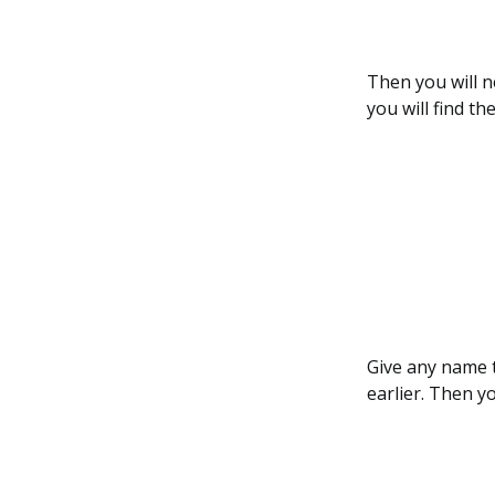
Then you will n
you will find th
Give any name t
earlier. Then y