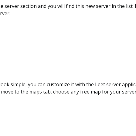
e server section and you will find this new server in the list
rver.
 look simple, you can customize it with the Leet server appli
 move to the maps tab, choose any free map for your server