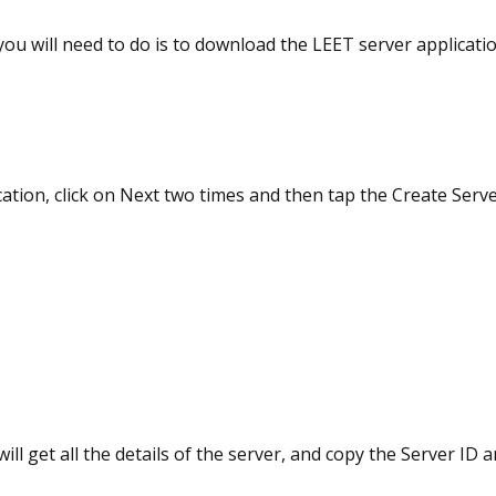
 you will need to do is to download the LEET server applicati
ation, click on Next two times and then tap the Create Serv
will get all the details of the server, and copy the Server ID 