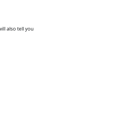
ll also tell you