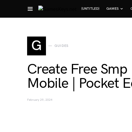
(UNTITLED)
GAMES
Search for:
G
GUIDES
Create Free Smp 
Mobile | Pocket E
February 29, 2024