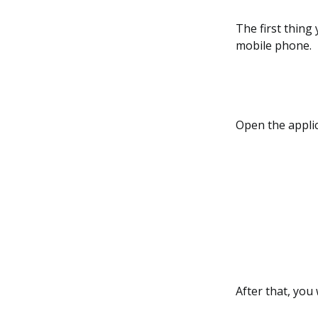
The first thing
mobile phone.
Open the applic
After that, you 