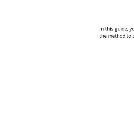
In this guide, y
the method to 