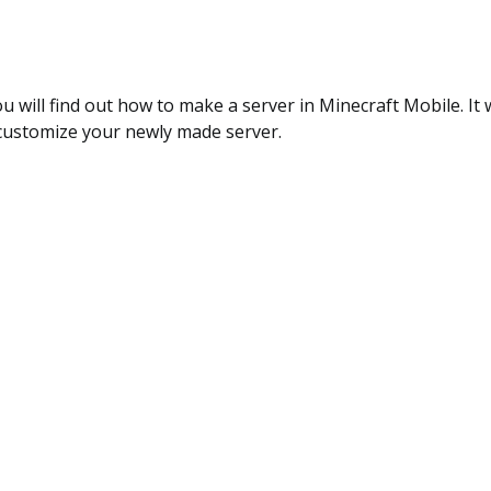
ou will find out how to make a server in Minecraft Mobile. It wi
customize your newly made server.