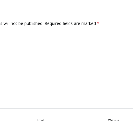
 will not be published.
Required fields are marked
*
Email
Website