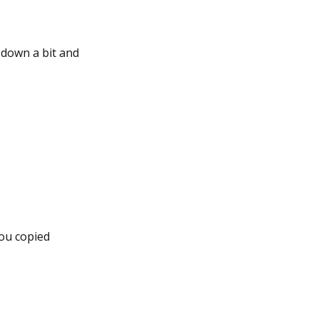
 down a bit and
you copied