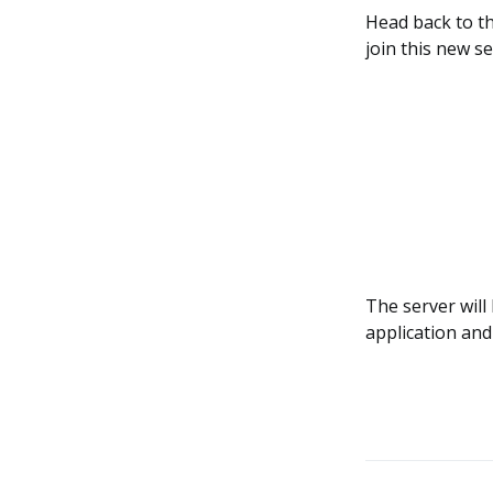
Head back to th
join this new se
The server will
application and