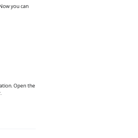
. Now you can
cation. Open the
.