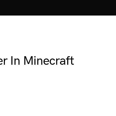
r In Minecraft