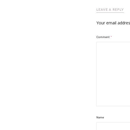
LEAVE A REPLY
Your email address
Comment
*
Name