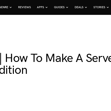
GENRE
REVIEWS
APPS
GUIDES
DEALS
STORIES
| How To Make A Serve
dition