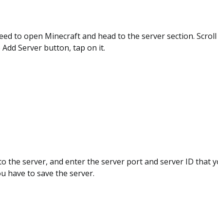
eed to open Minecraft and head to the server section. Scroll
e Add Server button, tap on it.
o the server, and enter the server port and server ID that 
ou have to save the server.