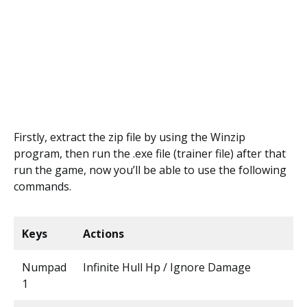
Firstly, extract the zip file by using the Winzip
program, then run the .exe file (trainer file) after that
run the game, now you’ll be able to use the following
commands.
Keys
Actions
Numpad
Infinite Hull Hp / Ignore Damage
1