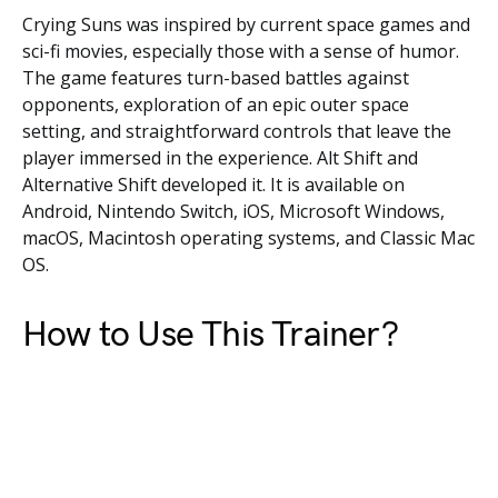
Crying Suns was inspired by current space games and
sci-fi movies, especially those with a sense of humor.
The game features turn-based battles against
opponents, exploration of an epic outer space
setting, and straightforward controls that leave the
player immersed in the experience. Alt Shift and
Alternative Shift developed it. It is available on
Android, Nintendo Switch, iOS, Microsoft Windows,
macOS, Macintosh operating systems, and Classic Mac
OS.
How to Use This Trainer?