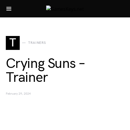
Search for:
T
TRAINERS
Crying Suns –
Trainer
February 29, 2024