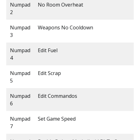
Numpad
No Room Overheat
2
Numpad
Weapons No Cooldown
3
Numpad
Edit Fuel
4
Numpad
Edit Scrap
5
Numpad
Edit Commandos
6
Numpad
Set Game Speed
7