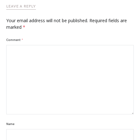
LEAVE A REPLY
Your email address will not be published.
Required fields are
marked
*
Comment
*
Name