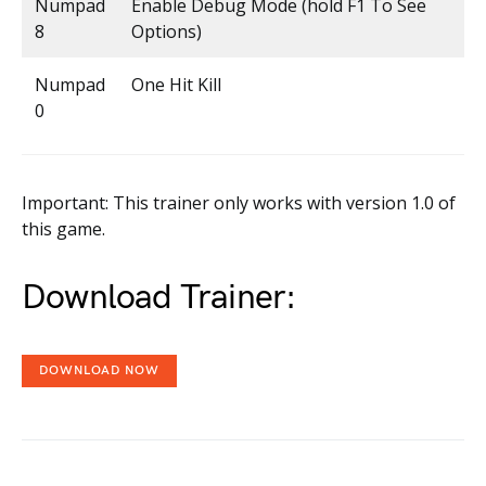
Numpad
Enable Debug Mode (hold F1 To See
8
Options)
Numpad
One Hit Kill
0
Important: This trainer only works with version 1.0 of
this game.
Download Trainer:
DOWNLOAD NOW