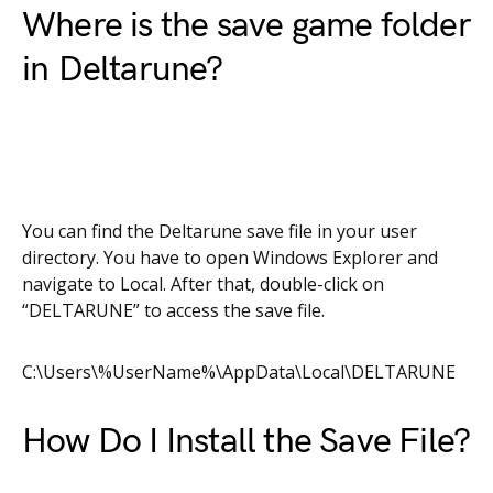
Where is the save game folder
in Deltarune?
You can find the Deltarune save file in your user
directory. You have to open Windows Explorer and
navigate to Local. After that, double-click on
“DELTARUNE” to access the save file.
C:\Users\%UserName%\AppData\Local\DELTARUNE
How Do I Install the Save File?