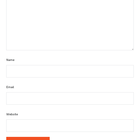
Name
Email
Website