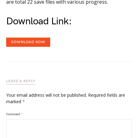
are total 22 save files with various progress.
Download Link:
DOWNLOAD NOW
LEAVE A REPLY
Your email address will not be published.
Required fields are
marked
*
Comment
*