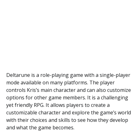
Deltarune is a role-playing game with a single-player
mode available on many platforms. The player
controls Kris’s main character and can also customize
options for other game members. It is a challenging
yet friendly RPG. It allows players to create a
customizable character and explore the game’s world
with their choices and skills to see how they develop
and what the game becomes.