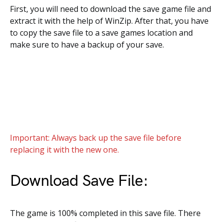
First, you will need to download the save game file and
extract it with the help of WinZip. After that, you have
to copy the save file to a save games location and
make sure to have a backup of your save.
Important: Always back up the save file before
replacing it with the new one.
Download Save File:
The game is 100% completed in this save file. There