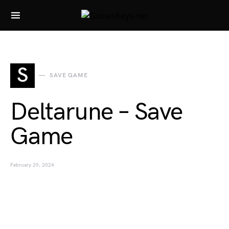
Search for:
S
SAVE GAME
Deltarune – Save
Game
February 29, 2024