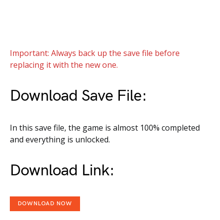
Important: Always back up the save file before
replacing it with the new one.
Download Save File:
In this save file, the game is almost 100% completed
and everything is unlocked.
Download Link:
DOWNLOAD NOW