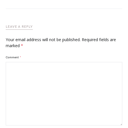
LEAVE A REPLY
Your email address will not be published.
Required fields are
marked
*
Comment
*