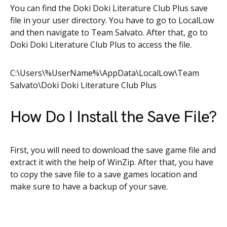
You can find the Doki Doki Literature Club Plus save
file in your user directory. You have to go to LocalLow
and then navigate to Team Salvato. After that, go to
Doki Doki Literature Club Plus to access the file.
C:\Users\%UserName%\AppData\LocalLow\Team
Salvato\Doki Doki Literature Club Plus
How Do I Install the Save File?
First, you will need to download the save game file and
extract it with the help of WinZip. After that, you have
to copy the save file to a save games location and
make sure to have a backup of your save.