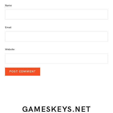
Name
Email
Website
GAMESKEYS.NET