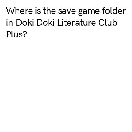
Where is the save game folder
in Doki Doki Literature Club
Plus?