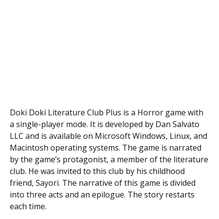
Doki Doki Literature Club Plus is a Horror game with
a single-player mode. It is developed by Dan Salvato
LLC and is available on Microsoft Windows, Linux, and
Macintosh operating systems. The game is narrated
by the game’s protagonist, a member of the literature
club. He was invited to this club by his childhood
friend, Sayori. The narrative of this game is divided
into three acts and an epilogue. The story restarts
each time.