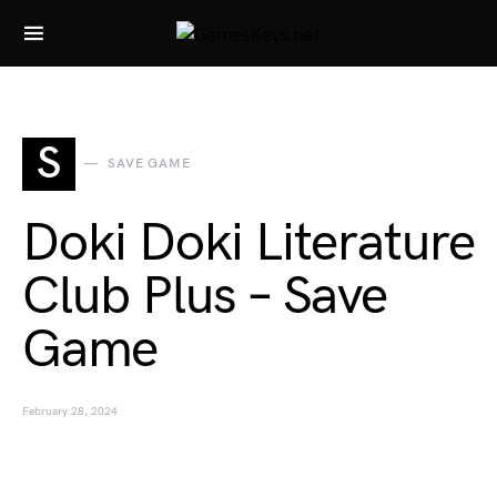
Search for:
S
SAVE GAME
Doki Doki Literature
Club Plus – Save
Game
February 28, 2024