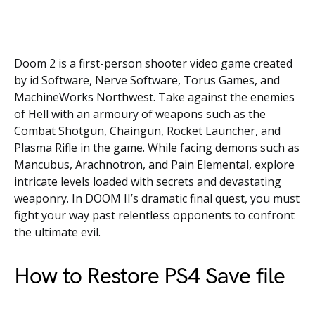
Doom 2 is a first-person shooter video game created
by id Software, Nerve Software, Torus Games, and
MachineWorks Northwest. Take against the enemies
of Hell with an armoury of weapons such as the
Combat Shotgun, Chaingun, Rocket Launcher, and
Plasma Rifle in the game. While facing demons such as
Mancubus, Arachnotron, and Pain Elemental, explore
intricate levels loaded with secrets and devastating
weaponry. In DOOM II’s dramatic final quest, you must
fight your way past relentless opponents to confront
the ultimate evil.
How to Restore PS4 Save file