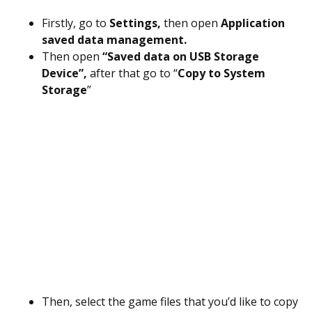
Firstly, go to
Settings,
then open
Application
saved data management.
Then open
“Saved data on USB Storage
Device”,
after that go to “
Copy to System
Storage
”
Then, select the game files that you’d like to copy