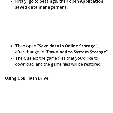
Firstly, go to
Settings,
then open
Application
saved data management.
Then open
“Save data in Online Storage”,
after that go to “
Download to System Storage
”
Then, select the game files that you’d like to
download, and the game files will be restored.
Using USB Flash Drive: