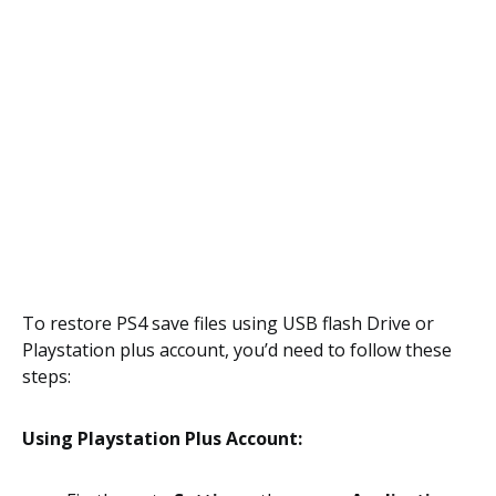
To restore PS4 save files using USB flash Drive or
Playstation plus account, you’d need to follow these
steps:
Using Playstation Plus Account: