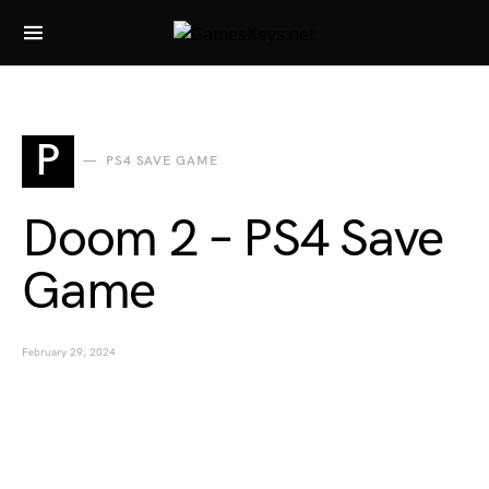
Search for:
P
PS4 SAVE GAME
Doom 2 – PS4 Save
Game
February 29, 2024