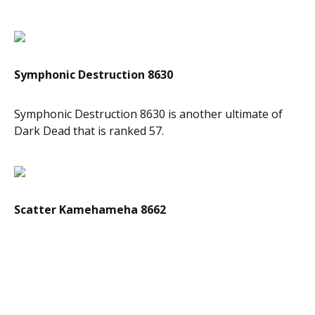
Symphonic Destruction 8630
Symphonic Destruction 8630 is another ultimate of
Dark Dead that is ranked 57.
Scatter Kamehameha 8662