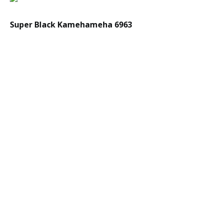
Super Black Kamehameha 6963