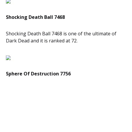
Shocking Death Ball 7468
Shocking Death Ball 7468 is one of the ultimate of
Dark Dead and it is ranked at 72.
Sphere Of Destruction 7756