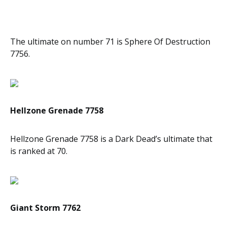
The ultimate on number 71 is Sphere Of Destruction
7756.
Hellzone Grenade 7758
Hellzone Grenade 7758 is a Dark Dead’s ultimate that
is ranked at 70.
Giant Storm 7762