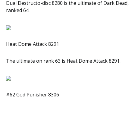
Dual Destructo-disc 8280 is the ultimate of Dark Dead,
ranked 64.
Heat Dome Attack 8291
The ultimate on rank 63 is Heat Dome Attack 8291.
#62 God Punisher 8306