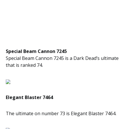
Special Beam Cannon 7245
Special Beam Cannon 7245 is a Dark Dead’s ultimate
that is ranked 74.
Elegant Blaster 7464
The ultimate on number 73 is Elegant Blaster 7464.