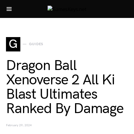
Search for:
G
GUIDES
Dragon Ball
Xenoverse 2 All Ki
Blast Ultimates
Ranked By Damage
February 29, 2024