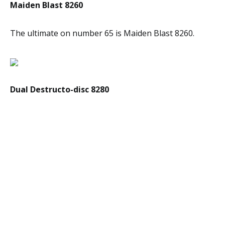
Maiden Blast 8260
The ultimate on number 65 is Maiden Blast 8260.
Dual Destructo-disc 8280