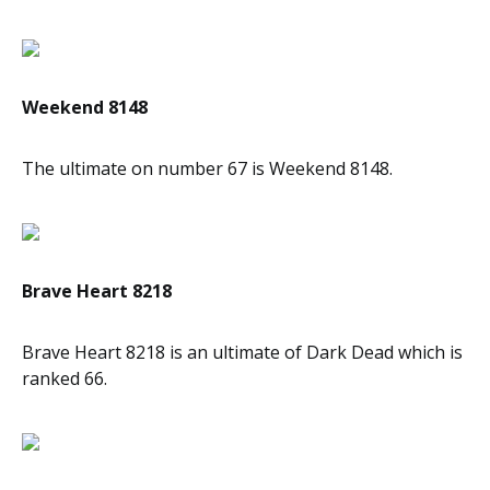
Weekend 8148
The ultimate on number 67 is Weekend 8148.
Brave Heart 8218
Brave Heart 8218 is an ultimate of Dark Dead which is
ranked 66.