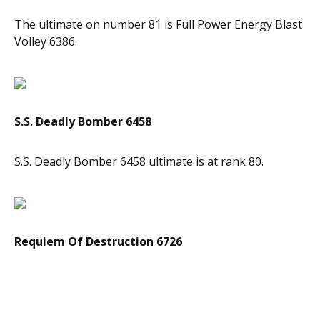
The ultimate on number 81 is Full Power Energy Blast
Volley 6386.
S.S. Deadly Bomber 6458
S.S. Deadly Bomber 6458 ultimate is at rank 80.
Requiem Of Destruction 6726