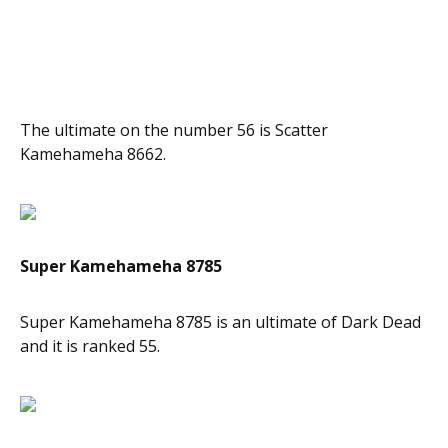
The ultimate on the number 56 is Scatter
Kamehameha 8662.
Super Kamehameha 8785
Super Kamehameha 8785 is an ultimate of Dark Dead
and it is ranked 55.