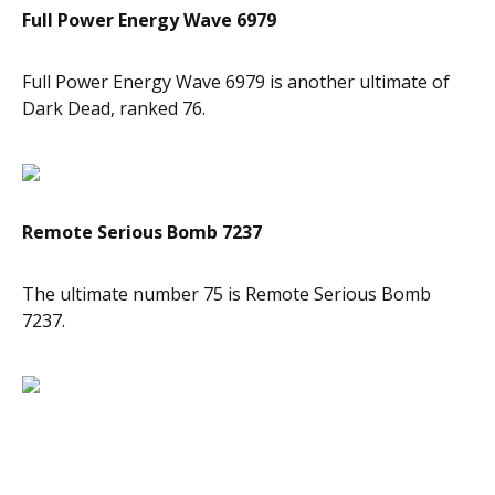
Full Power Energy Wave 6979
Full Power Energy Wave 6979 is another ultimate of
Dark Dead, ranked 76.
Remote Serious Bomb 7237
The ultimate number 75 is Remote Serious Bomb
7237.