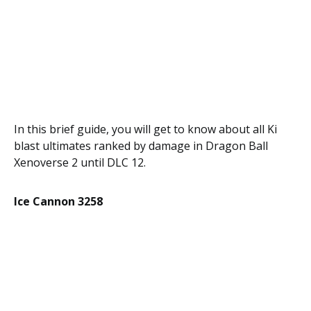
In this brief guide, you will get to know about all Ki
blast ultimates ranked by damage in Dragon Ball
Xenoverse 2 until DLC 12.
Ice Cannon 3258