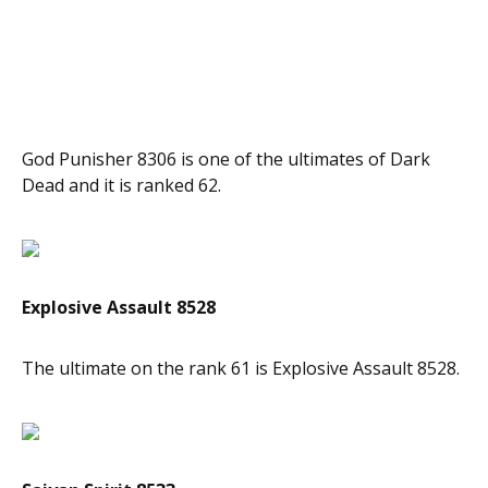
God Punisher 8306 is one of the ultimates of Dark
Dead and it is ranked 62.
Explosive Assault 8528
The ultimate on the rank 61 is Explosive Assault 8528.