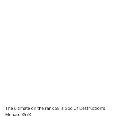
The ultimate on the rank 58 is God Of Destruction’s
Menace 8578.