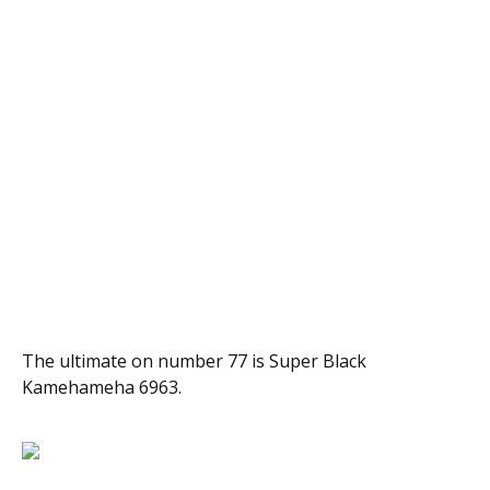
The ultimate on number 77 is Super Black
Kamehameha 6963.