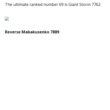
The ultimate ranked number 69 is Giant Storm 7762.
Reverse Mabakusenko 7889