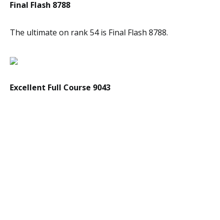
Final Flash 8788
The ultimate on rank 54 is Final Flash 8788.
Excellent Full Course 9043