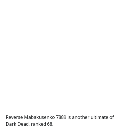
Reverse Mabakusenko 7889 is another ultimate of
Dark Dead, ranked 68.