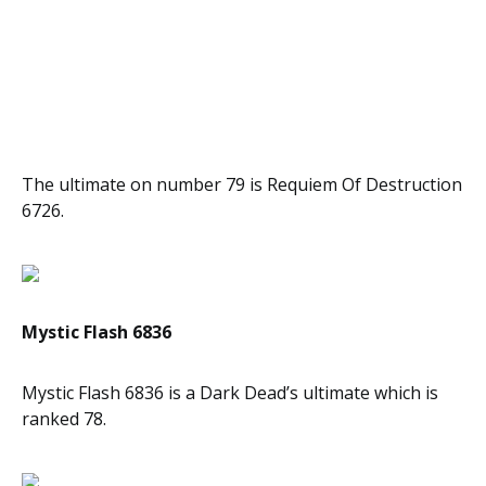
The ultimate on number 79 is Requiem Of Destruction
6726.
Mystic Flash 6836
Mystic Flash 6836 is a Dark Dead’s ultimate which is
ranked 78.