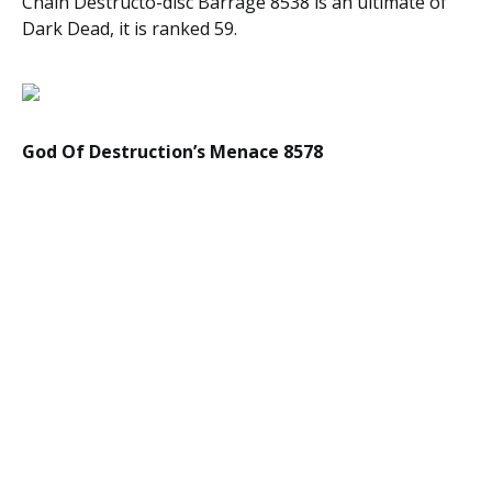
Chain Destructo-disc Barrage 8538 is an ultimate of
Dark Dead, it is ranked 59.
God Of Destruction’s Menace 8578