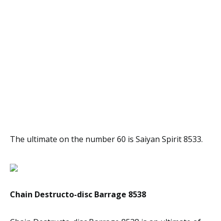
The ultimate on the number 60 is Saiyan Spirit 8533.
Chain Destructo-disc Barrage 8538