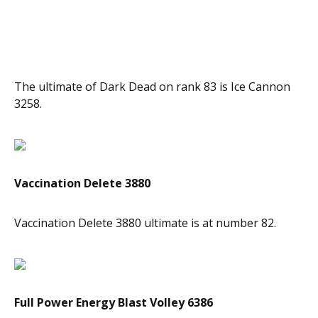
The ultimate of Dark Dead on rank 83 is Ice Cannon
3258.
Vaccination Delete 3880
Vaccination Delete 3880 ultimate is at number 82.
Full Power Energy Blast Volley 6386