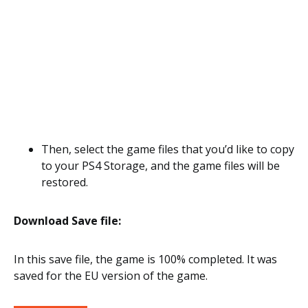
Then, select the game files that you’d like to copy
to your PS4 Storage, and the game files will be
restored.
Download Save file:
In this save file, the game is 100% completed. It was
saved for the EU version of the game.