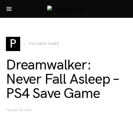
Search for:
P
PS4 SAVE GAME
Dreamwalker:
Never Fall Asleep –
PS4 Save Game
February 28, 2024