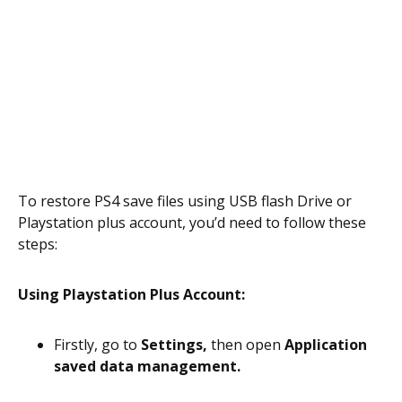
To restore PS4 save files using USB flash Drive or
Playstation plus account, you’d need to follow these
steps:
Using Playstation Plus Account:
Firstly, go to
Settings,
then open
Application
saved data management.