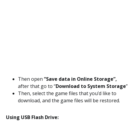
Then open
“Save data in Online Storage”,
after that go to “
Download to System Storage
”
Then, select the game files that you’d like to
download, and the game files will be restored.
Using USB Flash Drive: