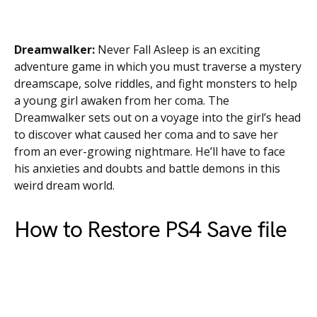
Dreamwalker:
Never Fall Asleep is an exciting
adventure game in which you must traverse a mystery
dreamscape, solve riddles, and fight monsters to help
a young girl awaken from her coma. The
Dreamwalker sets out on a voyage into the girl’s head
to discover what caused her coma and to save her
from an ever-growing nightmare. He’ll have to face
his anxieties and doubts and battle demons in this
weird dream world.
How to Restore PS4 Save file