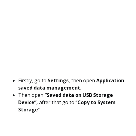
Firstly, go to
Settings,
then open
Application
saved data management.
Then open
“Saved data on USB Storage
Device”,
after that go to “
Copy to System
Storage
”