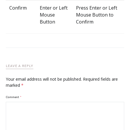
Confirm
Enter or Left
Press Enter or Left
Mouse
Mouse Button to
Button
Confirm
LEAVE A REPLY
Your email address will not be published.
Required fields are
marked
*
Comment
*