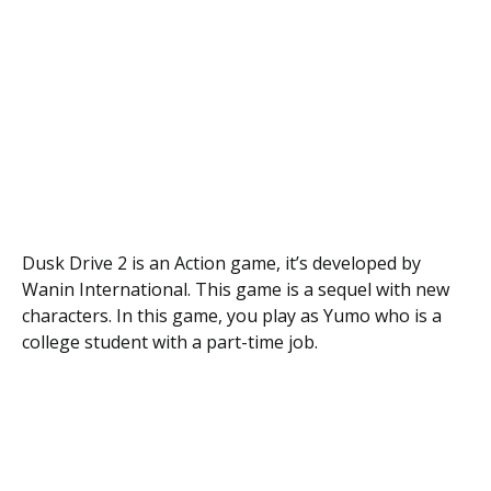
Dusk Drive 2 is an Action game, it’s developed by
Wanin International. This game is a sequel with new
characters. In this game, you play as Yumo who is a
college student with a part-time job.