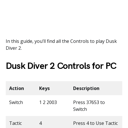
In this guide, you’ll find all the Controls to play Dusk
Diver 2.
Dusk Diver 2 Controls for PC
Action
Keys
Description
Switch
1 2 2003
Press 37653 to
Switch
Tactic
4
Press 4 to Use Tactic