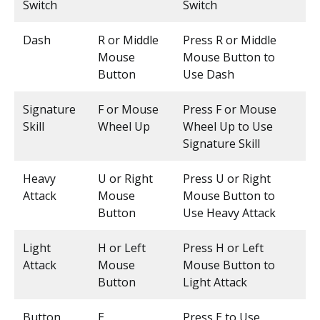
Switch
Switch
Dash
R or Middle
Press R or Middle
Mouse
Mouse Button to
Button
Use Dash
Signature
F or Mouse
Press F or Mouse
Skill
Wheel Up
Wheel Up to Use
Signature Skill
Heavy
U or Right
Press U or Right
Attack
Mouse
Mouse Button to
Button
Use Heavy Attack
Light
H or Left
Press H or Left
Attack
Mouse
Mouse Button to
Button
Light Attack
Button
E
Press E to Use