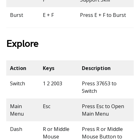
Burst
E + F
Press E + F to Burst
Explore
Action
Keys
Description
Switch
1 2 2003
Press 37653 to
Switch
Main
Esc
Press Esc to Open
Menu
Main Menu
Dash
R or Middle
Press R or Middle
Mouse
Mouse Button to