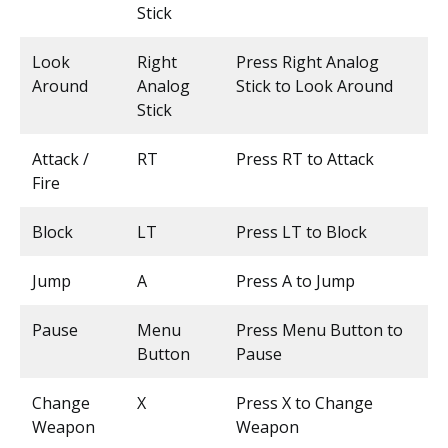
Stick
Look
Right
Press Right Analog
Around
Analog
Stick to Look Around
Stick
Attack /
RT
Press RT to Attack
Fire
Block
LT
Press LT to Block
Jump
A
Press A to Jump
Pause
Menu
Press Menu Button to
Button
Pause
Change
X
Press X to Change
Weapon
Weapon