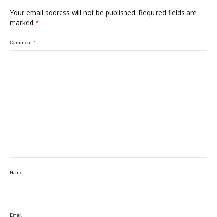
Your email address will not be published.
Required fields are
marked
*
Comment
*
Name
Email