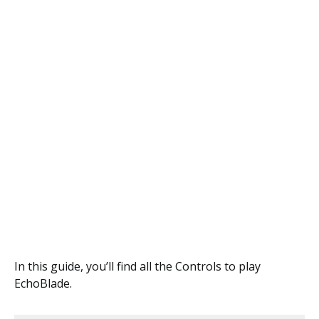
In this guide, you’ll find all the Controls to play
EchoBlade.