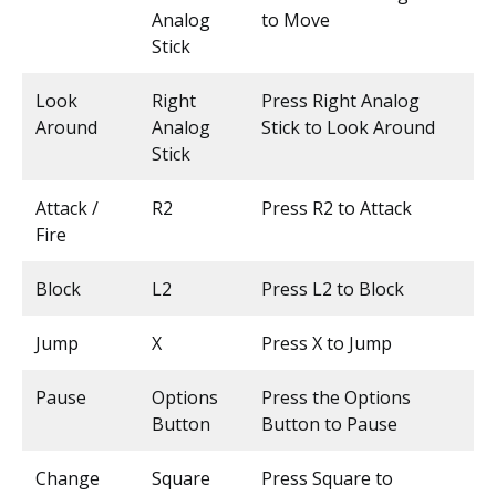
Analog
to Move
Stick
Look
Right
Press Right Analog
Around
Analog
Stick to Look Around
Stick
Attack /
R2
Press R2 to Attack
Fire
Block
L2
Press L2 to Block
Jump
X
Press X to Jump
Pause
Options
Press the Options
Button
Button to Pause
Change
Square
Press Square to