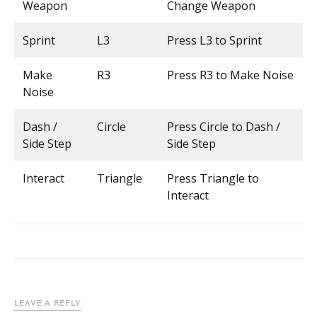
Weapon
Change Weapon
Sprint
L3
Press L3 to Sprint
Make
R3
Press R3 to Make Noise
Noise
Dash /
Circle
Press Circle to Dash /
Side Step
Side Step
Interact
Triangle
Press Triangle to
Interact
LEAVE A REPLY