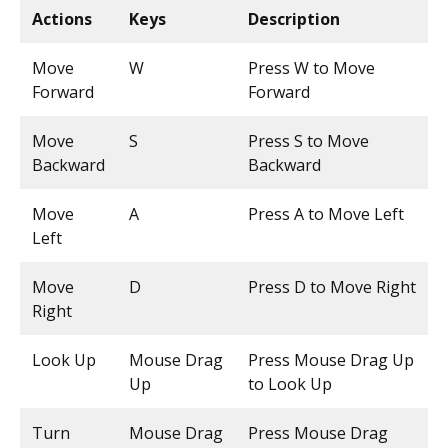
Actions
Keys
Description
Move
W
Press W to Move
Forward
Forward
Move
S
Press S to Move
Backward
Backward
Move
A
Press A to Move Left
Left
Move
D
Press D to Move Right
Right
Look Up
Mouse Drag
Press Mouse Drag Up
Up
to Look Up
Turn
Mouse Drag
Press Mouse Drag