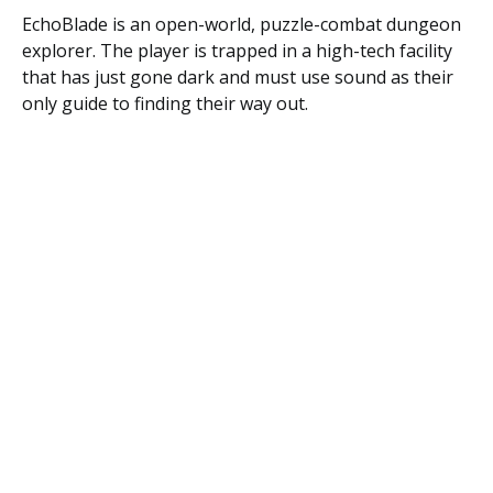
EchoBlade is an open-world, puzzle-combat dungeon
explorer. The player is trapped in a high-tech facility
that has just gone dark and must use sound as their
only guide to finding their way out.