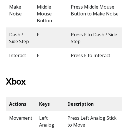
Make
Middle
Press Middle Mouse
Noise
Mouse
Button to Make Noise
Button
Dash /
F
Press F to Dash / Side
Side Step
Step
Interact
E
Press E to Interact
Xbox
Actions
Keys
Description
Movement
Left
Press Left Analog Stick
Analog
to Move