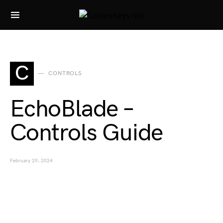
Search for:
C
CONTROLS
EchoBlade –
Controls Guide
February 29, 2024