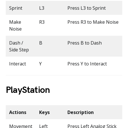
Sprint
L3
Press L3 to Sprint
Make
R3
Press R3 to Make Noise
Noise
Dash /
B
Press B to Dash
Side Step
Interact
Y
Press Y to Interact
PlayStation
Actions
Keys
Description
Movement
Left
Press Left Analog Stick