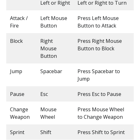
Left or Right
Left or Right to Turn
Attack /
Left Mouse
Press Left Mouse
Fire
Button
Button to Attack
Block
Right
Press Right Mouse
Mouse
Button to Block
Button
Jump
Spacebar
Press Spacebar to
Jump
Pause
Esc
Press Esc to Pause
Change
Mouse
Press Mouse Wheel
Weapon
Wheel
to Change Weapon
Sprint
Shift
Press Shift to Sprint