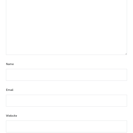
Name
Email
Website