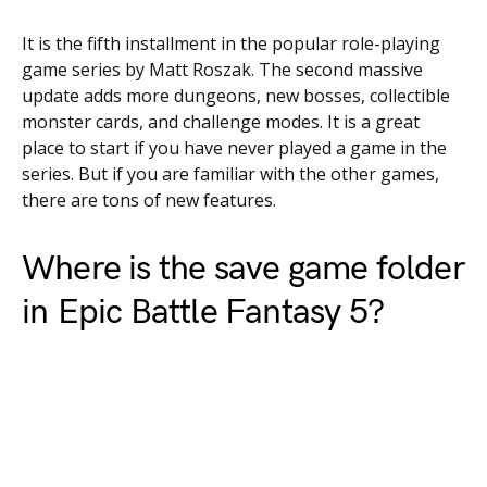
It is the fifth installment in the popular role-playing
game series by Matt Roszak. The second massive
update adds more dungeons, new bosses, collectible
monster cards, and challenge modes. It is a great
place to start if you have never played a game in the
series. But if you are familiar with the other games,
there are tons of new features.
Where is the save game folder
in Epic Battle Fantasy 5?