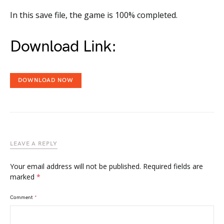
In this save file, the game is 100% completed.
Download Link:
DOWNLOAD NOW
LEAVE A REPLY
Your email address will not be published.
Required fields are
marked
*
Comment
*