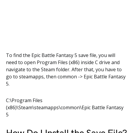
To find the Epic Battle Fantasy 5 save file, you will
need to open Program Files (x86) inside C drive and
navigate to the Steam folder. After that, you have to
go to steamapps, then common -> Epic Battle Fantasy
5.
C:\Program Files
(x86)\Steam\steamapps\common\Epic Battle Fantasy
5