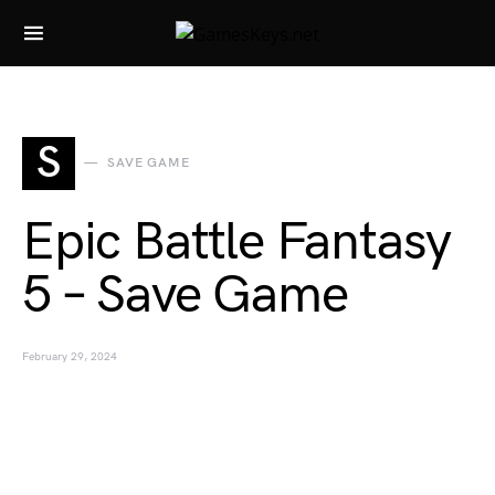
Search for:
S
SAVE GAME
Epic Battle Fantasy
5 – Save Game
February 29, 2024