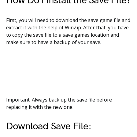
How Do I Install the Save File?
First, you will need to download the save game file and
extract it with the help of WinZip. After that, you have
to copy the save file to a save games location and
make sure to have a backup of your save.
Important: Always back up the save file before
replacing it with the new one.
Download Save File: