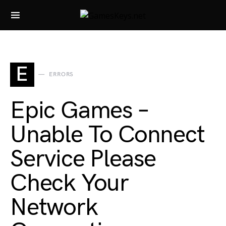
Search for:
E
ERRORS
Epic Games –
Unable To Connect
Service Please
Check Your
Network