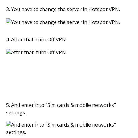
3. You have to change the server in Hotspot VPN.
4. After that, turn Off VPN.
5. And enter into “Sim cards & mobile networks”
settings.