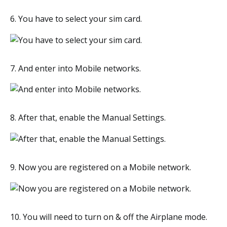
6. You have to select your sim card.
7. And enter into Mobile networks.
8. After that, enable the Manual Settings.
9. Now you are registered on a Mobile network.
10. You will need to turn on & off the Airplane mode.