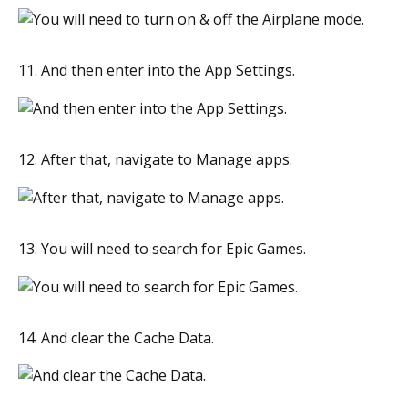
11. And then enter into the App Settings.
12. After that, navigate to Manage apps.
13. You will need to search for Epic Games.
14. And clear the Cache Data.