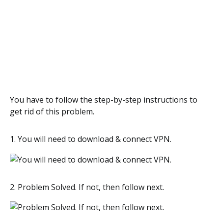
You have to follow the step-by-step instructions to
get rid of this problem.
1. You will need to download & connect VPN.
2. Problem Solved. If not, then follow next.