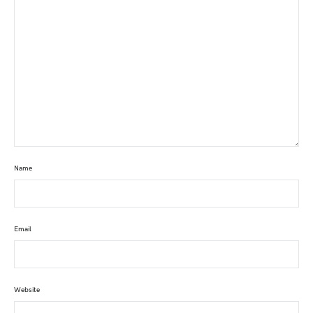
Name
Email
Website