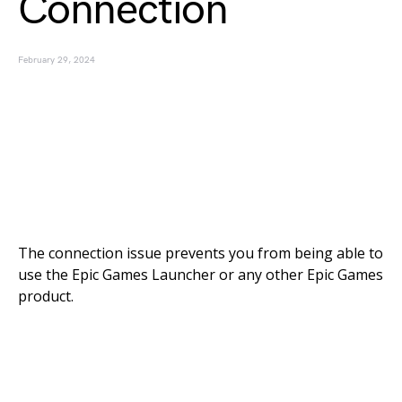
Connection
February 29, 2024
The connection issue prevents you from being able to
use the Epic Games Launcher or any other Epic Games
product.