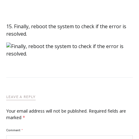
15. Finally, reboot the system to check if the error is
resolved.
LEAVE A REPLY
Your email address will not be published.
Required fields are
marked
*
Comment
*