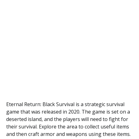
Eternal Return: Black Survival is a strategic survival
game that was released in 2020. The game is set on a
deserted island, and the players will need to fight for
their survival. Explore the area to collect useful items
and then craft armor and weapons using these items.