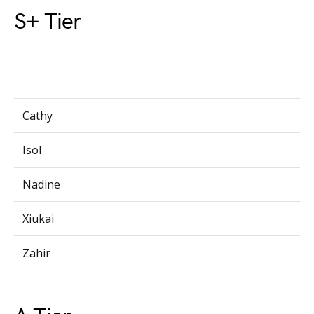
S+ Tier
Cathy
Isol
Nadine
Xiukai
Zahir