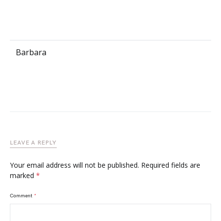
Barbara
LEAVE A REPLY
Your email address will not be published.
Required fields are
marked
*
Comment
*