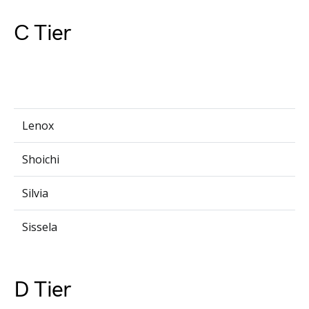
C Tier
Lenox
Shoichi
Silvia
Sissela
D Tier