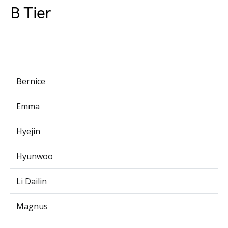
B Tier
Bernice
Emma
Hyejin
Hyunwoo
Li Dailin
Magnus