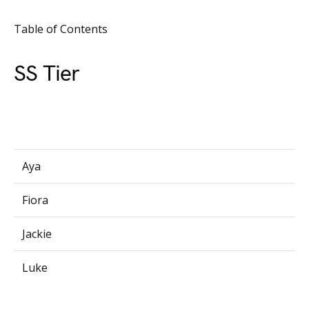
Table of Contents
SS Tier
Aya
Fiora
Jackie
Luke