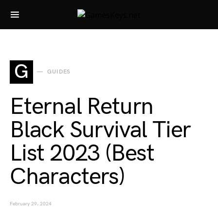
Search for:
G
GUIDES
Eternal Return
Black Survival Tier
List 2023 (Best
Characters)
February 29, 2024