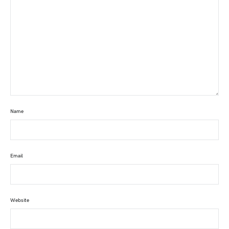
Name
Email
Website