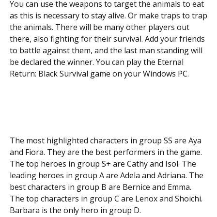
You can use the weapons to target the animals to eat
as this is necessary to stay alive. Or make traps to trap
the animals. There will be many other players out
there, also fighting for their survival. Add your friends
to battle against them, and the last man standing will
be declared the winner. You can play the Eternal
Return: Black Survival game on your Windows PC.
The most highlighted characters in group SS are Aya
and Fiora. They are the best performers in the game.
The top heroes in group S+ are Cathy and Isol. The
leading heroes in group A are Adela and Adriana. The
best characters in group B are Bernice and Emma.
The top characters in group C are Lenox and Shoichi.
Barbara is the only hero in group D.