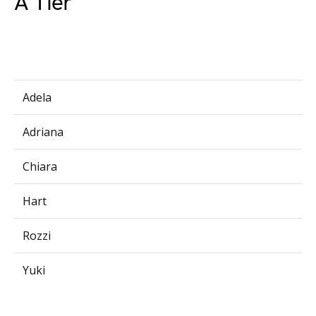
A Tier
Adela
Adriana
Chiara
Hart
Rozzi
Yuki