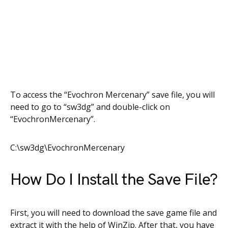
To access the “Evochron Mercenary” save file, you will
need to go to “sw3dg” and double-click on
“EvochronMercenary”.
C:\sw3dg\EvochronMercenary
How Do I Install the Save File?
First, you will need to download the save game file and
extract it with the help of WinZip. After that, you have