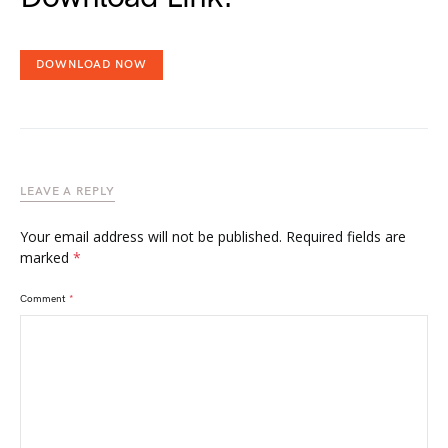
DOWNLOAD NOW
LEAVE A REPLY
Your email address will not be published.
Required fields are
marked
*
Comment
*