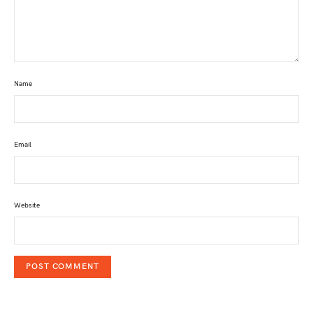
Name
Email
Website