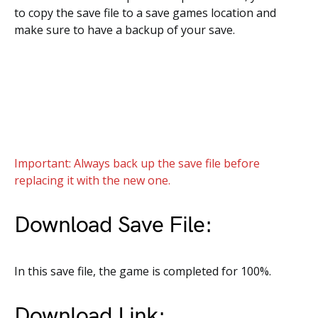
to copy the save file to a save games location and
make sure to have a backup of your save.
Important: Always back up the save file before
replacing it with the new one.
Download Save File:
In this save file, the game is completed for 100%.
Download Link: