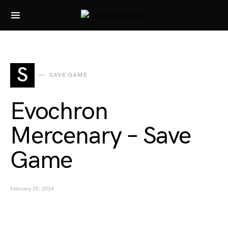
Search for:
S
SAVE GAME
Evochron
Mercenary – Save
Game
February 29, 2024