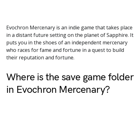
Evochron Mercenary is an indie game that takes place
in a distant future setting on the planet of Sapphire. It
puts you in the shoes of an independent mercenary
who races for fame and fortune in a quest to build
their reputation and fortune.
Where is the save game folder
in Evochron Mercenary?