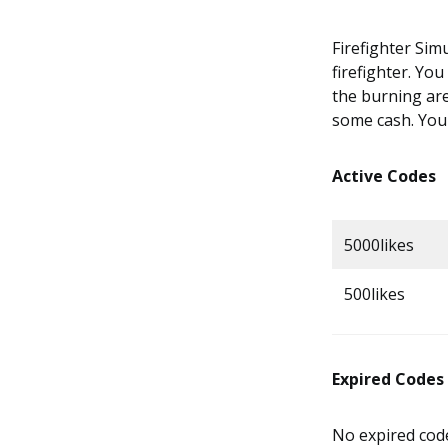
Firefighter Sim
firefighter. Yo
the burning are
some cash. You 
Active Codes
5000likes
500likes
Expired Codes
No expired code