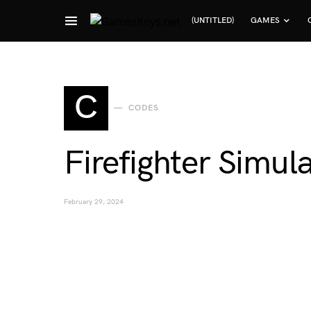
(UNTITLED)
GAMES
Search for:
C
CODES
Firefighter Simu
February 29, 2024