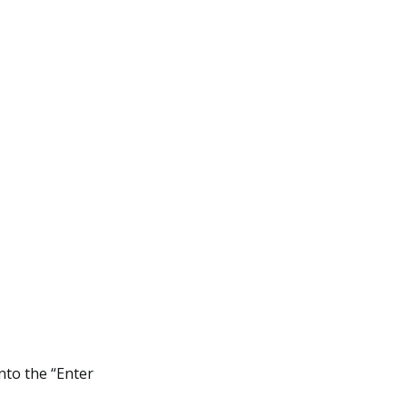
into the “Enter