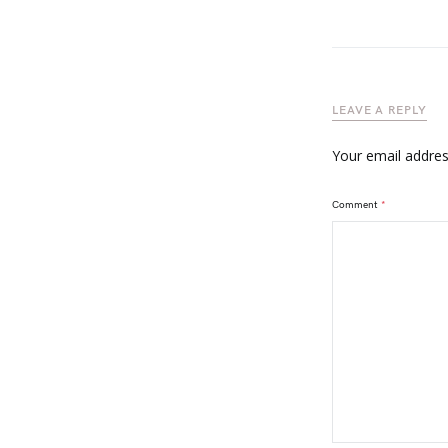
LEAVE A REPLY
Your email address
Comment
*