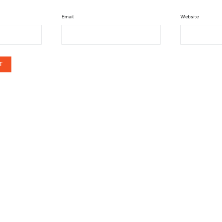
Email
Website