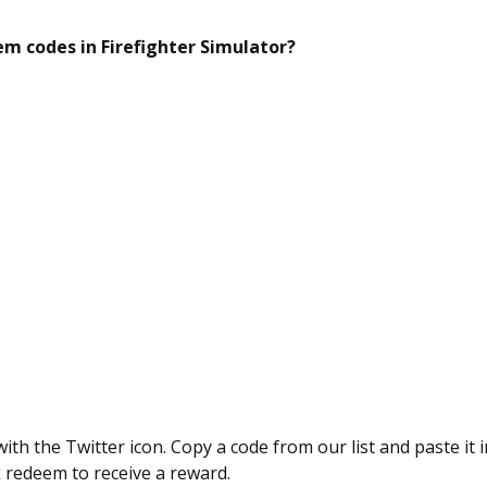
m codes in Firefighter Simulator?
ith the Twitter icon. Copy a code from our list and paste it 
k redeem to receive a reward.