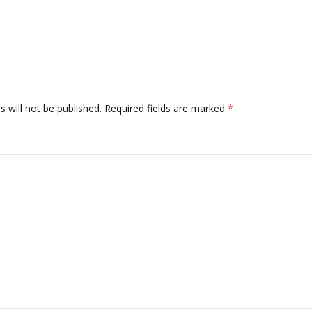
 will not be published.
Required fields are marked
*