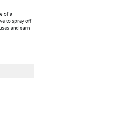
e of a
ve to spray off
ouses and earn