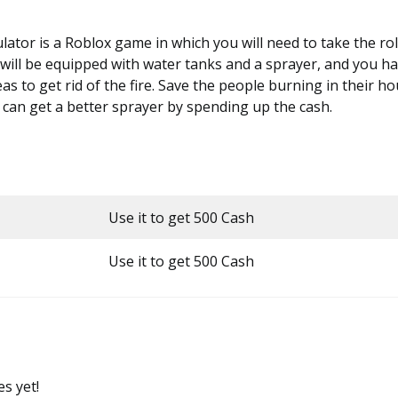
ulator is a Roblox game in which you will need to take the rol
u will be equipped with water tanks and a sprayer, and you ha
as to get rid of the fire. Save the people burning in their h
can get a better sprayer by spending up the cash.
Use it to get 500 Cash
Use it to get 500 Cash
s yet!