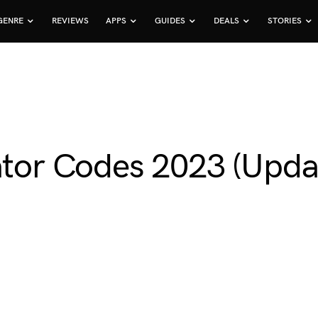
GENRE
REVIEWS
APPS
GUIDES
DEALS
STORIES
lator Codes 2023 (Upda