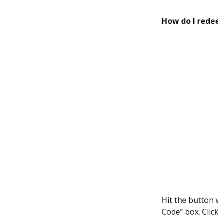
How do I redee
Hit the button w
Code” box. Clic