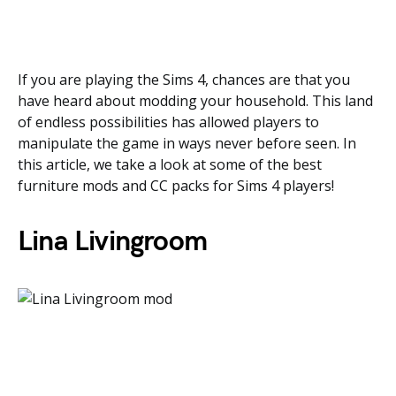
If you are playing the Sims 4, chances are that you
have heard about modding your household. This land
of endless possibilities has allowed players to
manipulate the game in ways never before seen. In
this article, we take a look at some of the best
furniture mods and CC packs for Sims 4 players!
Lina Livingroom