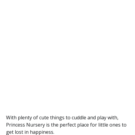
With plenty of cute things to cuddle and play with,
Princess Nursery is the perfect place for little ones to
get lost in happiness.