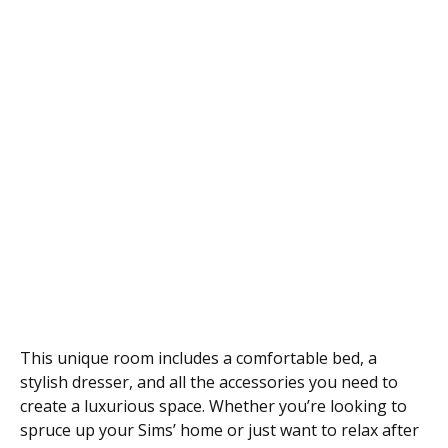
This unique room includes a comfortable bed, a
stylish dresser, and all the accessories you need to
create a luxurious space. Whether you’re looking to
spruce up your Sims’ home or just want to relax after