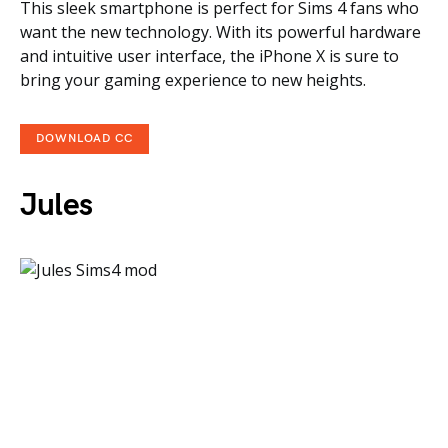
This sleek smartphone is perfect for Sims 4 fans who
want the new technology. With its powerful hardware
and intuitive user interface, the iPhone X is sure to
bring your gaming experience to new heights.
DOWNLOAD CC
Jules