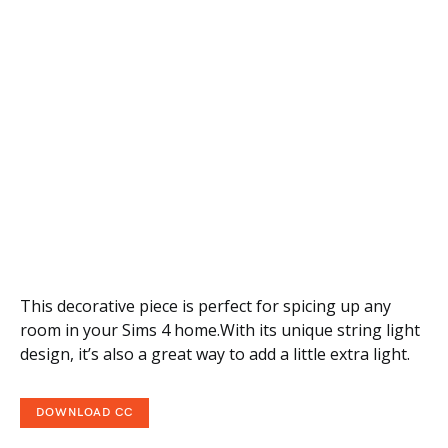
This decorative piece is perfect for spicing up any
room in your Sims 4 home.With its unique string light
design, it’s also a great way to add a little extra light.
DOWNLOAD CC