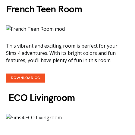
French Teen Room
This vibrant and exciting room is perfect for your
Sims 4 adventures. With its bright colors and fun
features, you’ll have plenty of fun in this room.
DOWNLOAD CC
ECO Livingroom