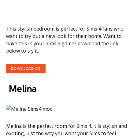
This stylish bedroom is perfect for Sims 4 fans who
want to try out a new look for their home. Want to
have this in your Sims 4 game? download the link
below to try it.
DOWNLOAD CC
Melina
Melina is the perfect room for Sims 4. it is stylish and
exciting, just the way you want your Sims to feel.