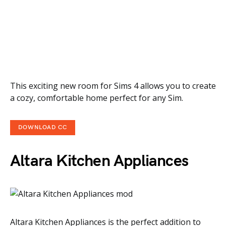
This exciting new room for Sims 4 allows you to create
a cozy, comfortable home perfect for any Sim.
DOWNLOAD CC
Altara Kitchen Appliances
Altara Kitchen Appliances is the perfect addition to