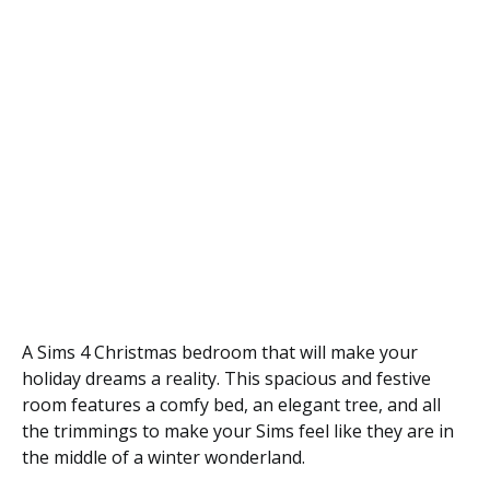
A Sims 4 Christmas bedroom that will make your
holiday dreams a reality. This spacious and festive
room features a comfy bed, an elegant tree, and all
the trimmings to make your Sims feel like they are in
the middle of a winter wonderland.