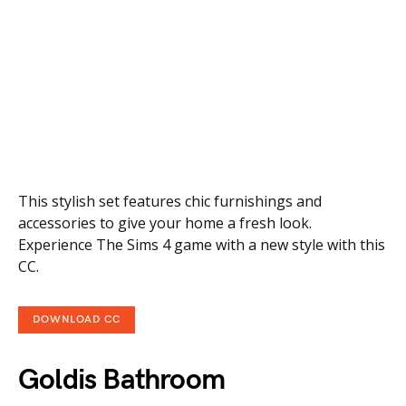
This stylish set features chic furnishings and
accessories to give your home a fresh look.
Experience The Sims 4 game with a new style with this
CC.
DOWNLOAD CC
Goldis Bathroom