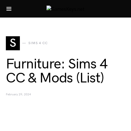
Search for:
S
SIMS 4 CC
Furniture: Sims 4
CC & Mods (List)
February 29, 2024