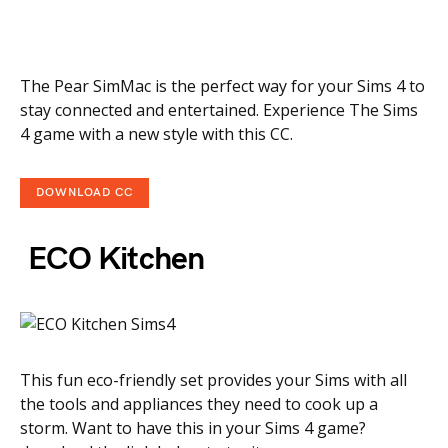
The Pear SimMac is the perfect way for your Sims 4 to
stay connected and entertained. Experience The Sims
4 game with a new style with this CC.
DOWNLOAD CC
ECO Kitchen
This fun eco-friendly set provides your Sims with all
the tools and appliances they need to cook up a
storm. Want to have this in your Sims 4 game?