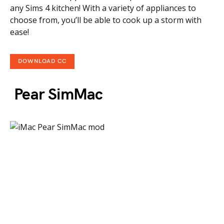
any Sims 4 kitchen! With a variety of appliances to
choose from, you’ll be able to cook up a storm with
ease!
DOWNLOAD CC
Pear SimMac