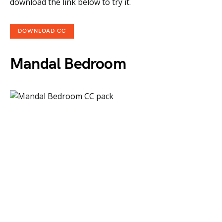
download the link below to try it.
DOWNLOAD CC
Mandal Bedroom