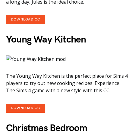
a long day, Jules is the ideal choice.
DOWNLOAD CC
Young Way Kitchen
The Young Way Kitchen is the perfect place for Sims 4
players to try out new cooking recipes. Experience
The Sims 4 game with a new style with this CC.
DOWNLOAD CC
Christmas Bedroom