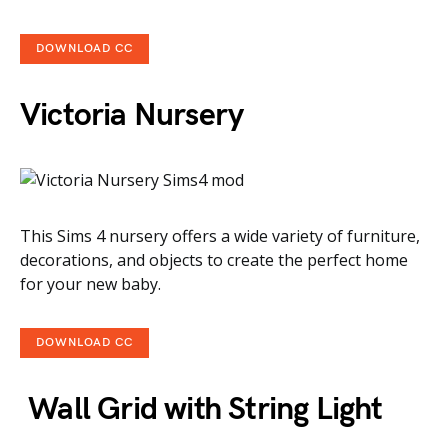
DOWNLOAD CC
Victoria Nursery
This Sims 4 nursery offers a wide variety of furniture,
decorations, and objects to create the perfect home
for your new baby.
DOWNLOAD CC
Wall Grid with String Light