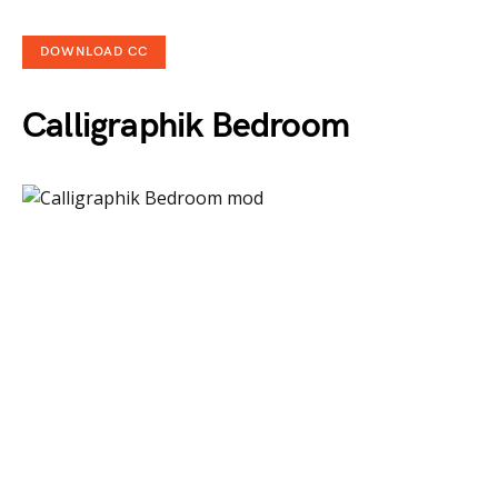
DOWNLOAD CC
Calligraphik Bedroom