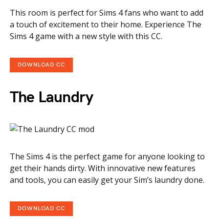
This room is perfect for Sims 4 fans who want to add
a touch of excitement to their home. Experience The
Sims 4 game with a new style with this CC.
DOWNLOAD CC
The Laundry
The Sims 4 is the perfect game for anyone looking to
get their hands dirty. With innovative new features
and tools, you can easily get your Sim’s laundry done.
DOWNLOAD CC