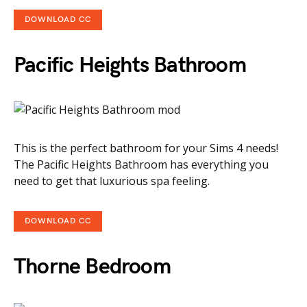
DOWNLOAD CC
Pacific Heights Bathroom
This is the perfect bathroom for your Sims 4 needs!
The Pacific Heights Bathroom has everything you
need to get that luxurious spa feeling.
DOWNLOAD CC
Thorne Bedroom