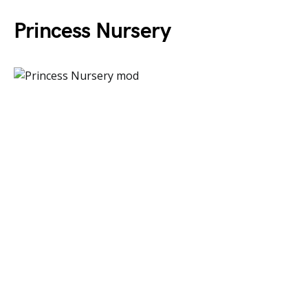
Princess Nursery