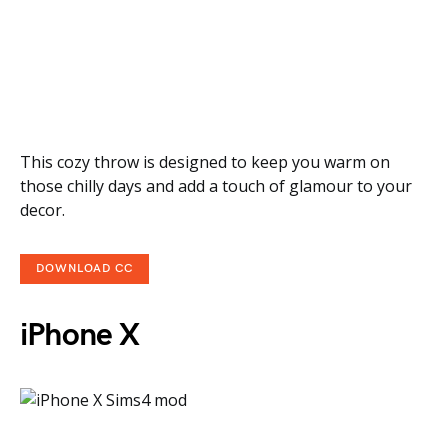
This cozy throw is designed to keep you warm on
those chilly days and add a touch of glamour to your
decor.
DOWNLOAD CC
iPhone X