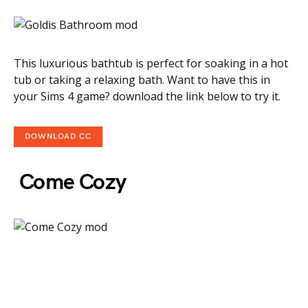
This luxurious bathtub is perfect for soaking in a hot
tub or taking a relaxing bath. Want to have this in
your Sims 4 game? download the link below to try it.
DOWNLOAD CC
Come Cozy