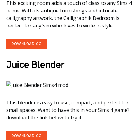
This exciting room adds a touch of class to any Sims 4
home. With its antique furnishings and intricate
calligraphy artwork, the Calligraphik Bedroom is
perfect for any Sim who loves to write in style.
DOWNLOAD CC
Juice Blender
This blender is easy to use, compact, and perfect for
small spaces. Want to have this in your Sims 4 game?
download the link below to try it.
DOWNLOAD CC