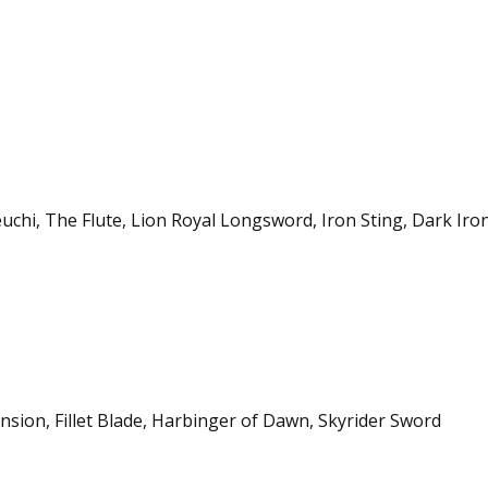
hi, The Flute, Lion Royal Longsword, Iron Sting, Dark Iro
sion, Fillet Blade, Harbinger of Dawn, Skyrider Sword