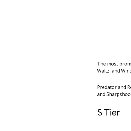
The most promi
Waltz, and Wind
Predator and R
and Sharpshoot
S Tier