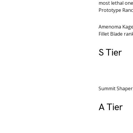
most lethal on
Prototype Ran
Amenoma Kageuc
Fillet Blade ran
S Tier
Summit Shaper, 
A Tier