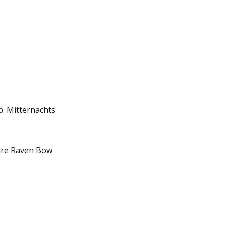
. Mitternachts
 are Raven Bow