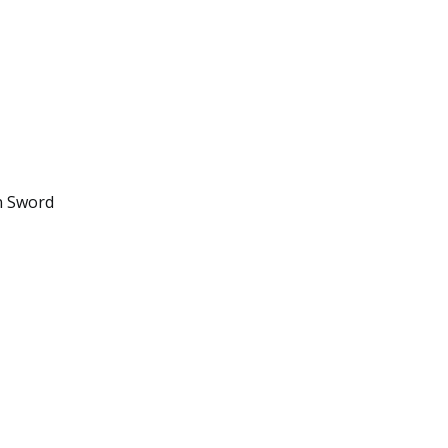
n Sword