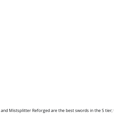
nd Mistsplitter Reforged are the best swords in the S tier; 