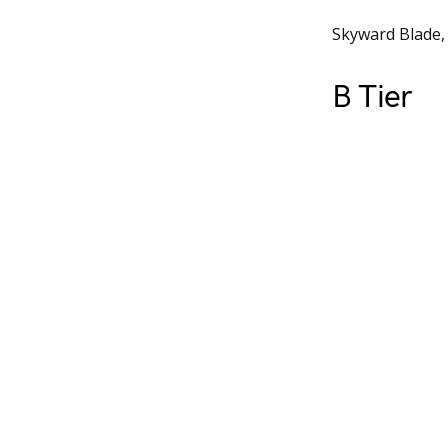
Skyward Blade,
B Tier