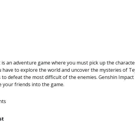
 is an adventure game where you must pick up the characte
 have to explore the world and uncover the mysteries of Te
 to defeat the most difficult of the enemies. Genshin Impact
te your friends into the game.
nts
st