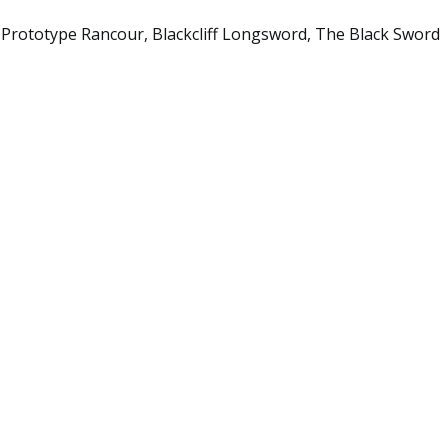
 Prototype Rancour, Blackcliff Longsword, The Black Sword