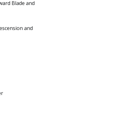
yward Blade and
Descension and
er