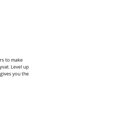
rs to make
yvat. Level up
 gives you the