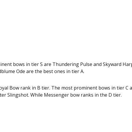
nent bows in tier S are Thundering Pulse and Skyward Harp
blume Ode are the best ones in tier A.
oyal Bow rank in B tier. The most prominent bows in tier C
er Slingshot. While Messenger bow ranks in the D tier.