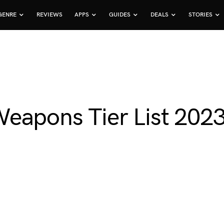
GENRE
REVIEWS
APPS
GUIDES
DEALS
STORIES
eapons Tier List 202