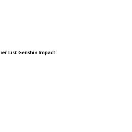
er List Genshin Impact