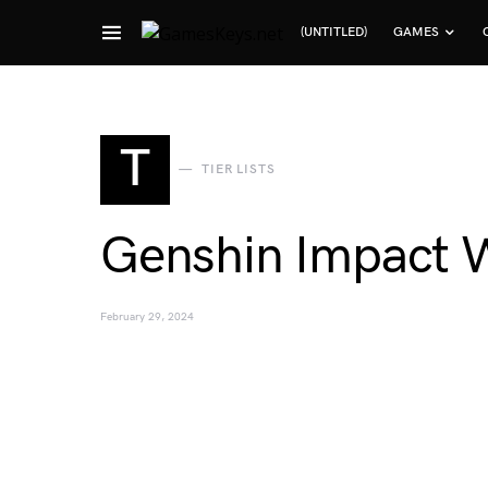
(UNTITLED)
GAMES
Search for:
T
TIER LISTS
Genshin Impact W
February 29, 2024