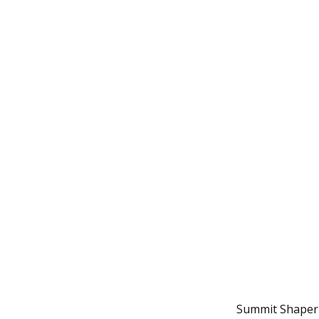
Summit Shaper a