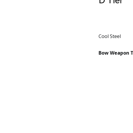
D Tier
Cool Steel
Bow Weapon Ti