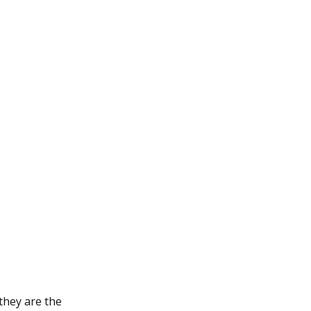
they are the