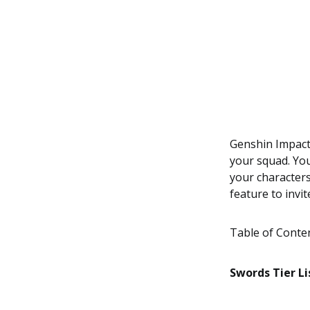
Genshin Impact
your squad. You
your characters
feature to invi
Table of Conte
Swords Tier Li