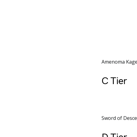
Amenoma Kageuc
C Tier
Sword of Descen