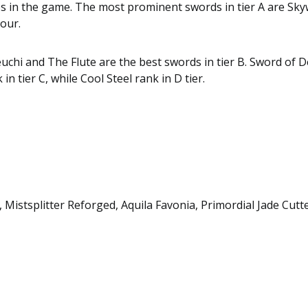
es in the game. The most prominent swords in tier A are Sk
cour.
hi and The Flute are the best swords in tier B. Sword of 
k in tier C, while Cool Steel rank in D tier.
Mistsplitter Reforged, Aquila Favonia, Primordial Jade Cutt