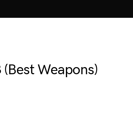
3 (Best Weapons)