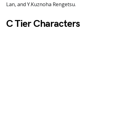
Lan, and Y.Kuznoha Rengetsu.
C Tier Characters