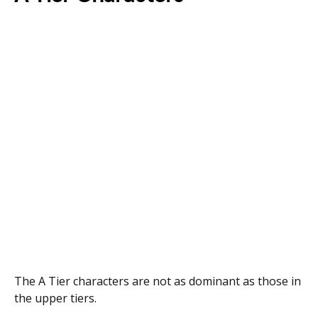
The A Tier characters are not as dominant as those in
the upper tiers.