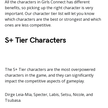
All the characters in Girls Connect has different
benefits, so picking up the right character is very
important. Our character tier list will let you know
which characters are the best or strongest and which
ones are less competitive.
S+ Tier Characters
The S+ Tier characters are the most overpowered
characters in the game, and they can significantly
impact the competitive aspects of gameplay.
Dirge Leia-Mia, Specter, Labis, Setsu, Nicole, and
Tsubasa.