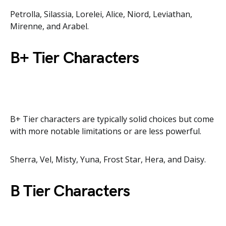
Petrolla, Silassia, Lorelei, Alice, Niord, Leviathan,
Mirenne, and Arabel.
B+ Tier Characters
B+ Tier characters are typically solid choices but come
with more notable limitations or are less powerful.
Sherra, Vel, Misty, Yuna, Frost Star, Hera, and Daisy.
B Tier Characters