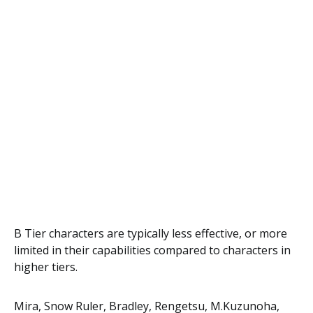
B Tier characters are typically less effective, or more
limited in their capabilities compared to characters in
higher tiers.
Mira, Snow Ruler, Bradley, Rengetsu, M.Kuzunoha,