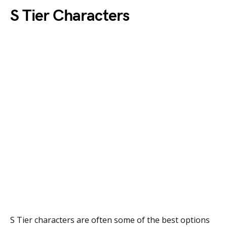
S Tier Characters
S Tier characters are often some of the best options