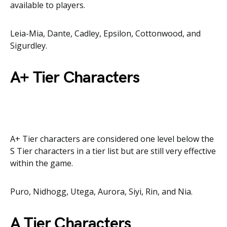
available to players.
Leia-Mia, Dante, Cadley, Epsilon, Cottonwood, and
Sigurdley.
A+ Tier Characters
A+ Tier characters are considered one level below the
S Tier characters in a tier list but are still very effective
within the game.
Puro, Nidhogg, Utega, Aurora, Siyi, Rin, and Nia.
A Tier Characters