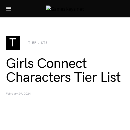
Search for:
T
TIER LISTS
Girls Connect
Characters Tier List
February 29, 2024