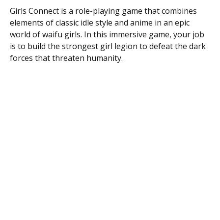
Girls Connect is a role-playing game that combines
elements of classic idle style and anime in an epic
world of waifu girls. In this immersive game, your job
is to build the strongest girl legion to defeat the dark
forces that threaten humanity.