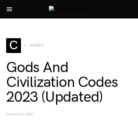
Search for:
C
CODES
Gods And
Civilization Codes
2023 (Updated)
February 29, 2024