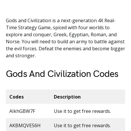
Gods and Civilization is a next-generation 4X Real-
Time Strategy Game, spiced with four worlds to
explore and conquer, Greek, Egyptian, Roman, and
Norse. You will need to build an army to battle against
the evil forces. Defeat the enemies and become bigger
and stronger.
Gods And Civilization Codes
Codes
Description
AIkhGBW7F
Use it to get free rewards.
AKBMQVE56H
Use it to get free rewards.