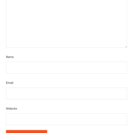
Name
Email
Website