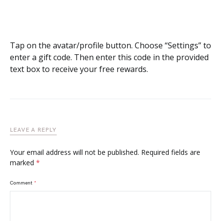
Tap on the avatar/profile button. Choose “Settings” to
enter a gift code. Then enter this code in the provided
text box to receive your free rewards.
LEAVE A REPLY
Your email address will not be published.
Required fields are
marked
*
Comment
*