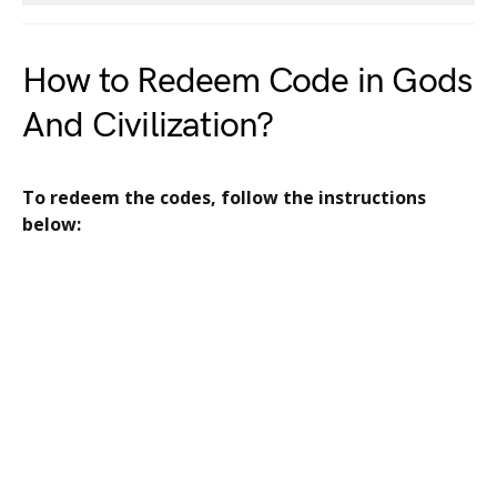
How to Redeem Code in Gods
And Civilization?
To redeem the codes, follow the instructions
below: