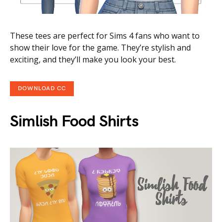
These tees are perfect for Sims 4 fans who want to
show their love for the game. They’re stylish and
exciting, and they’ll make you look your best.
DOWNLOAD CC
Simlish Food Shirts