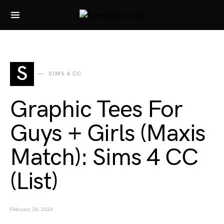
Search for:
S
SIMS 4 CC
Graphic Tees For
Guys + Girls (Maxis
Match): Sims 4 CC
(List)
February 28, 2024