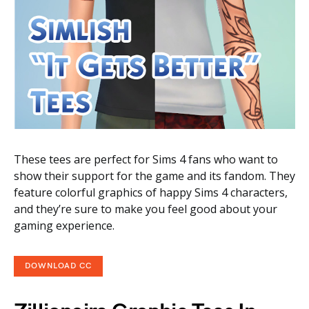
These tees are perfect for Sims 4 fans who want to
show their support for the game and its fandom. They
feature colorful graphics of happy Sims 4 characters,
and they’re sure to make you feel good about your
gaming experience.
DOWNLOAD CC