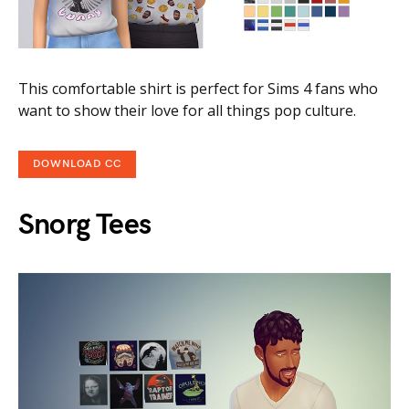
This comfortable shirt is perfect for Sims 4 fans who
want to show their love for all things pop culture.
DOWNLOAD CC
Snorg Tees