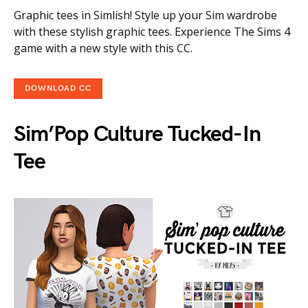
Graphic tees in Simlish! Style up your Sim wardrobe
with these stylish graphic tees. Experience The Sims 4
game with a new style with this CC.
DOWNLOAD CC
Sim’Pop Culture Tucked-In
Tee