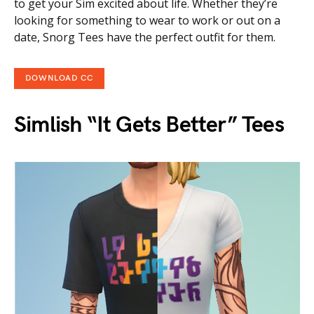
to get your Sim excited about life. Whether they’re
looking for something to wear to work or out on a
date, Snorg Tees have the perfect outfit for them.
DOWNLOAD CC
Simlish “It Gets Better” Tees