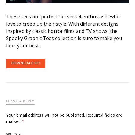
These tees are perfect for Sims 4 enthusiasts who
love to creep up their style. With different designs
inspired by classic horror films and TV shows, the
Spooky Graphic Tees collection is sure to make you
look your best.
DOWNLOAD CC
LEAVE A REPLY
Your email address will not be published.
Required fields are
marked
*
Comment
*