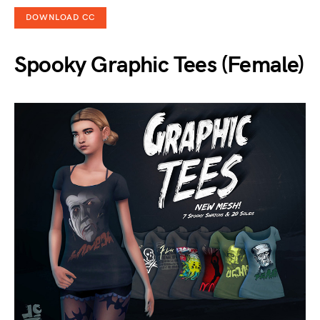
DOWNLOAD CC
Spooky Graphic Tees (Female)