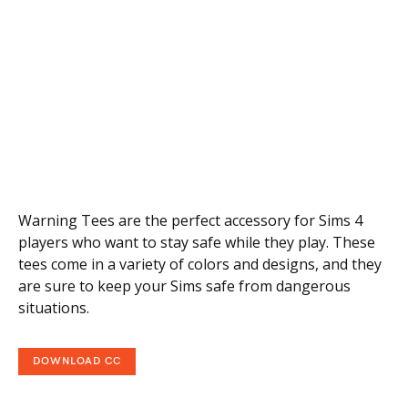
Warning Tees are the perfect accessory for Sims 4
players who want to stay safe while they play. These
tees come in a variety of colors and designs, and they
are sure to keep your Sims safe from dangerous
situations.
DOWNLOAD CC