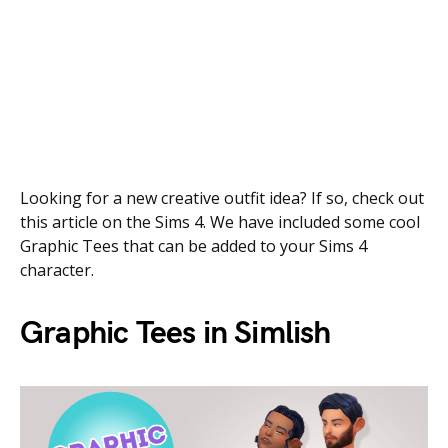
Looking for a new creative outfit idea? If so, check out
this article on the Sims 4. We have included some cool
Graphic Tees that can be added to your Sims 4
character.
Graphic Tees in Simlish