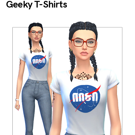
Geeky T-Shirts