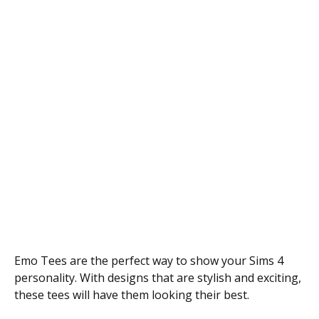
Emo Tees are the perfect way to show your Sims 4
personality. With designs that are stylish and exciting,
these tees will have them looking their best.