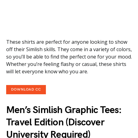
These shirts are perfect for anyone looking to show
off their Simlish skills. They come in a variety of colors,
so you’ll be able to find the perfect one for your mood.
Whether you’re feeling flashy or casual, these shirts
will let everyone know who you are.
DOWNLOAD CC
Men’s Simlish Graphic Tees:
Travel Edition (Discover
University Required)