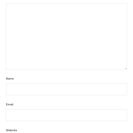
Name
Email
Website