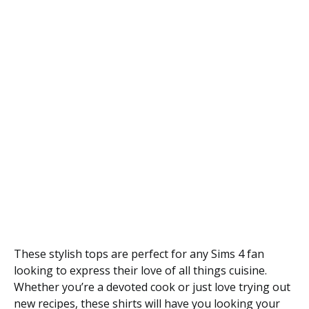
These stylish tops are perfect for any Sims 4 fan
looking to express their love of all things cuisine.
Whether you’re a devoted cook or just love trying out
new recipes, these shirts will have you looking your