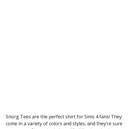
Snorg Tees are the perfect shirt for Sims 4 fans! They
come in a variety of colors and styles, and they’re sure