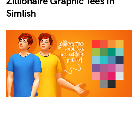
Zillionaire Graphic Tees In
Simlish