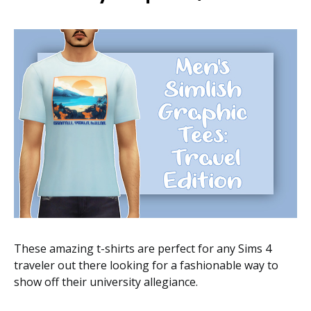
These amazing t-shirts are perfect for any Sims 4
traveler out there looking for a fashionable way to
show off their university allegiance.