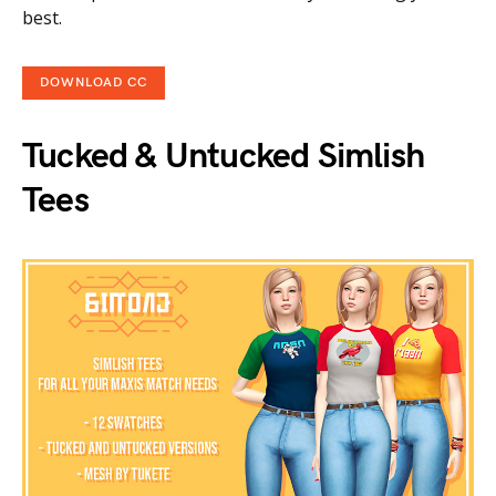
best.
DOWNLOAD CC
Tucked & Untucked Simlish
Tees