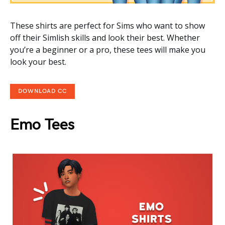
These shirts are perfect for Sims who want to show
off their Simlish skills and look their best. Whether
you’re a beginner or a pro, these tees will make you
look your best.
DOWNLOAD CC
Emo Tees