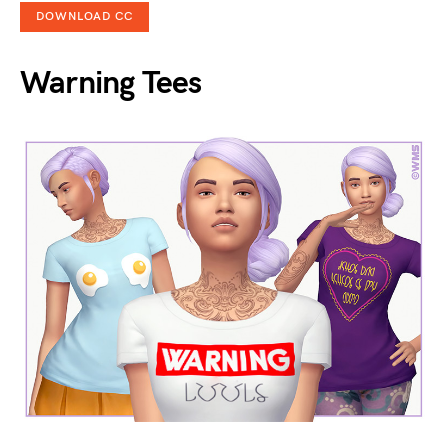
DOWNLOAD CC
Warning Tees