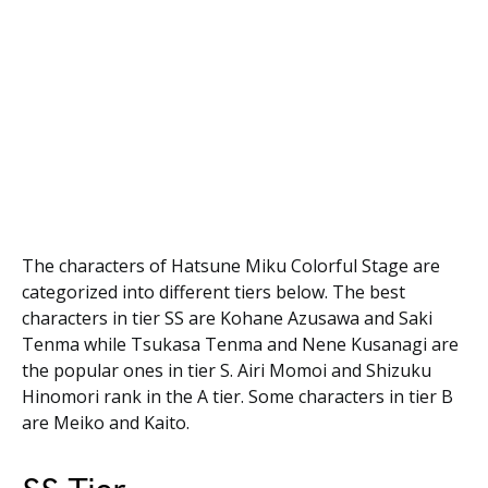
The characters of Hatsune Miku Colorful Stage are
categorized into different tiers below. The best
characters in tier SS are Kohane Azusawa and Saki
Tenma while Tsukasa Tenma and Nene Kusanagi are
the popular ones in tier S. Airi Momoi and Shizuku
Hinomori rank in the A tier. Some characters in tier B
are Meiko and Kaito.