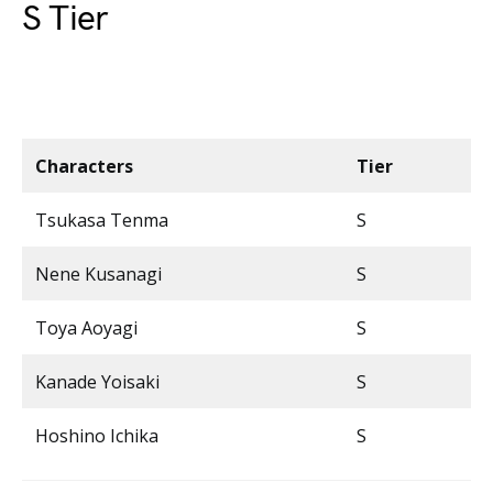
S Tier
Characters
Tier
Tsukasa Tenma
S
Nene Kusanagi
S
Toya Aoyagi
S
Kanade Yoisaki
S
Hoshino Ichika
S