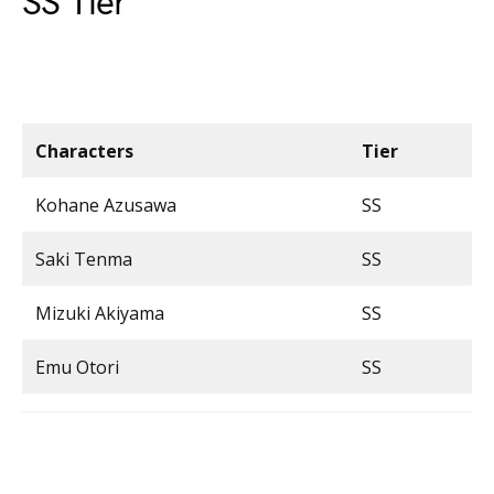
SS Tier
Characters
Tier
Kohane Azusawa
SS
Saki Tenma
SS
Mizuki Akiyama
SS
Emu Otori
SS