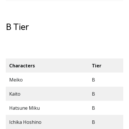
B Tier
Characters
Tier
Meiko
B
Kaito
B
Hatsune Miku
B
Ichika Hoshino
B