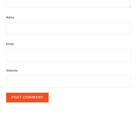
Name
Email
Website