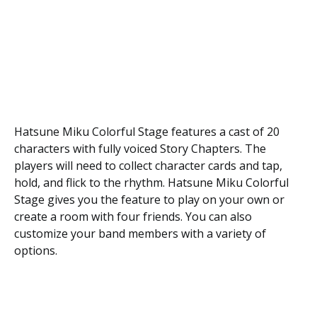
Hatsune Miku Colorful Stage features a cast of 20
characters with fully voiced Story Chapters. The
players will need to collect character cards and tap,
hold, and flick to the rhythm. Hatsune Miku Colorful
Stage gives you the feature to play on your own or
create a room with four friends. You can also
customize your band members with a variety of
options.