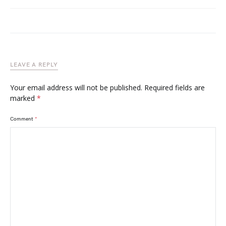
LEAVE A REPLY
Your email address will not be published.
Required fields are
marked
*
Comment
*