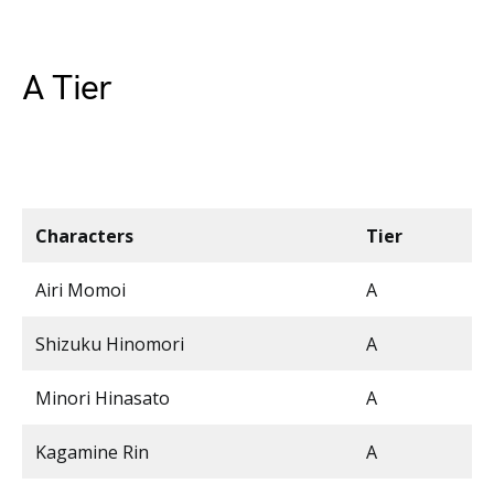
A Tier
Characters
Tier
Airi Momoi
A
Shizuku Hinomori
A
Minori Hinasato
A
Kagamine Rin
A