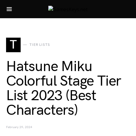
Search for:
T
TIER LISTS
Hatsune Miku
Colorful Stage Tier
List 2023 (Best
Characters)
February 29, 2024