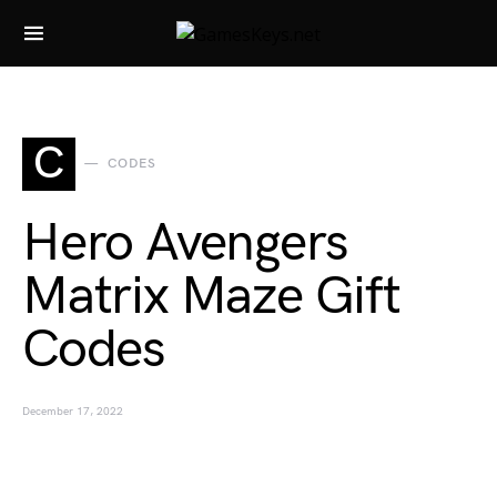
Search for:
C
CODES
Hero Avengers
Matrix Maze Gift
Codes
December 17, 2022