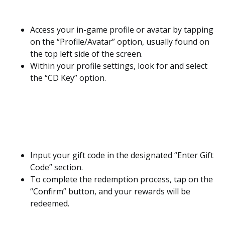
Access your in-game profile or avatar by tapping
on the “Profile/Avatar” option, usually found on
the top left side of the screen.
Within your profile settings, look for and select
the “CD Key” option.
Input your gift code in the designated “Enter Gift
Code” section.
To complete the redemption process, tap on the
“Confirm” button, and your rewards will be
redeemed.