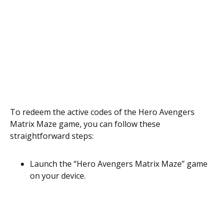
To redeem the active codes of the Hero Avengers
Matrix Maze game, you can follow these
straightforward steps:
Launch the “Hero Avengers Matrix Maze” game
on your device.