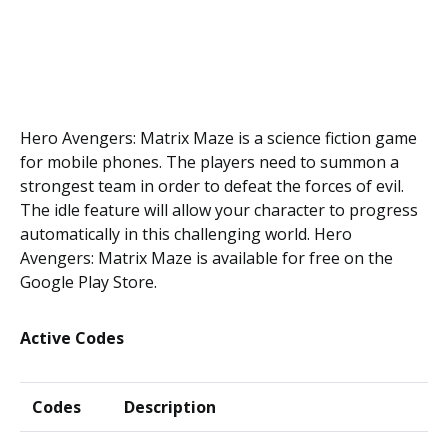
Hero Avengers: Matrix Maze is a science fiction game
for mobile phones. The players need to summon a
strongest team in order to defeat the forces of evil.
The idle feature will allow your character to progress
automatically in this challenging world. Hero
Avengers: Matrix Maze is available for free on the
Google Play Store.
Active Codes
Codes
Description