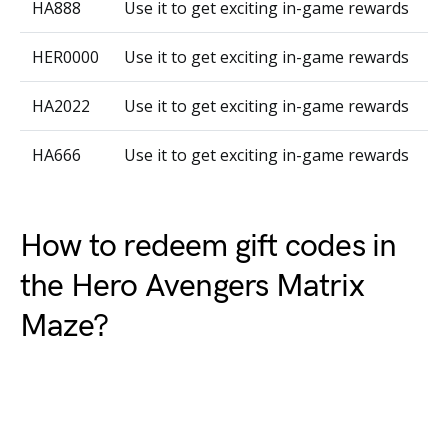
HA888
Use it to get exciting in-game rewards
HER0000
Use it to get exciting in-game rewards
HA2022
Use it to get exciting in-game rewards
HA666
Use it to get exciting in-game rewards
How to redeem gift codes in
the Hero Avengers Matrix
Maze?