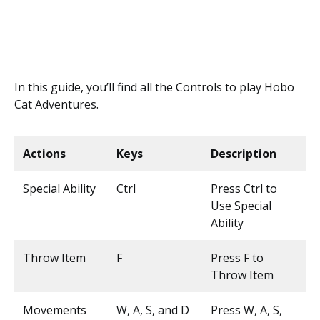
In this guide, you’ll find all the Controls to play Hobo
Cat Adventures.
Actions
Keys
Description
Special Ability
Ctrl
Press Ctrl to
Use Special
Ability
Throw Item
F
Press F to
Throw Item
Movements
W, A, S, and D
Press W, A, S,