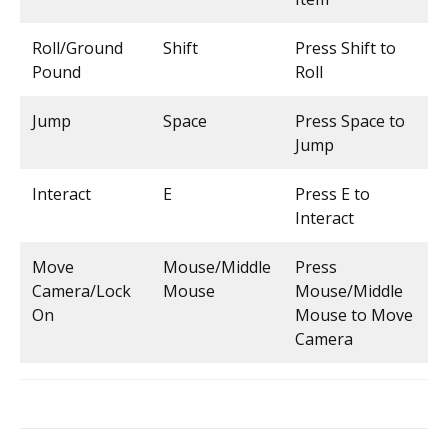
Roll/Ground
Shift
Press Shift to
Pound
Roll
Jump
Space
Press Space to
Jump
Interact
E
Press E to
Interact
Move
Mouse/Middle
Press
Camera/Lock
Mouse
Mouse/Middle
On
Mouse to Move
Camera