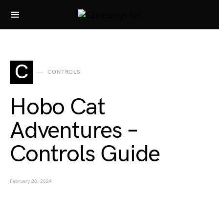
Search for:
C
CONTROLS
Hobo Cat
Adventures –
Controls Guide
February 28, 2024