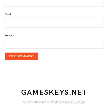
Email
Website
GAMESKEYS.NET
© GamesKeys.net 2022
Manage Cookie Settings
Spanish casino fans are choosing
Crazy Time casino
for its engaging
Get started with
Crazy Time live
and enjoy 24/7 streaming with professional
Italian winners prefer
Crazy Time online
with exclusive bonuses and Italian
Discover premium entertainment with
play Crazy Time
featuring rupee-
Swiss gamers are winning with
Crazy Time Spiel
at the most trusted Swiss