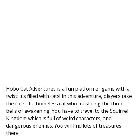
Hobo Cat Adventures is a fun platformer game with a
twist: it’s filled with cats! In this adventure, players take
the role of a homeless cat who must ring the three
bells of awakening. You have to travel to the Squirrel
Kingdom which is full of weird characters, and
dangerous enemies. You will find lots of treasures
there.