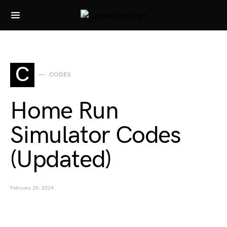
Search for:
C
CODES
Home Run
Simulator Codes
(Updated)
February 28, 2024