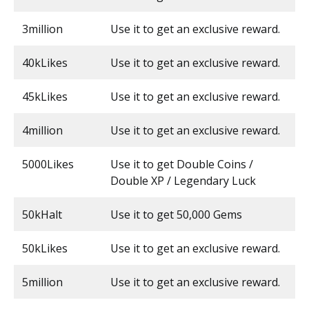
3million
Use it to get an exclusive reward.
40kLikes
Use it to get an exclusive reward.
45kLikes
Use it to get an exclusive reward.
4million
Use it to get an exclusive reward.
5000Likes
Use it to get Double Coins /
Double XP / Legendary Luck
50kHalt
Use it to get 50,000 Gems
50kLikes
Use it to get an exclusive reward.
5million
Use it to get an exclusive reward.