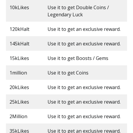
10kLikes
Use it to get Double Coins /
Legendary Luck
120kHalt
Use it to get an exclusive reward.
145kHalt
Use it to get an exclusive reward.
15kLikes
Use it to get Boosts / Gems
1million
Use it to get Coins
20kLikes
Use it to get an exclusive reward.
25kLikes
Use it to get an exclusive reward.
2Million
Use it to get an exclusive reward.
35kLikes
Use it to get an exclusive reward.