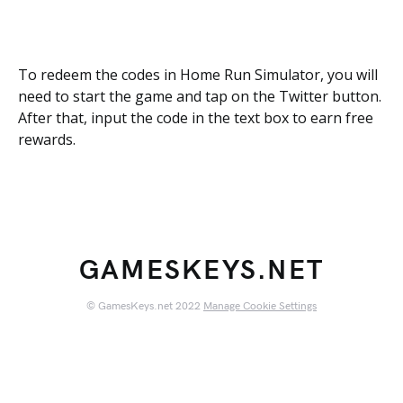
To redeem the codes in Home Run Simulator, you will
need to start the game and tap on the Twitter button.
After that, input the code in the text box to earn free
rewards.
GAMESKEYS.NET
© GamesKeys.net 2022
Manage Cookie Settings
Experience Revolutionary Live Gaming
Spanish casino fans are choosing
Crazy Time casino
for its engaging
Get started with
Crazy Time live
and enjoy 24/7 streaming with professional
Italian winners prefer
Crazy Time online
with exclusive bonuses and Italian
Discover premium entertainment with
play Crazy Time
featuring rupee-
Swiss gamers are winning with
Crazy Time Spiel
at the most trusted Swiss
Austrian casino lovers enjoy
Crazy Time live
with guaranteed fair play and
Play the best Italian game show with
Crazy Time gioco
and unlock bonus
Mobile gaming made easy with
Crazy Time casino
compatible with all
Join Swedish winners playing
spela Crazy Time
with instant deposits and
British players trust
Crazy Time live
for authentic Evolution Gaming
gameplay and massive jackpot opportunities.
dealers.
language support.
friendly betting limits and local payment options.
online casino platforms.
secure transactions.
rounds with up to 20,000x multipliers.
smartphones and tablets.
same-day withdrawals.
entertainment and verified payouts.
with Record-Breaking Wins