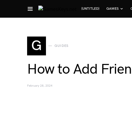
(UNTITLED)
GAMES
Search for:
G
GUIDES
How to Add Frie
February 28, 2024