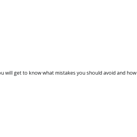
you will get to know what mistakes you should avoid and how