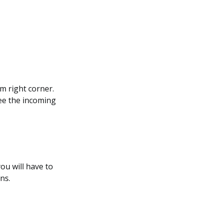
m right corner.
see the incoming
ou will have to
ons.