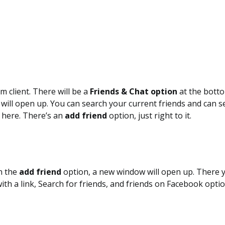
 client. There will be a
Friends & Chat option
at the botto
will open up. You can search your current friends and can 
 here. There’s an
add friend
option, just right to it.
on the
add friend
option, a new window will open up. There y
with a link, Search for friends, and friends on Facebook
opti