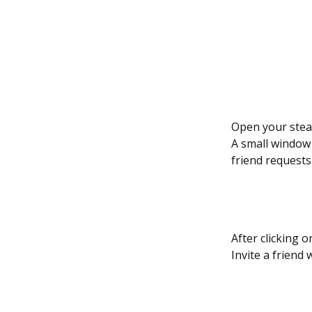
Open your steam
A small window 
friend requests
After clicking 
Invite a friend 