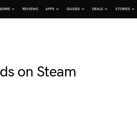
GENRE
REVIEWS
APPS
GUIDES
DEALS
STORIES
nds on Steam