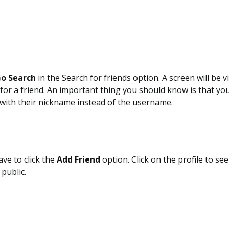
o Search
in the Search for friends option. A screen will be v
for a friend. An important thing you should know is that yo
 with their nickname instead of the username.
ve to click the
Add Friend
option. Click on the profile to see
 public.