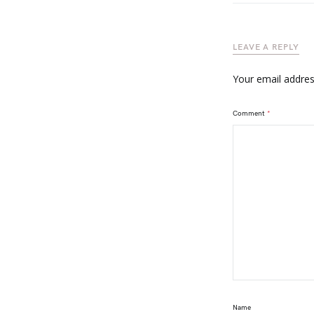
LEAVE A REPLY
Your email address
Comment
*
Name