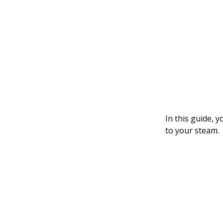
In this guide, 
to your steam.