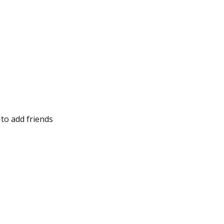
 to add friends