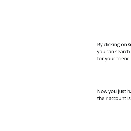
By clicking on
G
you can search 
for your friend
Now you just ha
their account is