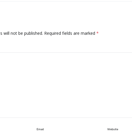
 will not be published.
Required fields are marked
*
Email
Website