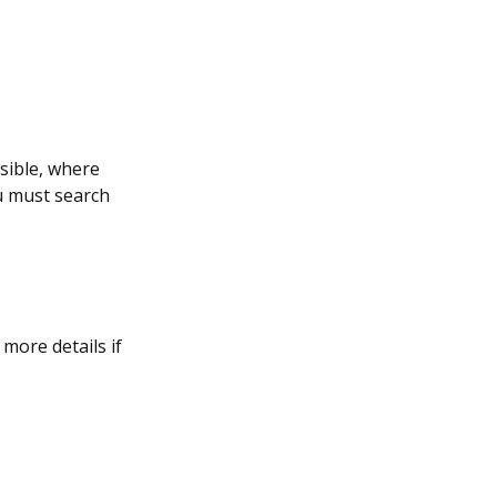
isible, where
u must search
 more details if