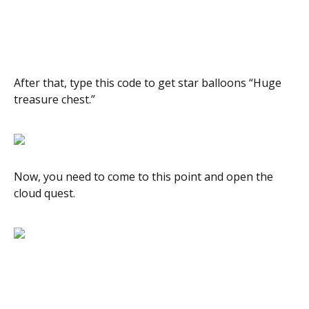
After that, type this code to get star balloons “Huge
treasure chest.”
Now, you need to come to this point and open the
cloud quest.