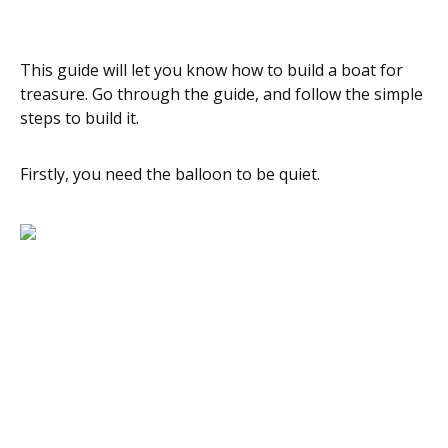
This guide will let you know how to build a boat for
treasure. Go through the guide, and follow the simple
steps to build it.
Firstly, you need the balloon to be quiet.