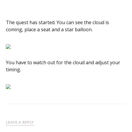
The quest has started. You can see the cloud is
coming, place a seat and a star balloon.
You have to watch out for the cloud and adjust your
timing.
LEAVE A REPLY