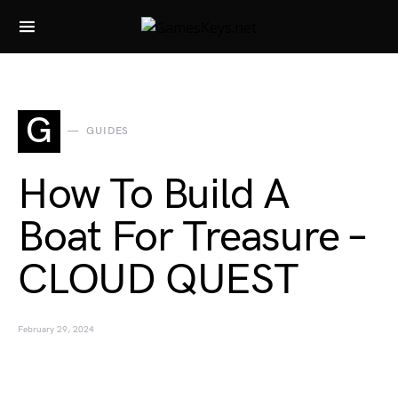
Search for:
G
GUIDES
How To Build A
Boat For Treasure –
CLOUD QUEST
February 29, 2024