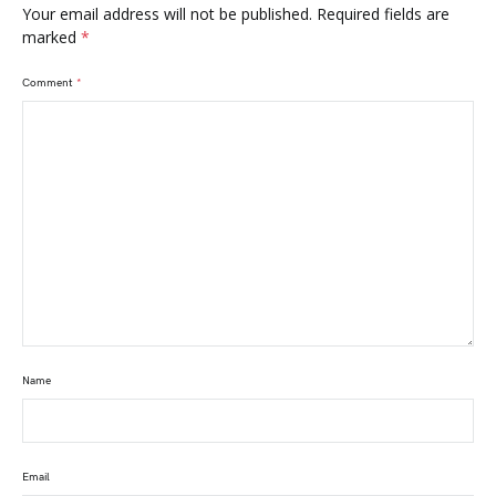
Your email address will not be published.
Required fields are
marked
*
Comment
*
Name
Email