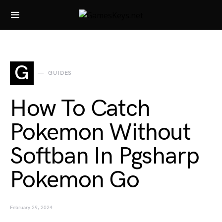
Search for:
G
GUIDES
How To Catch
Pokemon Without
Softban In Pgsharp
Pokemon Go
February 29, 2024