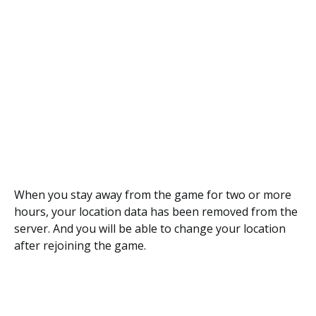
When you stay away from the game for two or more
hours, your location data has been removed from the
server. And you will be able to change your location
after rejoining the game.