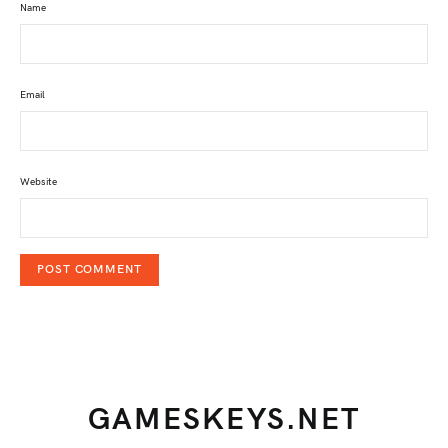
Name
Email
Website
GAMESKEYS.NET