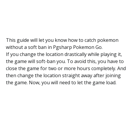
This guide will let you know how to catch pokemon
without a soft ban in Pgsharp Pokemon Go.
If you change the location drastically while playing it,
the game will soft-ban you. To avoid this, you have to
close the game for two or more hours completely. And
then change the location straight away after joining
the game. Now, you will need to let the game load.