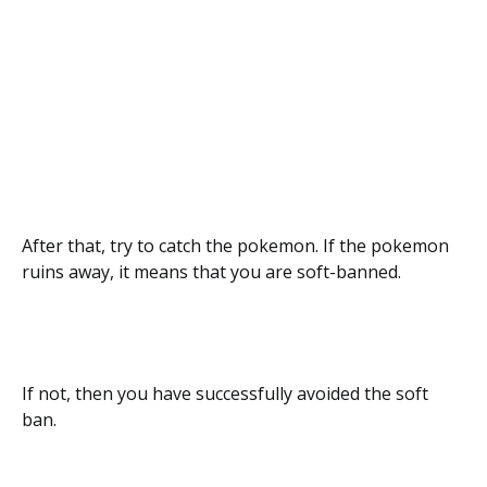
After that, try to catch the pokemon. If the pokemon
ruins away, it means that you are soft-banned.
If not, then you have successfully avoided the soft
ban.