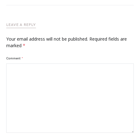
LEAVE A REPLY
Your email address will not be published.
Required fields are
marked
*
Comment
*