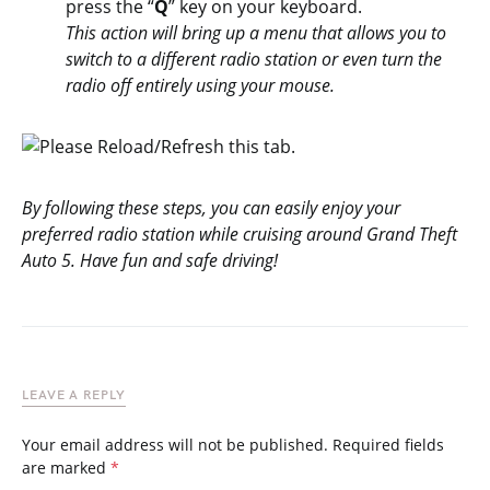
press the “
Q
” key on your keyboard.
This action will bring up a menu that allows you to
switch to a different radio station or even turn the
radio off entirely using your mouse.
By following these steps, you can easily enjoy your
preferred radio station while cruising around Grand Theft
Auto 5. Have fun and safe driving!
LEAVE A REPLY
Your email address will not be published.
Required fields
are marked
*