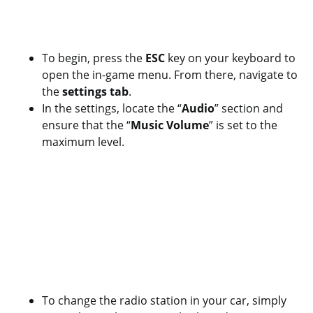
To begin, press the
ESC
key on your keyboard to
open the in-game menu. From there, navigate to
the
settings tab
.
In the settings, locate the “
Audio
” section and
ensure that the “
Music Volume
” is set to the
maximum level.
To change the radio station in your car, simply