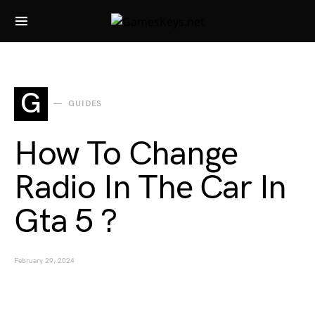
Search for:
G
GUIDES
How To Change
Radio In The Car In
Gta 5 ?
February 29, 2024