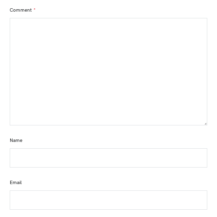
Comment
*
Name
Email