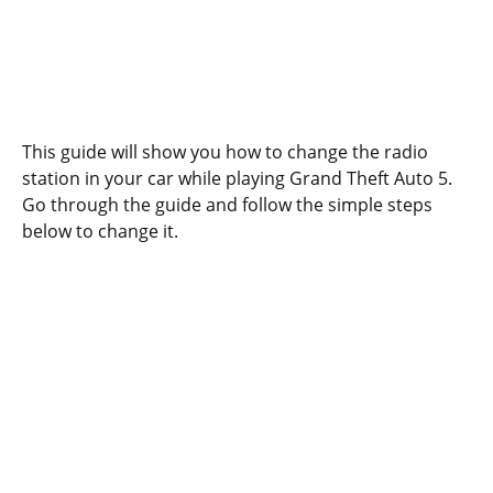
This guide will show you how to change the radio
station in your car while playing Grand Theft Auto 5.
Go through the guide and follow the simple steps
below to change it.