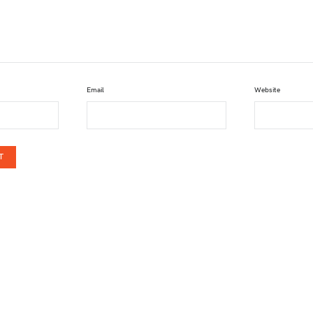
Email
Website