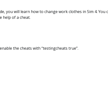
ide, you will learn how to change work clothes in Sim 4. You 
e help of a cheat.
 enable the cheats with “testingcheats true”.