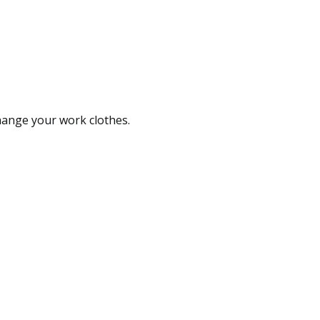
ange your work clothes.