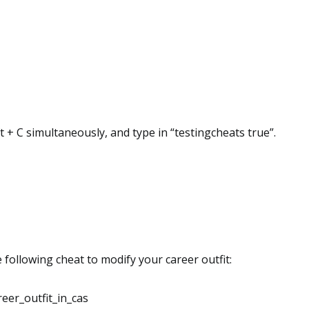
ft + C simultaneously, and type in “testingcheats true”.
 following cheat to modify your career outfit:
reer_outfit_in_cas