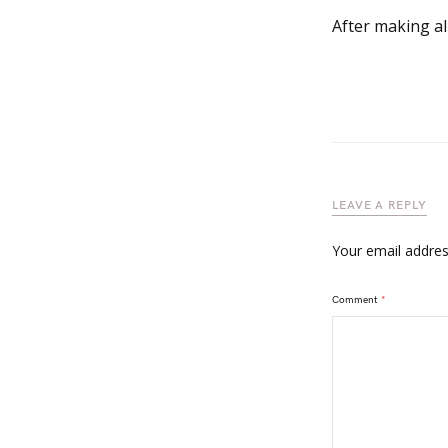
After making al
LEAVE A REPLY
Your email address
Comment
*