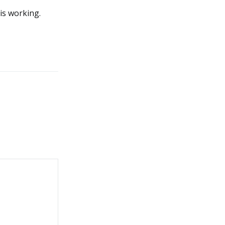
t is working.