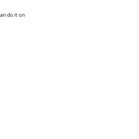
can do it on