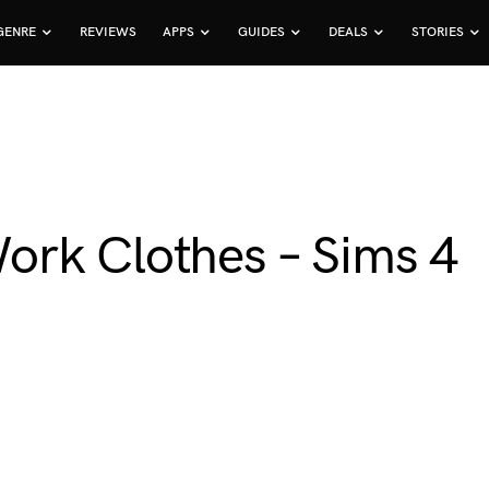
GENRE
REVIEWS
APPS
GUIDES
DEALS
STORIES
rk Clothes – Sims 4