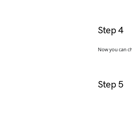
Step 4
Now you can ch
Step 5