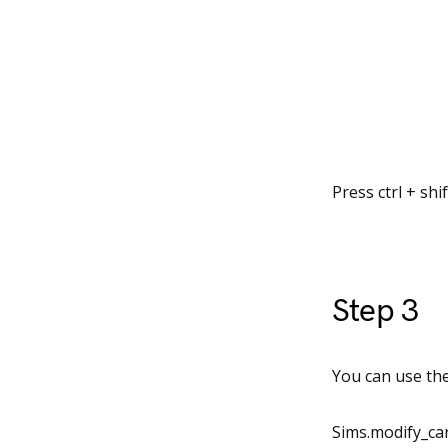
Press ctrl + shi
Step 3
You can use the
Sims.modify_ca