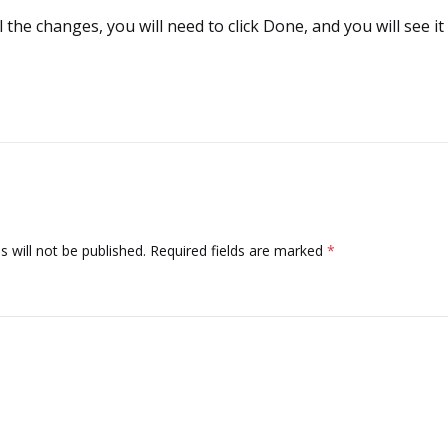
l the changes, you will need to click Done, and you will see i
 will not be published.
Required fields are marked
*