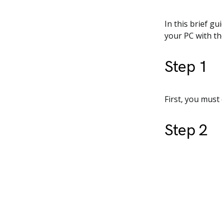
In this brief gu
your PC with th
Step 1
First, you must
Step 2