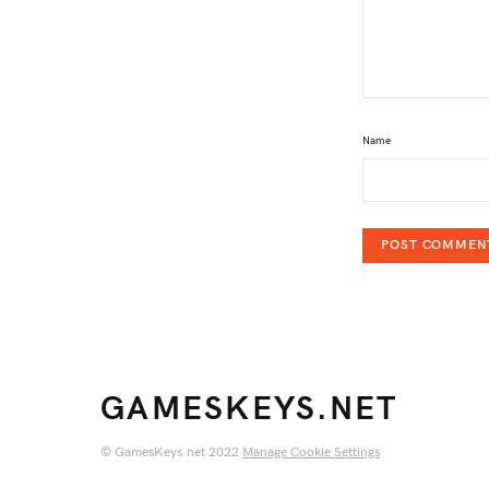
Name
GAMESKEYS.NET
© GamesKeys.net 2022
Manage Cookie Settings
Experience Revolutionary
Spanish casino fans are choosing
Crazy Time casino
Get started with
Crazy Time live
and enjoy 24/7
Italian winners prefer
Crazy Time online
with exclusive
Discover premium entertainment with
play Crazy Time
Swiss gamers are winning with
Crazy Time Spiel
at the
Austrian casino lovers enjoy
Crazy Time live
with
Play the best Italian game show with
Crazy Time gioco
Mobile gaming made easy with
Crazy Time casino
Join Swedish winners playing
spela Crazy Time
with
British players trust
Crazy Time live
for authentic