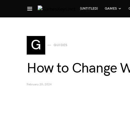
(UNTITLED)
GAMES
Search for:
G
GUIDES
How to Change Wo
February 29, 2024