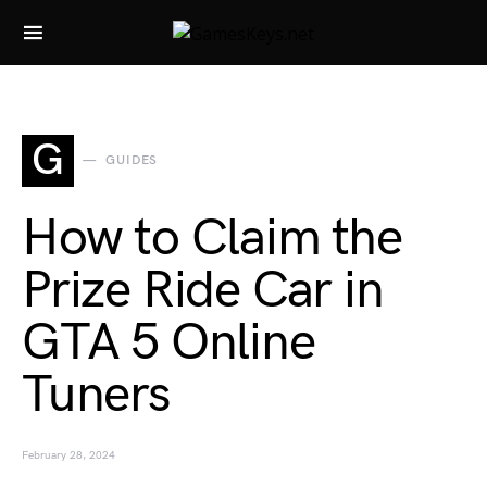
Search for:
G
GUIDES
How to Claim the
Prize Ride Car in
GTA 5 Online
Tuners
February 28, 2024