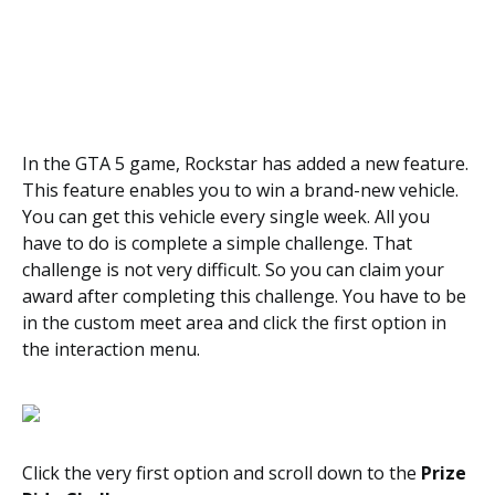
In the GTA 5 game, Rockstar has added a new feature.
This feature enables you to win a brand-new vehicle.
You can get this vehicle every single week. All you
have to do is complete a simple challenge. That
challenge is not very difficult. So you can claim your
award after completing this challenge. You have to be
in the custom meet area and click the first option in
the interaction menu.
Click the very first option and scroll down to the
Prize