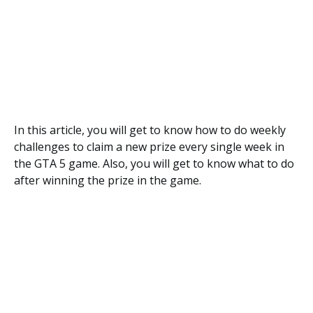
In this article, you will get to know how to do weekly
challenges to claim a new prize every single week in
the GTA 5 game. Also, you will get to know what to do
after winning the prize in the game.