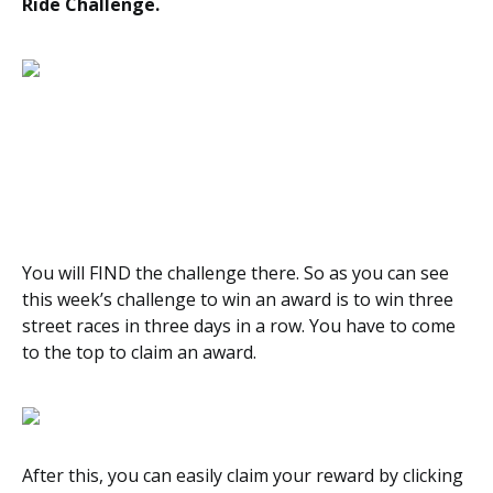
Ride Challenge.
You will FIND the challenge there. So as you can see
this week’s challenge to win an award is to win three
street races in three days in a row. You have to come
to the top to claim an award.
After this, you can easily claim your reward by clicking