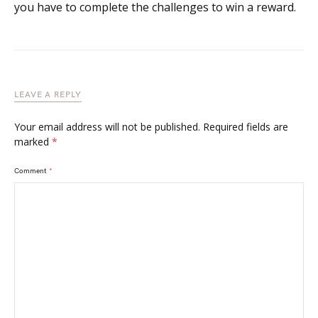
you have to complete the challenges to win a reward.
LEAVE A REPLY
Your email address will not be published.
Required fields are
marked
*
Comment
*