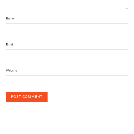
Name
Email
Website