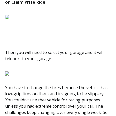
on
Claim Prize Ride.
Then you will need to select your garage and it will
teleport to your garage.
You have to change the tires because the vehicle has
low-grip tires on them and it’s going to be slippery.
You couldn’t use that vehicle for racing purposes
unless you had extreme control over your car. The
challenges keep changing over every single week. So