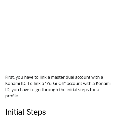
First, you have to link a master dual account with a
Konami ID. To link a “Yu-Gi-Oh” account with a Konami
ID, you have to go through the initial steps for a
profile.
Initial Steps