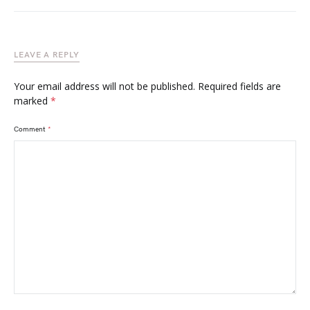
LEAVE A REPLY
Your email address will not be published.
Required fields are
marked
*
Comment
*