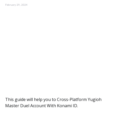
February 29, 2024
This guide will help you to Cross-Platform Yugioh
Master Duel Account With Konami ID.