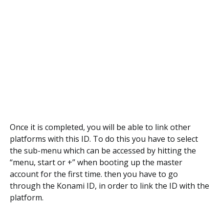
Once it is completed, you will be able to link other
platforms with this ID. To do this you have to select
the sub-menu which can be accessed by hitting the
“menu, start or +” when booting up the master
account for the first time. then you have to go
through the Konami ID, in order to link the ID with the
platform.