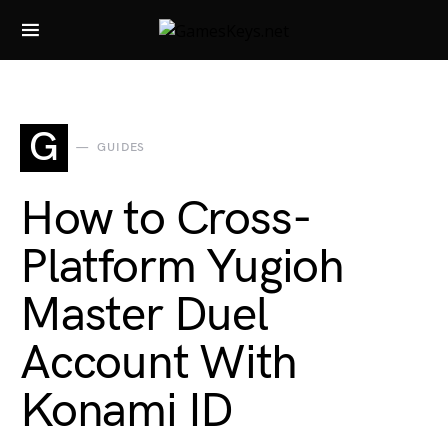
Search for:
G
GUIDES
How to Cross-
Platform Yugioh
Master Duel
Account With
Konami ID