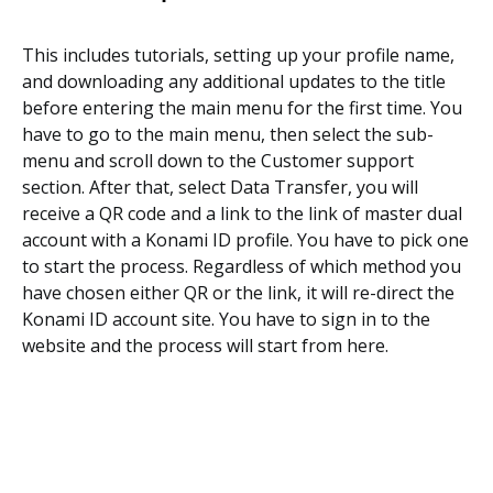
This includes tutorials, setting up your profile name,
and downloading any additional updates to the title
before entering the main menu for the first time. You
have to go to the main menu, then select the sub-
menu and scroll down to the Customer support
section. After that, select Data Transfer, you will
receive a QR code and a link to the link of master dual
account with a Konami ID profile. You have to pick one
to start the process. Regardless of which method you
have chosen either QR or the link, it will re-direct the
Konami ID account site. You have to sign in to the
website and the process will start from here.