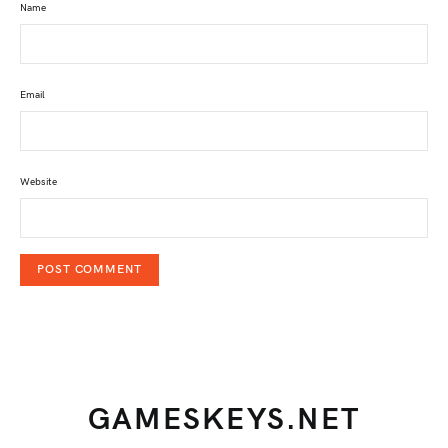
Name
Email
Website
GAMESKEYS.NET