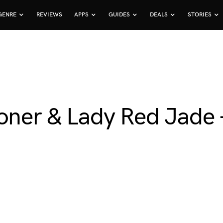
GENRE
REVIEWS
APPS
GUIDES
DEALS
STORIES
ooner & Lady Red Jade