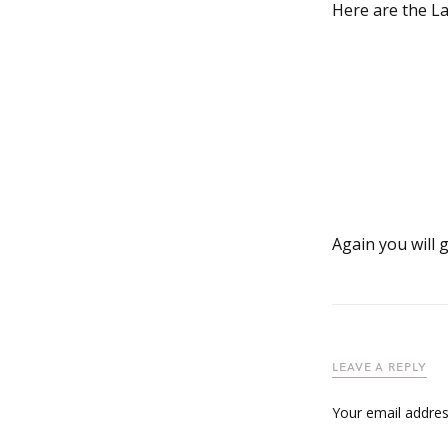
Here are the La
Again you will 
LEAVE A REPLY
Your email address