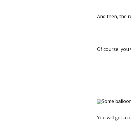
And then, the re
Of course, you w
Some balloons
You will get a 