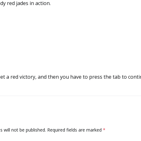
dy red jades in action.
get a red victory, and then you have to press the tab to cont
 will not be published.
Required fields are marked
*