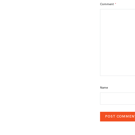
Comment
*
Name