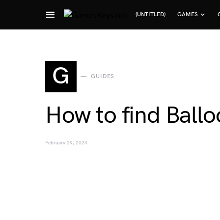
(UNTITLED)
GAMES
Search for:
G
GUIDES
How to find Ball
February 29, 2024