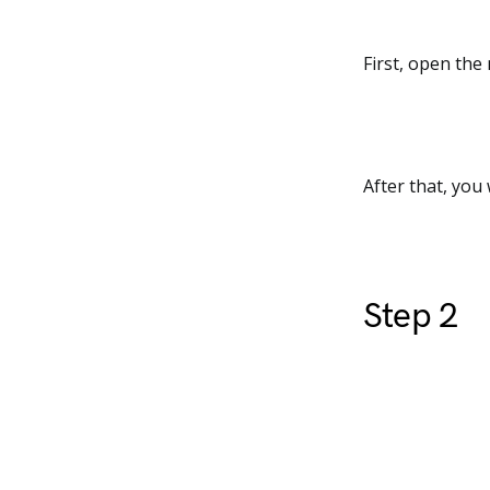
First, open the
After that, you 
Step 2