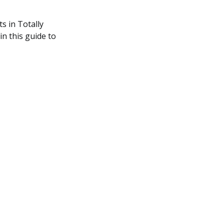
s in Totally
in this guide to