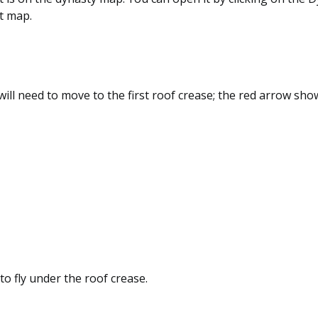
t map.
 will need to move to the first roof crease; the red arrow sho
r to fly under the roof crease.