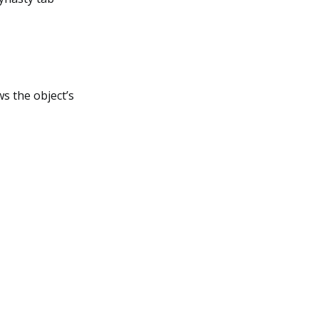
ws the object’s