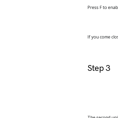
Press F to enab
If you come clos
Step 3
The second unit