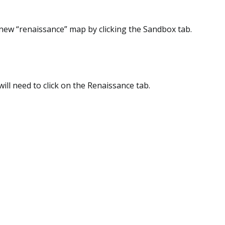
 new “renaissance” map by clicking the Sandbox tab.
will need to click on the Renaissance tab.