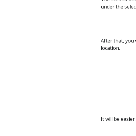
under the selec
After that, you
location.
It will be easie