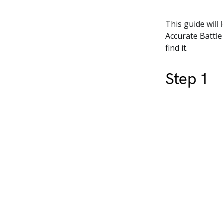
This guide will
Accurate Battle
find it.
Step 1