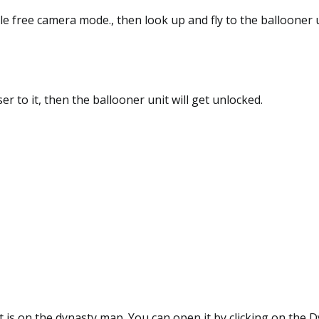
le free camera mode., then look up and fly to the ballooner 
er to it, then the ballooner unit will get unlocked.
 is on the dynasty map. You can open it by clicking on the 