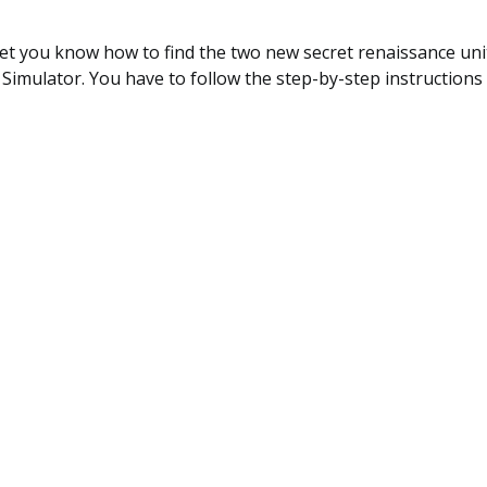
 let you know how to find the two new secret renaissance unit
 Simulator. You have to follow the step-by-step instructions 