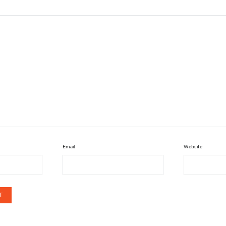
Email
Website