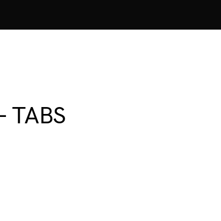
 – TABS