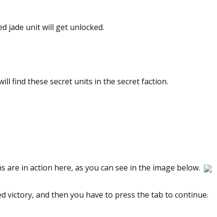
d jade unit will get unlocked.
ill find these secret units in the secret faction.
 are in action here, as you can see in the image below.
red victory, and then you have to press the tab to continue.