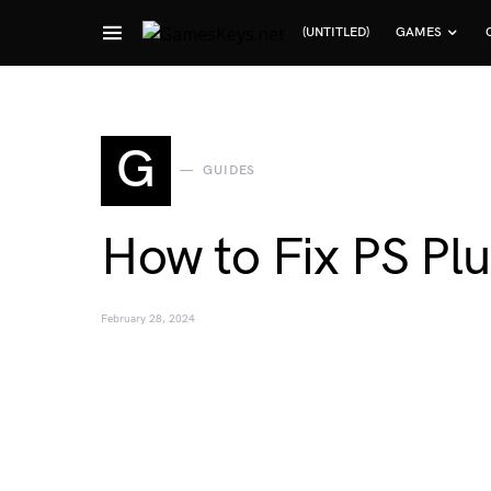
(UNTITLED)
GAMES
Search for:
G
GUIDES
How to Fix PS Plu
February 28, 2024