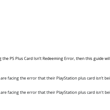
g the PS Plus Card Isn’t Redeeming Error, then this guide will
are facing the error that their PlayStation plus card isn’t b