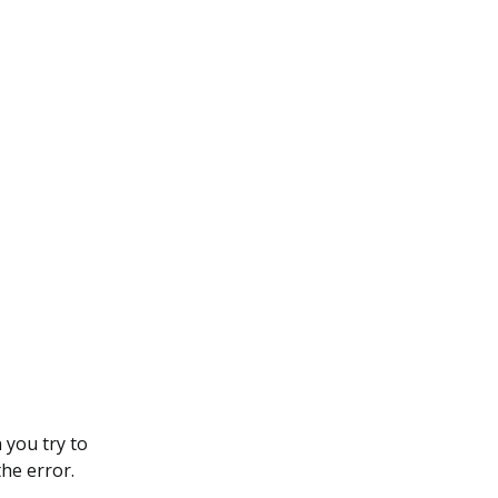
 you try to
he error.