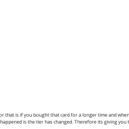
or that is if you bought that card for a longer time and when
happened is the tier has changed. Therefore its giving you t