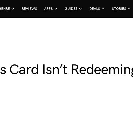
GENRE
REVIEWS
APPS
GUIDES
DEALS
STORIES
s Card Isn’t Redeemin