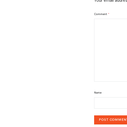
Your email address
Comment
*
Name