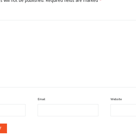
 will not be published.
Required fields are marked
*
Email
Website