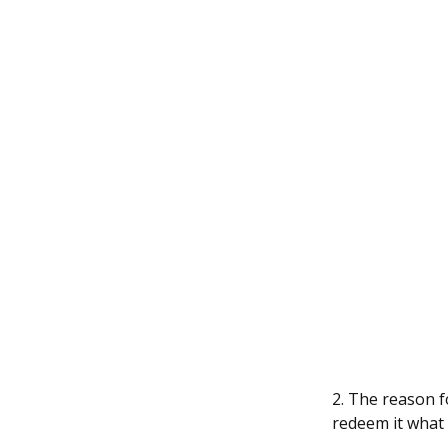
2. The reason f
redeem it what 