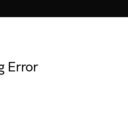
g Error