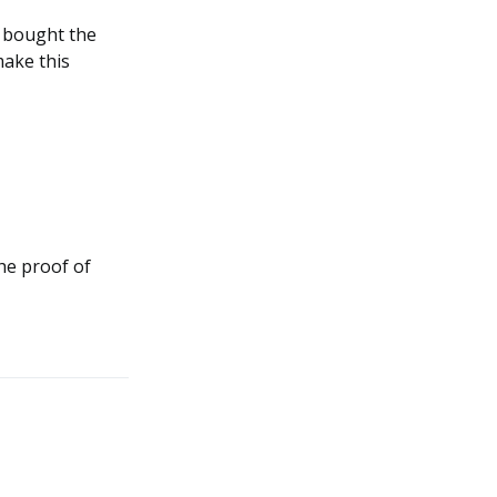
e bought the
make this
the proof of