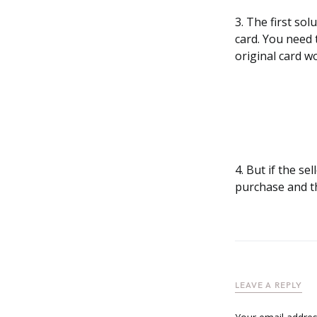
3. The first so
card. You need 
original card w
4. But if the s
purchase and th
LEAVE A REPLY