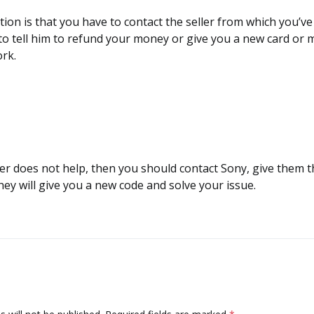
lution is that you have to contact the seller from which you’v
to tell him to refund your money or give you a new card or 
ork.
eller does not help, then you should contact Sony, give them 
ey will give you a new code and solve your issue.