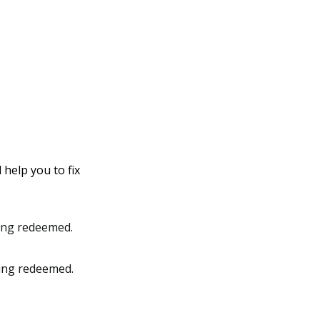
 help you to fix
eing redeemed.