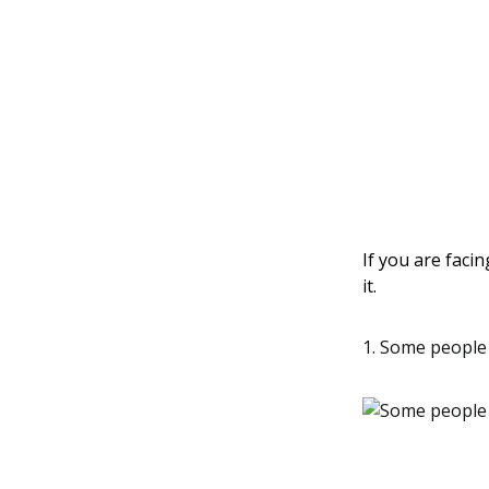
If you are facin
it.
1. Some people 