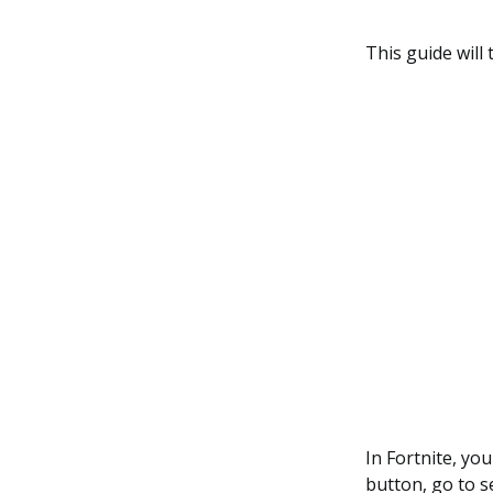
This guide will
In Fortnite, yo
button, go to s