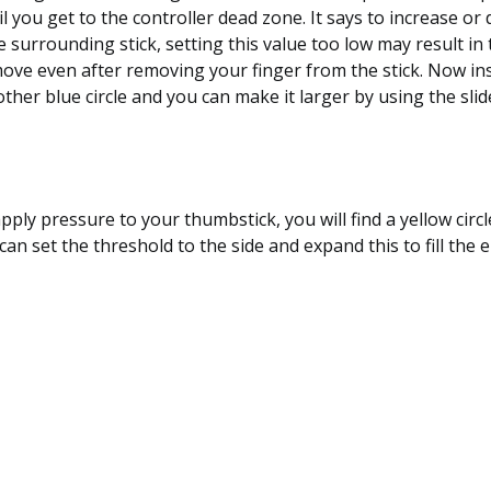
il you get to the controller dead zone. It says to increase or
 surrounding stick, setting this value too low may result in
ove even after removing your finger from the stick. Now insi
other blue circle and you can make it larger by using the slide
pply pressure to your thumbstick, you will find a yellow circl
 can set the threshold to the side and expand this to fill the en