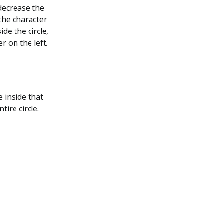
 decrease the
 the character
de the circle,
r on the left.
e inside that
tire circle.