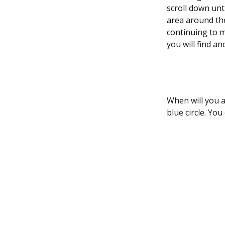
scroll down unt
area around the
continuing to m
you will find an
When will you a
blue circle. You