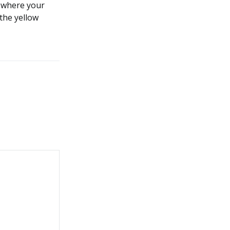
a where your
 the yellow