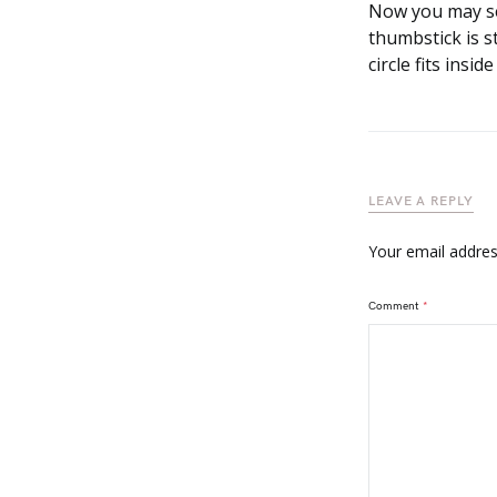
Now you may see
thumbstick is s
circle fits inside 
LEAVE A REPLY
Your email address
Comment
*