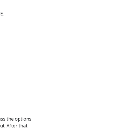
E.
ess the options
t. After that,