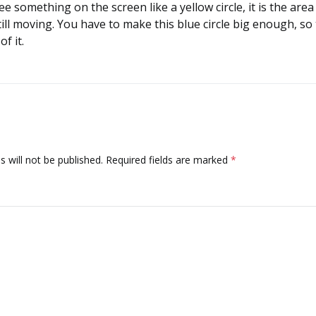
 something on the screen like a yellow circle, it is the are
till moving. You have to make this blue circle big enough, so
of it.
 will not be published.
Required fields are marked
*