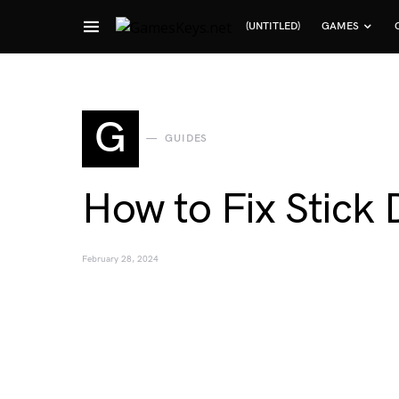
(UNTITLED)
GAMES
Search for:
G
GUIDES
How to Fix Stick D
February 28, 2024