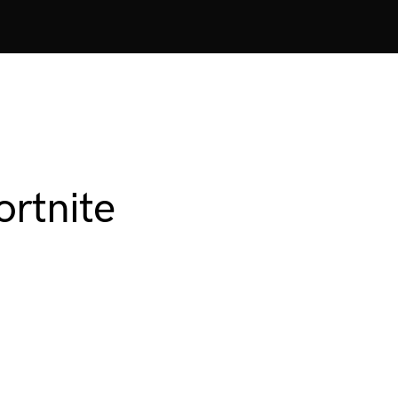
ortnite