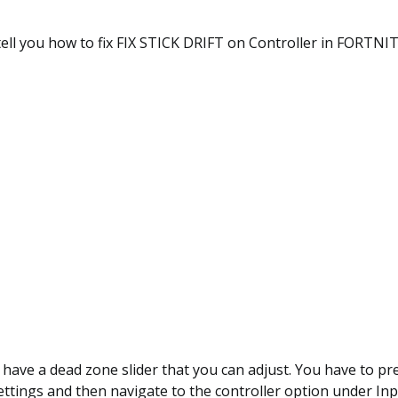
 tell you how to fix FIX STICK DRIFT on Controller in FORTNIT
u have a dead zone slider that you can adjust. You have to pr
ettings and then navigate to the controller option under Inpu