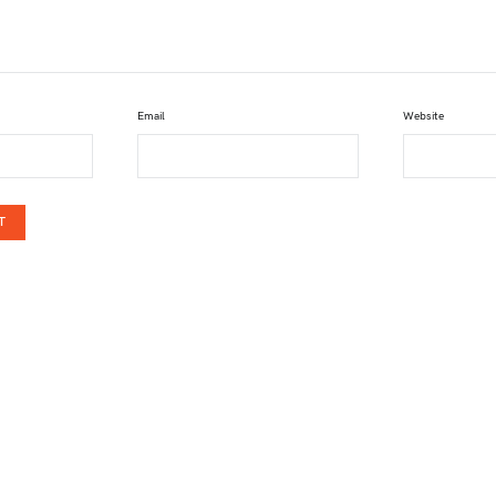
Email
Website