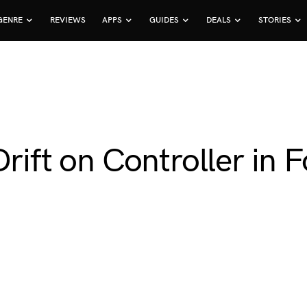
GENRE
REVIEWS
APPS
GUIDES
DEALS
STORIES
rift on Controller in F