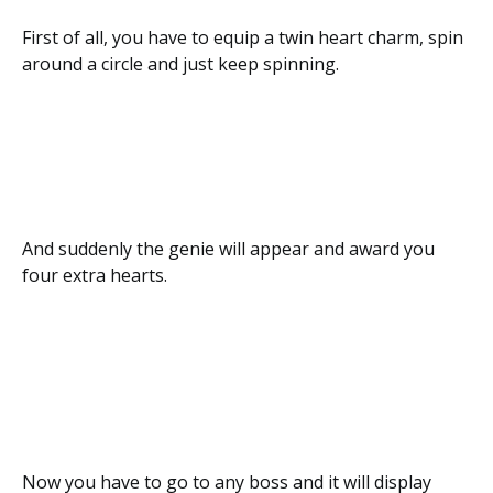
First of all, you have to equip a twin heart charm, spin
around a circle and just keep spinning.
And suddenly the genie will appear and award you
four extra hearts.
Now you have to go to any boss and it will display