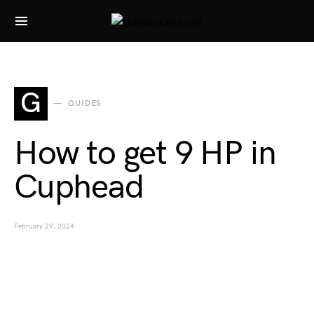
Search for:
G
GUIDES
How to get 9 HP in
Cuphead
February 29, 2024