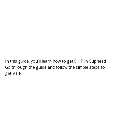
In this guide, you’ll learn how to get 9 HP in Cuphead.
Go through the guide and follow the simple steps to
get 9 HP.