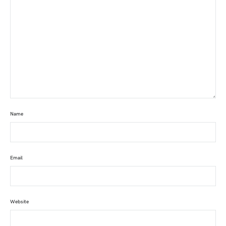
Name
Email
Website