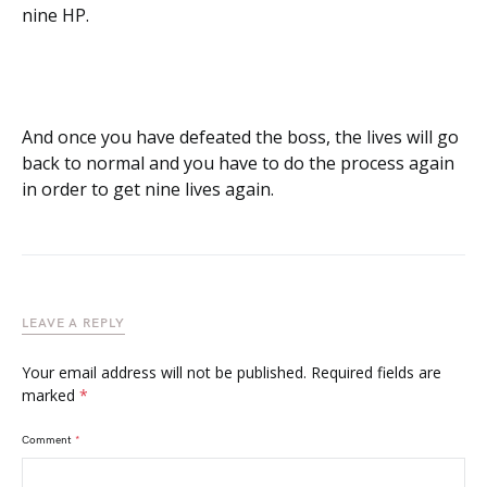
nine HP.
And once you have defeated the boss, the lives will go
back to normal and you have to do the process again
in order to get nine lives again.
LEAVE A REPLY
Your email address will not be published.
Required fields are
marked
*
Comment
*