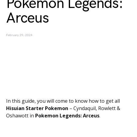
Pokemon Legends:
Arceus
February 29, 2024
In this guide, you will come to know how to get all
Hisuian Starter Pokemon
– Cyndaquil, Rowlett &
Oshawott in
Pokemon Legends: Arceus
.