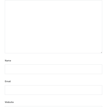
Name
Email
Website