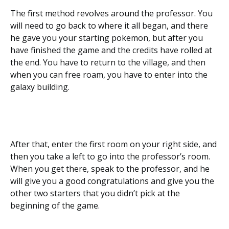
The first method revolves around the professor. You
will need to go back to where it all began, and there
he gave you your starting pokemon, but after you
have finished the game and the credits have rolled at
the end. You have to return to the village, and then
when you can free roam, you have to enter into the
galaxy building.
After that, enter the first room on your right side, and
then you take a left to go into the professor’s room.
When you get there, speak to the professor, and he
will give you a good congratulations and give you the
other two starters that you didn’t pick at the
beginning of the game.