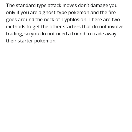
The standard type attack moves don’t damage you
only if you are a ghost-type pokemon and the fire
goes around the neck of Typhlosion. There are two
methods to get the other starters that do not involve
trading, so you do not need a friend to trade away
their starter pokemon.