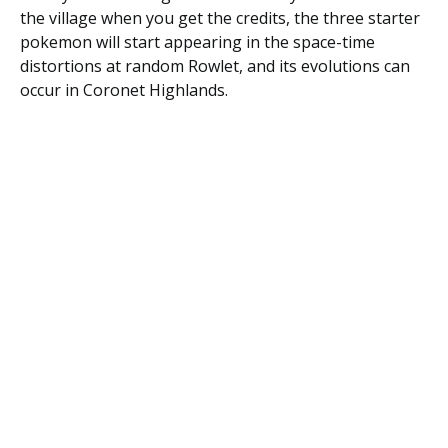
the village when you get the credits, the three starter
pokemon will start appearing in the space-time
distortions at random Rowlet, and its evolutions can
occur in Coronet Highlands.