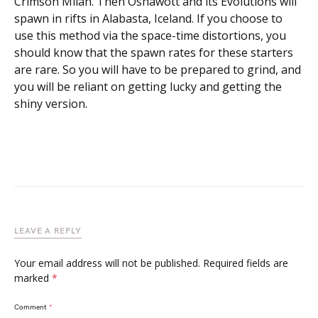
Crimson Milan. Then Oshawott and its Evolutions will
spawn in rifts in Alabasta, Iceland. If you choose to
use this method via the space-time distortions, you
should know that the spawn rates for these starters
are rare. So you will have to be prepared to grind, and
you will be reliant on getting lucky and getting the
shiny version.
LEAVE A REPLY
Your email address will not be published.
Required fields are
marked
*
Comment
*