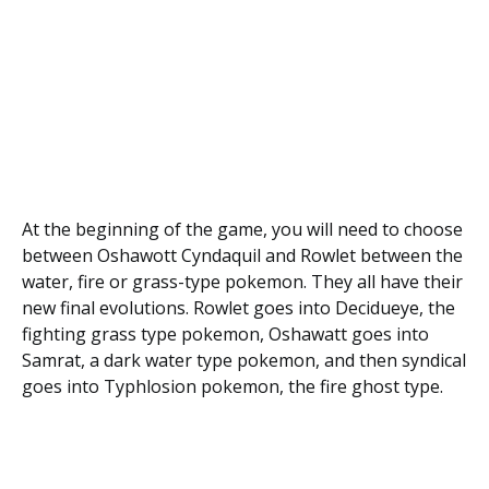
At the beginning of the game, you will need to choose
between Oshawott Cyndaquil and Rowlet between the
water, fire or grass-type pokemon. They all have their
new final evolutions. Rowlet goes into Decidueye, the
fighting grass type pokemon, Oshawatt goes into
Samrat, a dark water type pokemon, and then syndical
goes into Typhlosion pokemon, the fire ghost type.