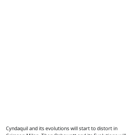
Cyndaquil and its evolutions will start to distort in