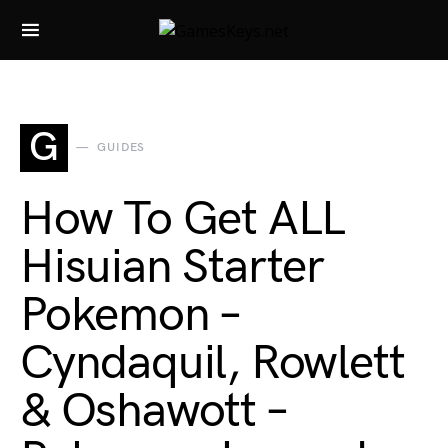
Search for:
G
GUIDES
How To Get ALL
Hisuian Starter
Pokemon –
Cyndaquil, Rowlett
& Oshawott –