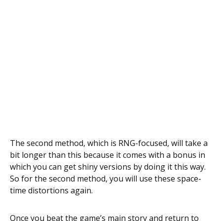
The second method, which is RNG-focused, will take a
bit longer than this because it comes with a bonus in
which you can get shiny versions by doing it this way.
So for the second method, you will use these space-
time distortions again.
Once you beat the game’s main story and return to