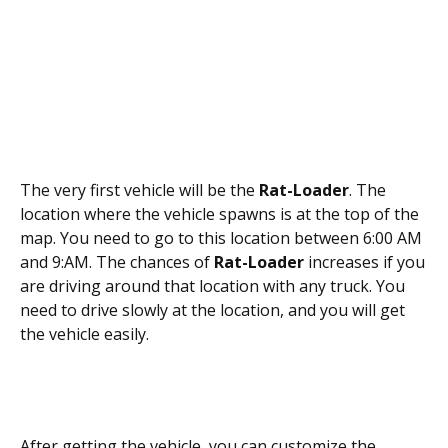
The very first vehicle will be the
Rat-Loader
. The
location where the vehicle spawns is at the top of the
map. You need to go to this location between 6:00 AM
and 9:AM. The chances of
Rat-Loader
increases if you
are driving around that location with any truck. You
need to drive slowly at the location, and you will get
the vehicle easily.
After getting the vehicle, you can customize the