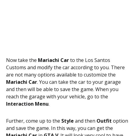
Now take the
Mariachi Car
to the Los Santos
Customs and modify the car according to you. There
are not many options available to customize the
Mariachi Car
. You can take the car to your garage
and then will be able to save the game. When you
reach the garage with your vehicle, go to the
Interaction Menu
.
Further, come up to the
Style
and then
Outfit
option
and save the game. In this way, you can get the
Mariachi Car
in
GTA V
. It will look very cool to have