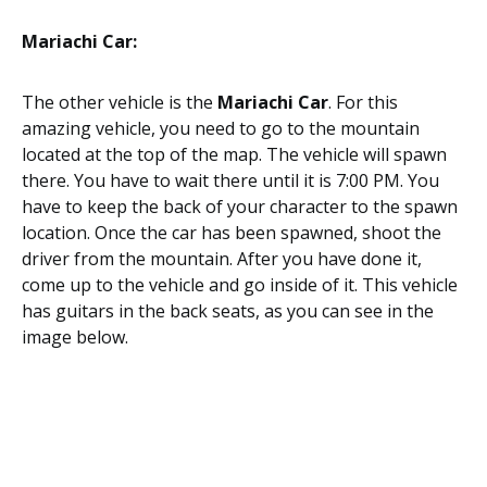
Mariachi Car:
The other vehicle is the
Mariachi Car
. For this
amazing vehicle, you need to go to the mountain
located at the top of the map. The vehicle will spawn
there. You have to wait there until it is 7:00 PM. You
have to keep the back of your character to the spawn
location. Once the car has been spawned, shoot the
driver from the mountain. After you have done it,
come up to the vehicle and go inside of it. This vehicle
has guitars in the back seats, as you can see in the
image below.