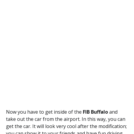
Now you have to get inside of the
FIB Buffalo
and
take out the car from the airport. In this way, you can
get the car. It will look very cool after the modification;
you can show it to your friends and have fun driving