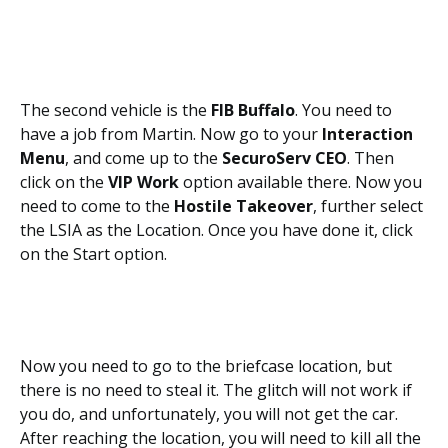
The second vehicle is the
FIB Buffalo
. You need to
have a job from Martin. Now go to your
Interaction
Menu
, and come up to the
SecuroServ CEO
. Then
click on the
VIP Work
option available there. Now you
need to come to the
Hostile Takeover
, further select
the LSIA as the Location. Once you have done it, click
on the Start option.
Now you need to go to the briefcase location, but
there is no need to steal it. The glitch will not work if
you do, and unfortunately, you will not get the car.
After reaching the location, you will need to kill all the