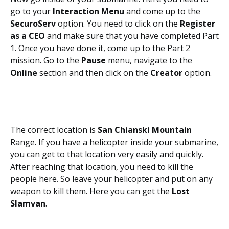
go to your
Interaction Menu
and come up to the
SecuroServ
option. You need to click on the
Register
as a CEO
and make sure that you have completed Part
1. Once you have done it, come up to the Part 2
mission. Go to the
Pause
menu, navigate to the
Online
section and then click on the
Creator
option.
The correct location is
San Chianski Mountain
Range. If you have a helicopter inside your submarine,
you can get to that location very easily and quickly.
After reaching that location, you need to kill the
people here. So leave your helicopter and put on any
weapon to kill them. Here you can get the
Lost
Slamvan
.