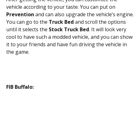
vehicle according to your taste. You can put on
Prevention
and can also upgrade the vehicle’s engine.
You can go to the
Truck Bed
and scroll the options
until it selects the
Stock Truck Bed
. It will look very
cool to have such a modded vehicle, and you can show
it to your friends and have fun driving the vehicle in
the game.
FIB Buffalo: