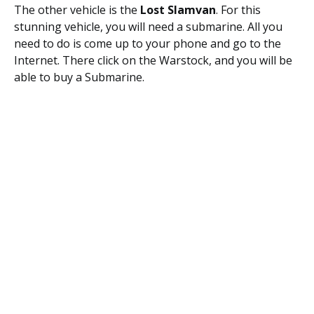
The other vehicle is the
Lost Slamvan
. For this
stunning vehicle, you will need a submarine. All you
need to do is come up to your phone and go to the
Internet. There click on the Warstock, and you will be
able to buy a Submarine.