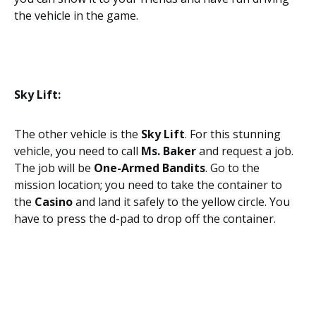
the vehicle in the game.
Sky Lift:
The other vehicle is the
Sky Lift
. For this stunning
vehicle, you need to call
Ms. Baker
and request a job.
The job will be
One-Armed Bandits
. Go to the
mission location; you need to take the container to
the
Casino
and land it safely to the yellow circle. You
have to press the d-pad to drop off the container.