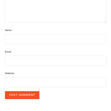
Name
Email
Website