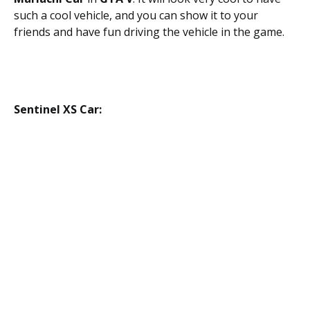
such a cool vehicle, and you can show it to your
friends and have fun driving the vehicle in the game.
Sentinel XS Car: