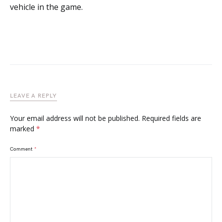
vehicle in the game.
LEAVE A REPLY
Your email address will not be published.
Required fields are
marked
*
Comment
*