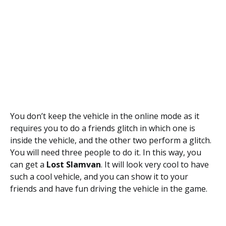
You don’t keep the vehicle in the online mode as it
requires you to do a friends glitch in which one is
inside the vehicle, and the other two perform a glitch.
You will need three people to do it. In this way, you
can get a
Lost Slamvan
. It will look very cool to have
such a cool vehicle, and you can show it to your
friends and have fun driving the vehicle in the game.