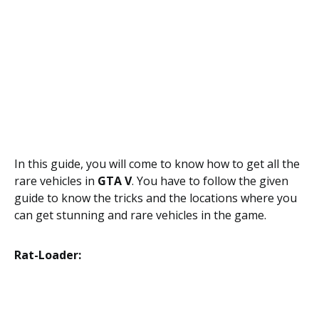
In this guide, you will come to know how to get all the
rare vehicles in
GTA V
. You have to follow the given
guide to know the tricks and the locations where you
can get stunning and rare vehicles in the game.
Rat-Loader: