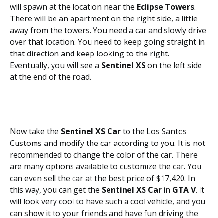
will spawn at the location near the
Eclipse Towers
.
There will be an apartment on the right side, a little
away from the towers. You need a car and slowly drive
over that location. You need to keep going straight in
that direction and keep looking to the right.
Eventually, you will see a
Sentinel XS
on the left side
at the end of the road.
Now take the
Sentinel XS Car
to the Los Santos
Customs and modify the car according to you. It is not
recommended to change the color of the car. There
are many options available to customize the car. You
can even sell the car at the best price of $17,420. In
this way, you can get the
Sentinel XS Car
in
GTA V
. It
will look very cool to have such a cool vehicle, and you
can show it to your friends and have fun driving the