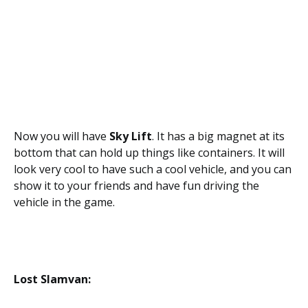
Now you will have
Sky Lift
. It has a big magnet at its
bottom that can hold up things like containers. It will
look very cool to have such a cool vehicle, and you can
show it to your friends and have fun driving the
vehicle in the game.
Lost Slamvan: