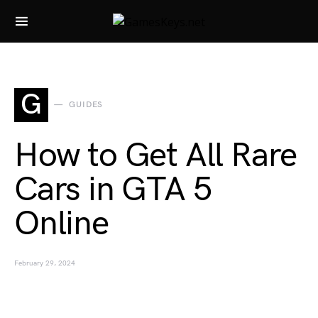
Search for:
G
GUIDES
How to Get All Rare
Cars in GTA 5
Online
February 29, 2024