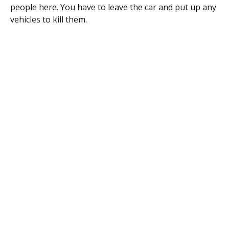
people here. You have to leave the car and put up any
vehicles to kill them.