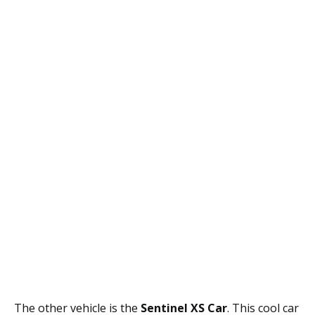
The other vehicle is the
Sentinel XS Car
. This cool car