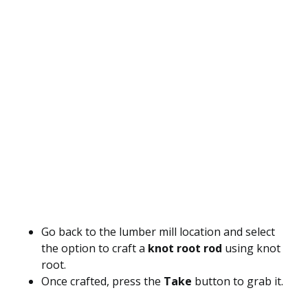
Go back to the lumber mill location and select
the option to craft a
knot root rod
using knot
root.
Once crafted, press the
Take
button to grab it.