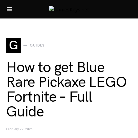
Search for:
G
GUIDES
How to get Blue
Rare Pickaxe LEGO
Fortnite – Full
Guide
February 29, 2024