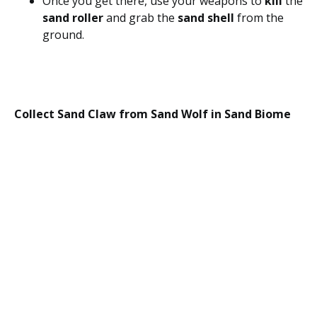
Once you get there, use your weapons to
kill
the
sand roller
and grab the
sand shell
from the
ground.
Collect Sand Claw from Sand Wolf in Sand Biome