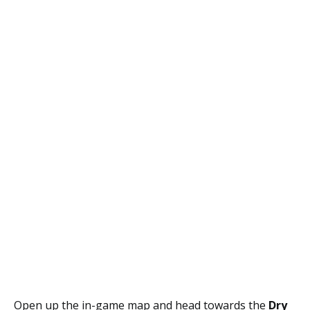
Open up the in-game map and head towards the
Dry