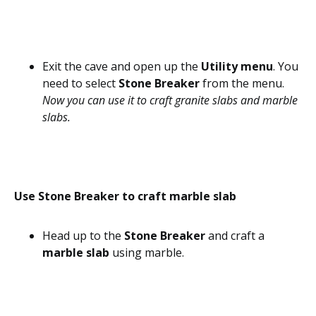
Exit the cave and open up the
Utility menu
. You
need to select
Stone Breaker
from the menu.
Now you can use it to craft granite slabs and marble
slabs.
Use Stone Breaker to craft marble slab
Head up to the
Stone Breaker
and craft a
marble slab
using marble.