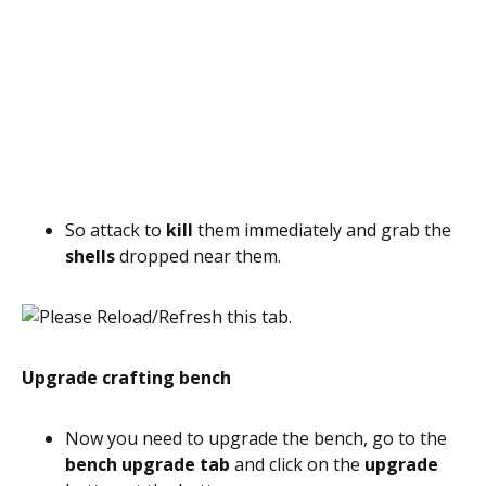
So attack to
kill
them immediately and grab the
shells
dropped near them.
Upgrade crafting bench
Now you need to upgrade the bench, go to the
bench upgrade tab
and click on the
upgrade