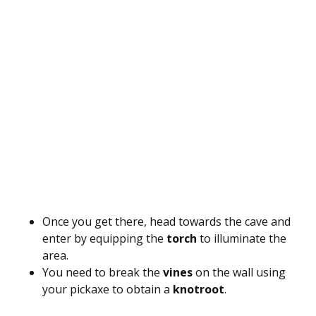
Once you get there, head towards the cave and
enter by equipping the
torch
to illuminate the
area.
You need to break the
vines
on the wall using
your pickaxe to obtain a
knotroot
.