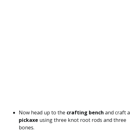
Now head up to the
crafting bench
and craft a
pickaxe
using three knot root rods and three
bones.