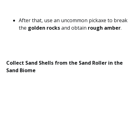
After that, use an uncommon pickaxe to break
the
golden rocks
and obtain
rough amber
.
Collect Sand Shells from the Sand Roller in the
Sand Biome