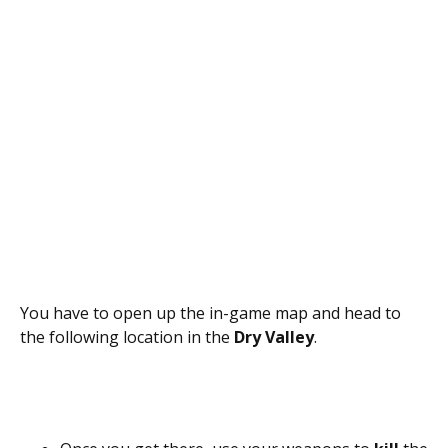
You have to open up the in-game map and head to
the following location in the
Dry Valley
.