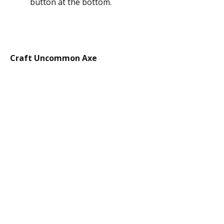
button at the bottom.
Craft Uncommon Axe