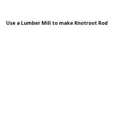
Use a Lumber Mill to make Knotroot Rod