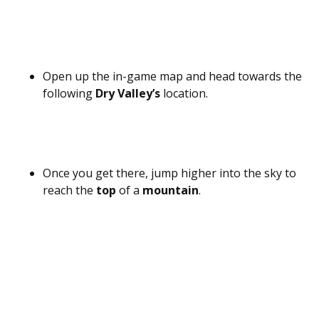
Open up the in-game map and head towards the
following
Dry Valley’s
location.
Once you get there, jump higher into the sky to
reach the
top
of a
mountain
.