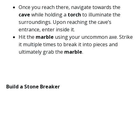
Once you reach there, navigate towards the
cave
while holding a
torch
to illuminate the
surroundings. Upon reaching the cave’s
entrance, enter inside it.
Hit the
marble
using your uncommon axe. Strike
it multiple times to break it into pieces and
ultimately grab the
marble
.
Build a Stone Breaker