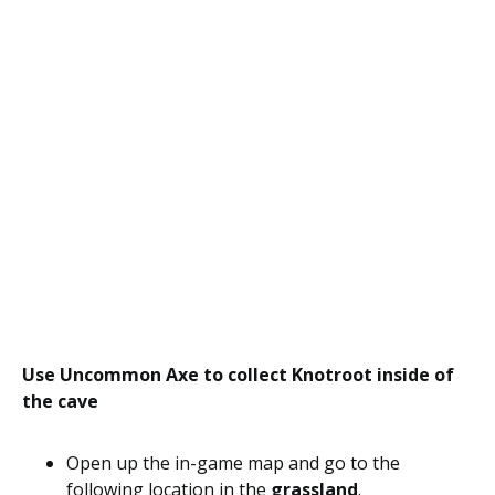
Use Uncommon Axe to collect Knotroot inside of
the cave
Open up the in-game map and go to the
following location in the
grassland
.