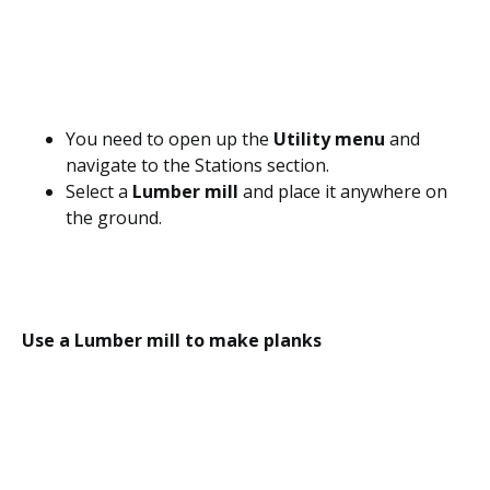
You need to open up the
Utility menu
and
navigate to the Stations section.
Select a
Lumber mill
and place it anywhere on
the ground.
Use a Lumber mill to make planks