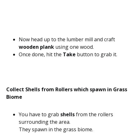
Now head up to the lumber mill and craft
wooden plank
using one wood.
Once done, hit the
Take
button to grab it.
Collect Shells from Rollers which spawn in Grass
Biome
You have to grab
shells
from the rollers
surrounding the area.
They spawn in the grass biome.