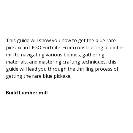
This guide will show you how to get the blue rare
pickaxe in LEGO Fortnite. From constructing a lumber
mill to navigating various biomes, gathering
materials, and mastering crafting techniques, this
guide will lead you through the thrilling process of
getting the rare blue pickaxe.
Build Lumber mill