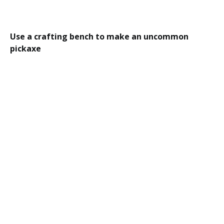
Use a crafting bench to make an uncommon
pickaxe