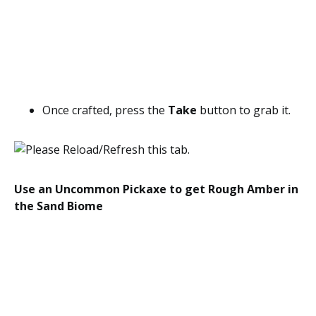
Once crafted, press the
Take
button to grab it.
Use an Uncommon Pickaxe to get Rough Amber in
the Sand Biome