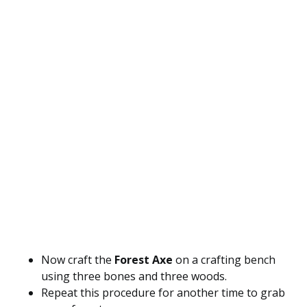
Now craft the
Forest Axe
on a crafting bench
using three bones and three woods.
Repeat this procedure for another time to grab