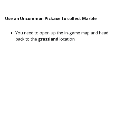
Use an Uncommon Pickaxe to collect Marble
You need to open up the in-game map and head
back to the
grassland
location.