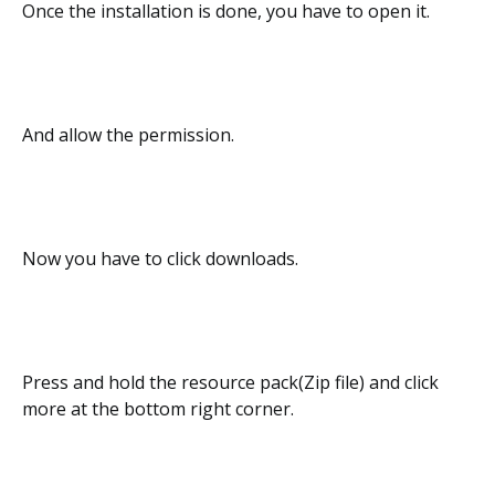
Once the installation is done, you have to open it.
And allow the permission.
Now you have to click downloads.
Press and hold the resource pack(Zip file) and click
more at the bottom right corner.