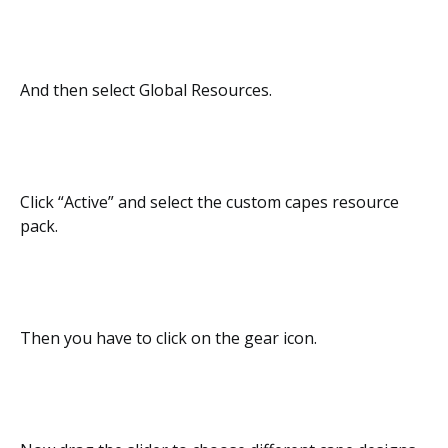
And then select Global Resources.
Click “Active” and select the custom capes resource
pack.
Then you have to click on the gear icon.