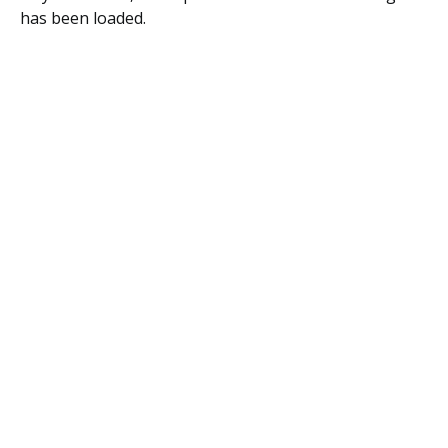
has been loaded.