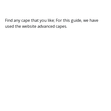
Find any cape that you like; For this guide, we have
used the website advanced capes.