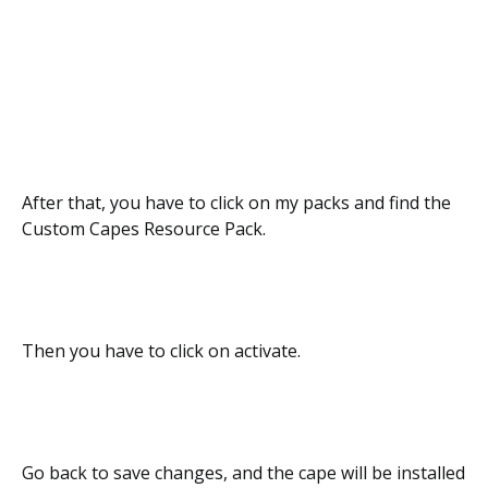
After that, you have to click on my packs and find the
Custom Capes Resource Pack.
Then you have to click on activate.
Go back to save changes, and the cape will be installed