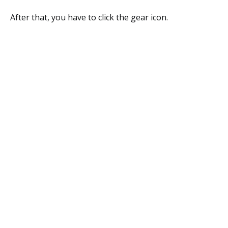
After that, you have to click the gear icon.