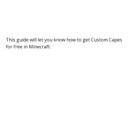
This guide will let you know how to get Custom Capes
for free in Minecraft.