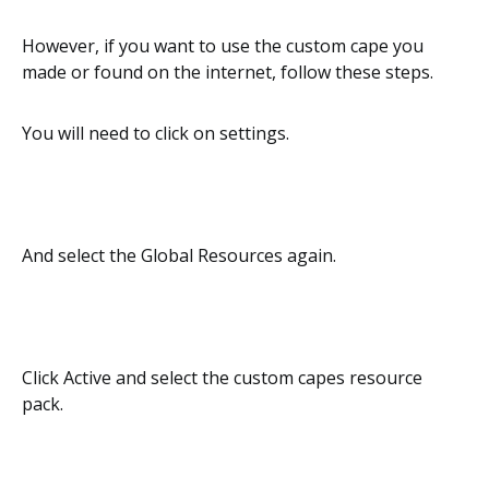
However, if you want to use the custom cape you
made or found on the internet, follow these steps.
You will need to click on settings.
And select the Global Resources again.
Click Active and select the custom capes resource
pack.