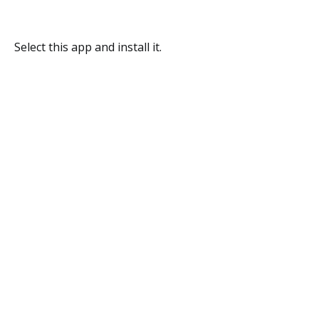
Select this app and install it.