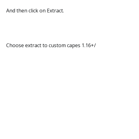
And then click on Extract.
Choose extract to custom capes 1.16+/