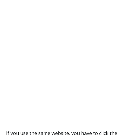
If you use the same website, you have to click the