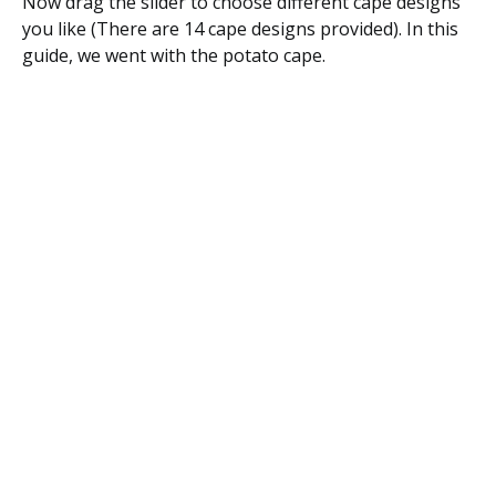
Now drag the slider to choose different cape designs
you like (There are 14 cape designs provided). In this
guide, we went with the potato cape.