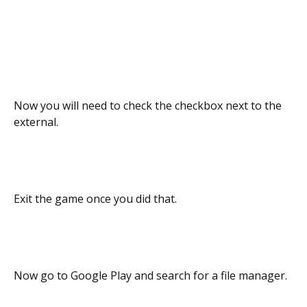
Now you will need to check the checkbox next to the
external.
Exit the game once you did that.
Now go to Google Play and search for a file manager.