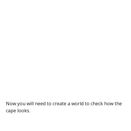
Now you will need to create a world to check how the
cape looks.