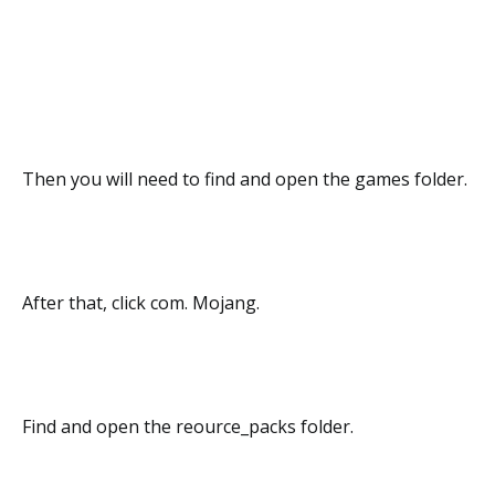
Then you will need to find and open the games folder.
After that, click com. Mojang.
Find and open the reource_packs folder.