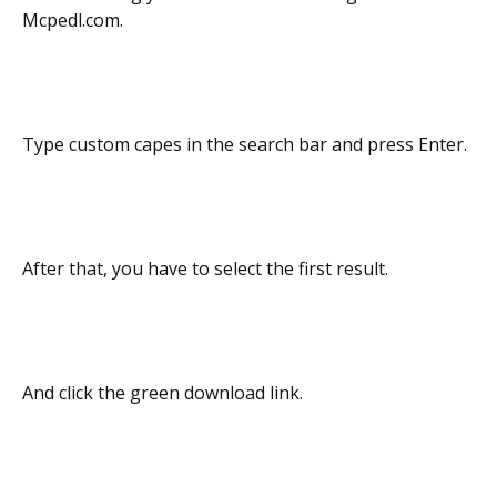
Mcpedl.com.
Type custom capes in the search bar and press Enter.
After that, you have to select the first result.
And click the green download link.