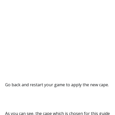
Go back and restart your game to apply the new cape.
As you can see, the cape which is chosen for this guide