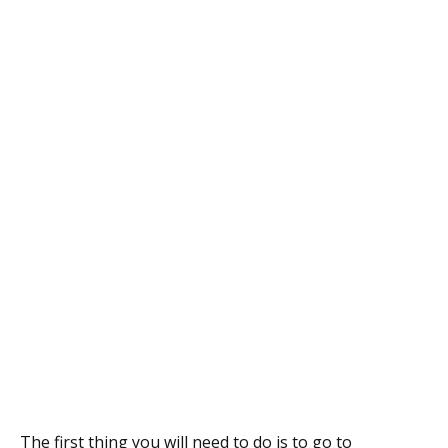
The first thing you will need to do is to go to