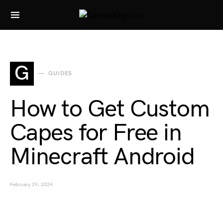
Search for:
G
GUIDES
How to Get Custom
Capes for Free in
Minecraft Android
February 29, 2024