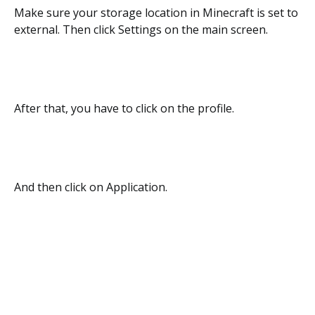
Make sure your storage location in Minecraft is set to
external. Then click Settings on the main screen.
After that, you have to click on the profile.
And then click on Application.