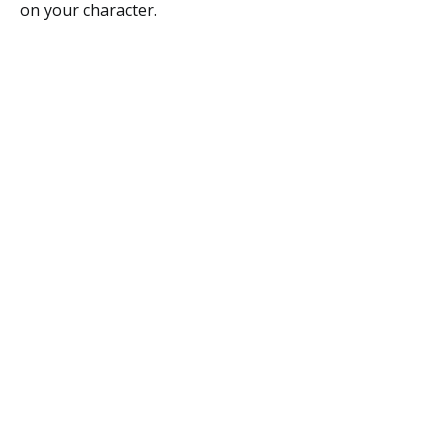
on your character.