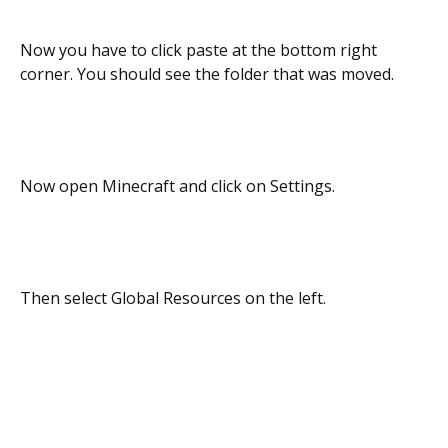
Now you have to click paste at the bottom right
corner. You should see the folder that was moved.
Now open Minecraft and click on Settings.
Then select Global Resources on the left.