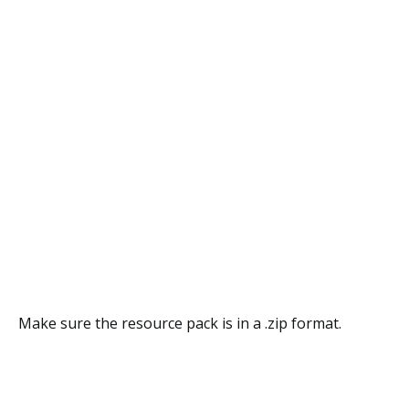
Make sure the resource pack is in a .zip format.