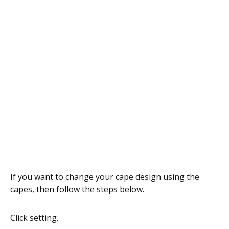
If you want to change your cape design using the
capes, then follow the steps below.
Click setting.