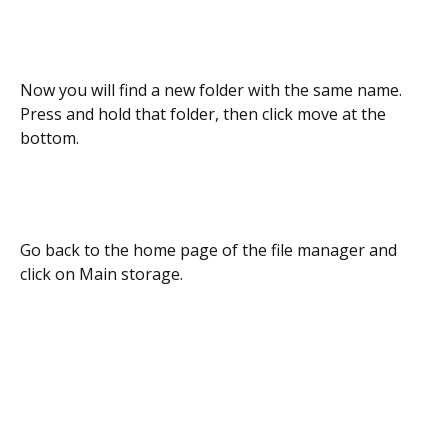
Now you will find a new folder with the same name.
Press and hold that folder, then click move at the
bottom.
Go back to the home page of the file manager and
click on Main storage.