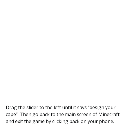
Drag the slider to the left until it says “design your
cape”. Then go back to the main screen of Minecraft
and exit the game by clicking back on your phone.