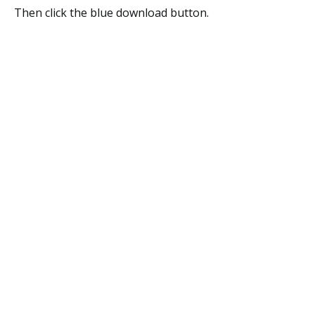
Then click the blue download button.