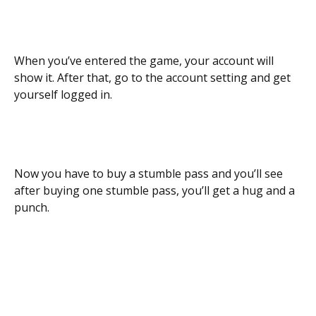
When you’ve entered the game, your account will
show it. After that, go to the account setting and get
yourself logged in.
Now you have to buy a stumble pass and you’ll see
after buying one stumble pass, you’ll get a hug and a
punch.