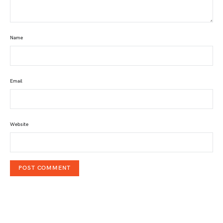
Name
Email
Website