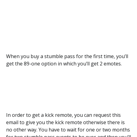
When you buy a stumble pass for the first time, you’ll
get the 89-one option in which you’ll get 2 emotes.
In order to get a kick remote, you can request this
email to give you the kick remote otherwise there is
no other way. You have to wait for one or two months