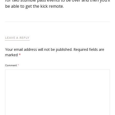
for two stumble pass events to be over and then you’ll
be able to get the kick remote.
LEAVE A REPLY
Your email address will not be published.
Required fields are
marked
*
Comment
*