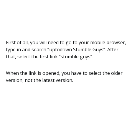
First of all, you will need to go to your mobile browser,
type in and search “uptodown Stumble Guys”. After
that, select the first link “stumble guys”.
When the link is opened, you have to select the older
version, not the latest version.