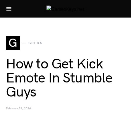
Search for:
G
GUIDES
How to Get Kick
Emote In Stumble
Guys
February 29, 2024