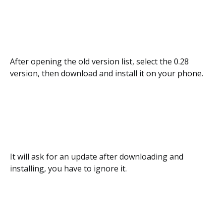
After opening the old version list, select the 0.28
version, then download and install it on your phone.
It will ask for an update after downloading and
installing, you have to ignore it.