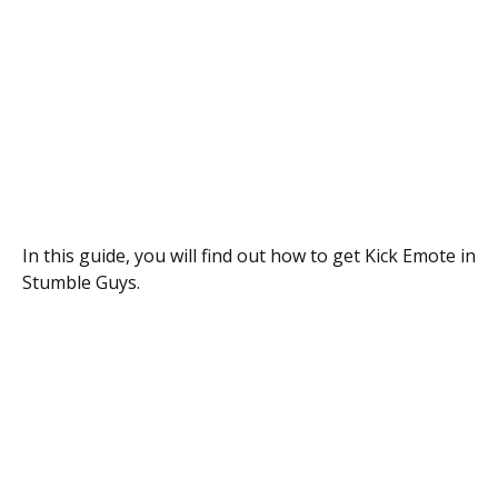
In this guide, you will find out how to get Kick Emote in
Stumble Guys.