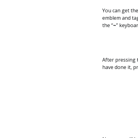
You can get the
emblem and tag,
the “
~
” keyboar
After pressing 
have done it, p