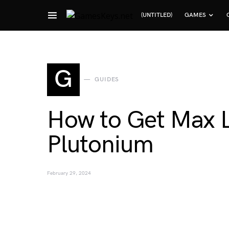
(UNTITLED)
GAMES
Search for:
G
GUIDES
How to Get Max L
Plutonium
February 29, 2024