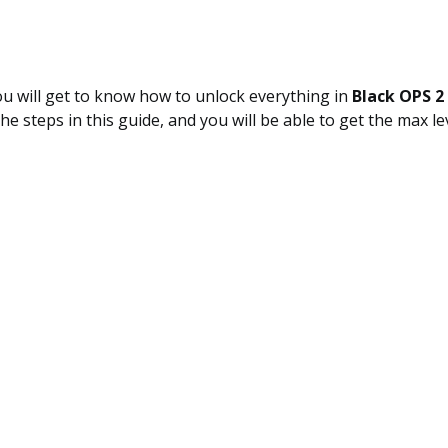
you will get to know how to unlock everything in
Black OPS 2
the steps in this guide, and you will be able to get the max l