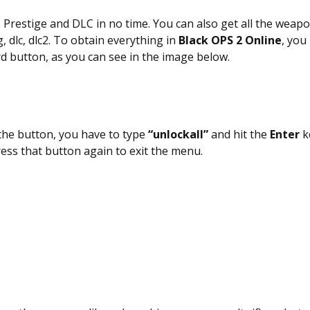
 Prestige and DLC in no time. You can also get all the weap
 dlc, dlc2. To obtain everything in
Black OPS 2 Online
, you
d button, as you can see in the image below.
the button, you have to type
“unlockall”
and hit the
Enter
k
ress that button again to exit the menu.