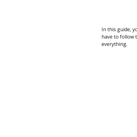
In this guide, 
have to follow 
everything.