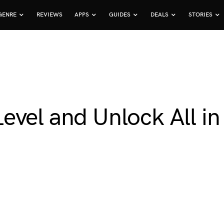
GENRE
REVIEWS
APPS
GUIDES
DEALS
STORIES
evel and Unlock All in