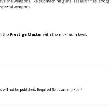
ave the weapons like submachine guns, assault rifles, shotg
n special weapons.
et the
Prestige Master
with the maximum level.
 will not be published.
Required fields are marked
*