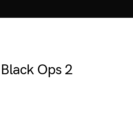
 Black Ops 2