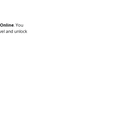
 Online
. You
evel and unlock