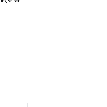
uns, sniper