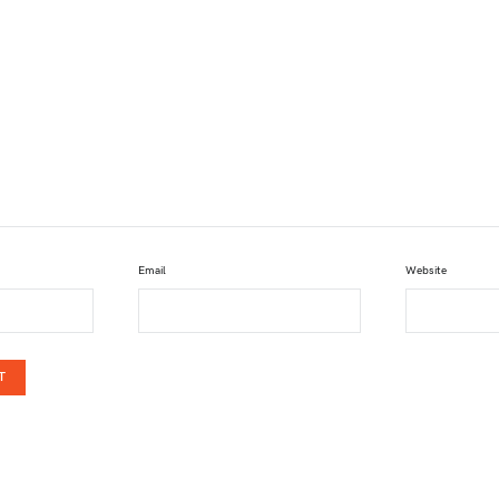
Email
Website