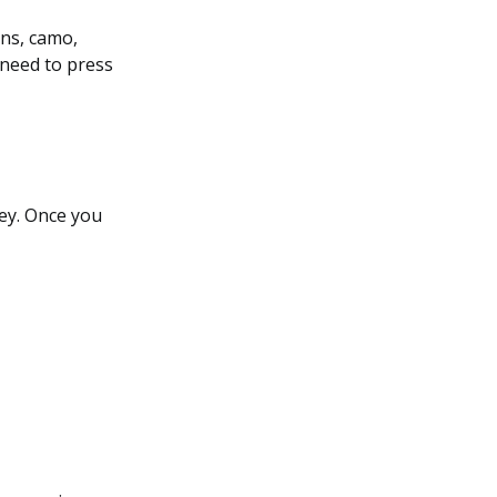
ons, camo,
 need to press
ey. Once you