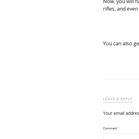
Now, you will h
rifles, and eve
You can also g
LEAVE A REPLY
Your email address
Comment
*