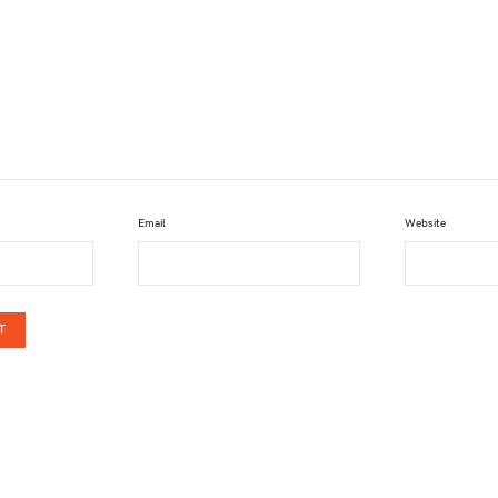
Email
Website