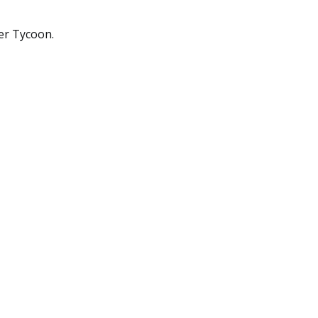
er Tycoon.