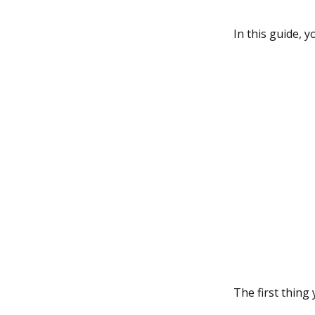
In this guide,
The first thing 