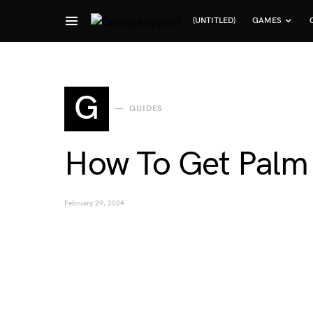
(UNTITLED)
GAMES
Search for:
G
GUIDES
How To Get Palm
February 29, 2024