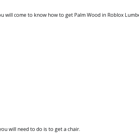
 you will come to know how to get Palm Wood in Roblox Lumb
you will need to do is to get a chair.