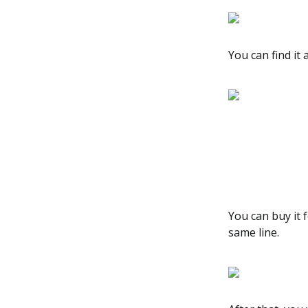
You can find it
You can buy it 
same line.