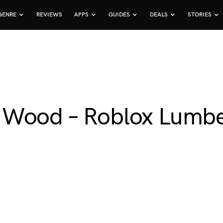
GENRE
REVIEWS
APPS
GUIDES
DEALS
STORIES
 Wood – Roblox Lumb