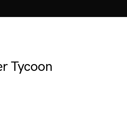
er Tycoon