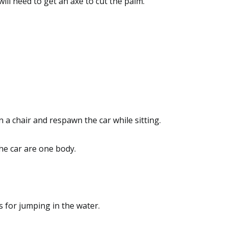
will need to get an axe to cut the palm.
on a chair and respawn the car while sitting.
he car are one body.
s for jumping in the water.