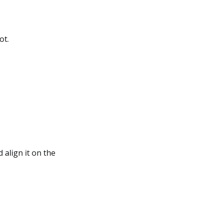
ot.
 align it on the