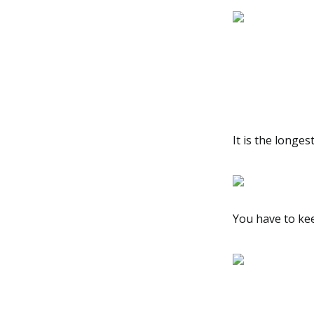
It is the longe
You have to kee