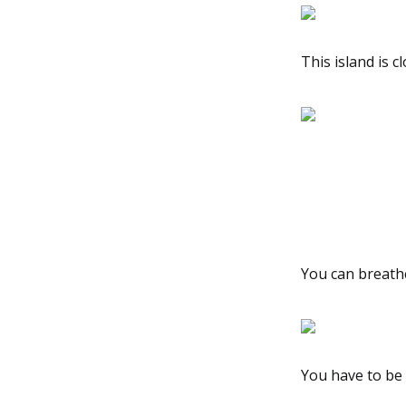
This island is c
You can breath
You have to be 