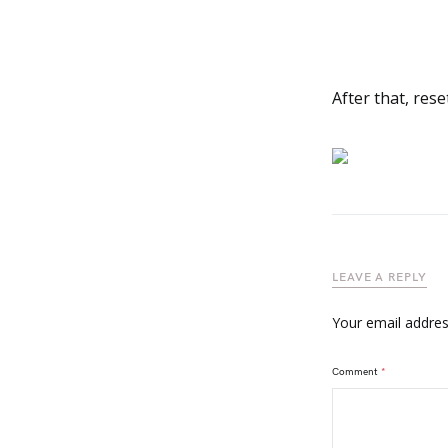
After that, rese
LEAVE A REPLY
Your email address
Comment
*