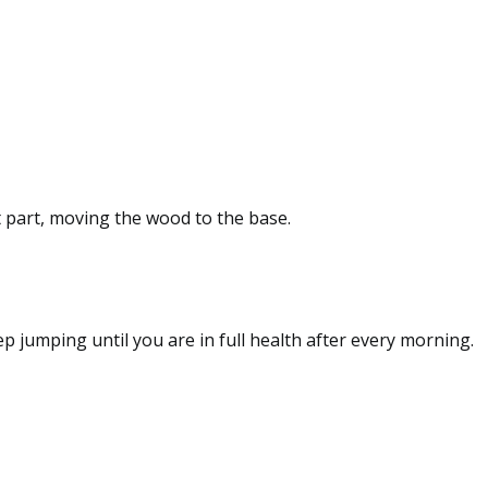
st part, moving the wood to the base.
p jumping until you are in full health after every morning.