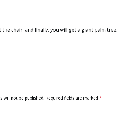
t the chair, and finally, you will get a giant palm tree.
 will not be published.
Required fields are marked
*