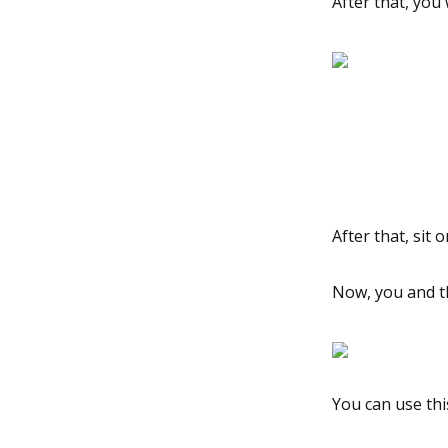
After that, you 
After that, sit 
Now, you and t
You can use thi