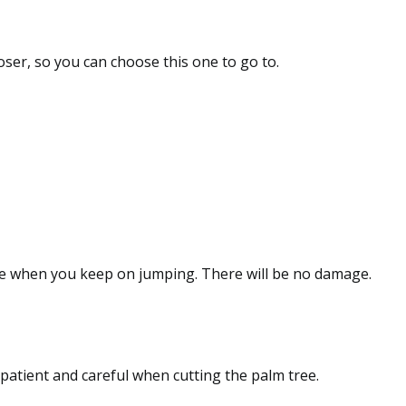
loser, so you can choose this one to go to.
e when you keep on jumping. There will be no damage.
patient and careful when cutting the palm tree.