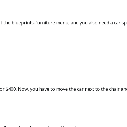
 at the blueprints-furniture menu, and you also need a car sp
for $400. Now, you have to move the car next to the chair and