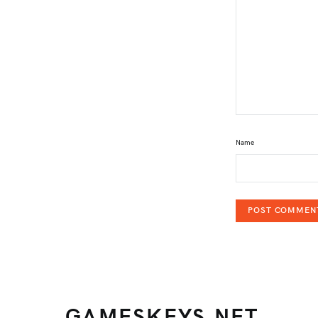
Name
GAMESKEYS.NET