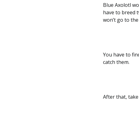
Blue Axolotl wo
have to breed t
won’t go to the
You have to fin
catch them.
After that, tak