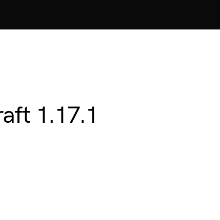
aft 1.17.1