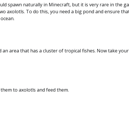
uld spawn naturally in Minecraft, but it is very rare in the 
wo axolotls. To do this, you need a big pond and ensure that
 ocean.
d an area that has a cluster of tropical fishes. Now take you
e them to axolotls and feed them.