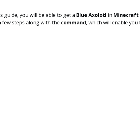
s guide, you will be able to get a
Blue Axolotl
in
Minecraft 
a few steps along with the
command
, which will enable you