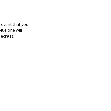
e event that you
lue one will
ecraft
.