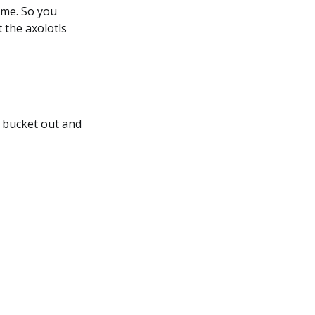
game. So you
 the axolotls
r bucket out and