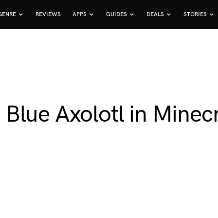
GENRE
REVIEWS
APPS
GUIDES
DEALS
STORIES
lue Axolotl in Minecr