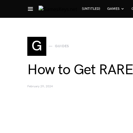
(UNTITLED)
GAMES
Search for:
G
GUIDES
How to Get RARE B
February 29, 2024