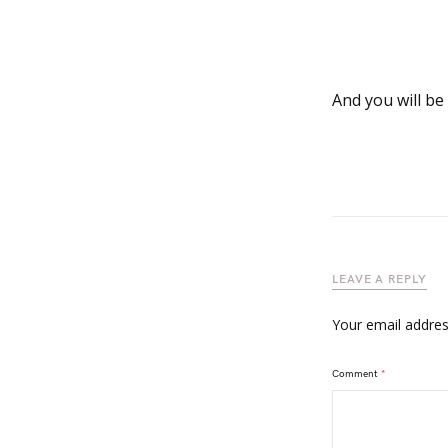
And you will be
LEAVE A REPLY
Your email address
Comment
*