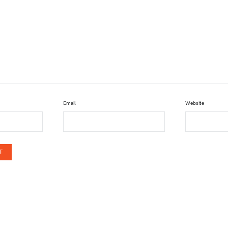
Email
Website