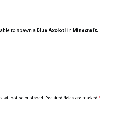
 able to spawn a
Blue Axolotl
in
Minecraft
.
 will not be published.
Required fields are marked
*