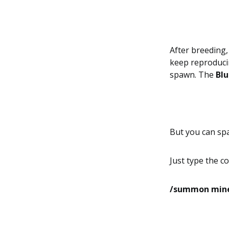
After breeding,
keep reproducin
spawn. The
Blu
But you can s
Just type the 
/summon minec