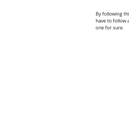
By following thi
have to follow 
one for sure.