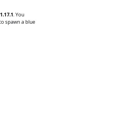
1.17.1
. You
 to spawn a blue