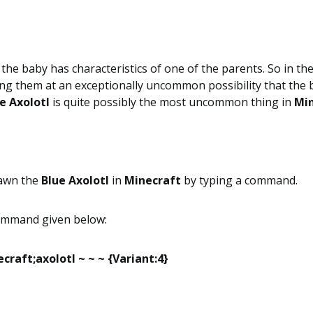
 the baby has characteristics of one of the parents. So in th
g them at an exceptionally uncommon possibility that the b
e Axolotl
is quite possibly the most uncommon thing in
Min
pawn the
Blue Axolotl
in
Minecraft
by typing a command.
command given below:
raft;axolotl ~ ~ ~ {Variant:4}