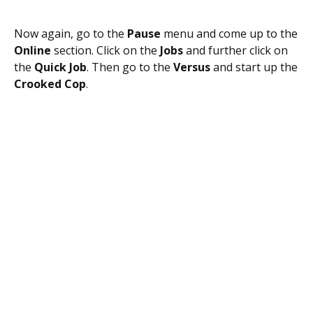
Now again, go to the
Pause
menu and come up to the
Online
section. Click on the
Jobs
and further click on
the
Quick Job
. Then go to the
Versus
and start up the
Crooked Cop
.