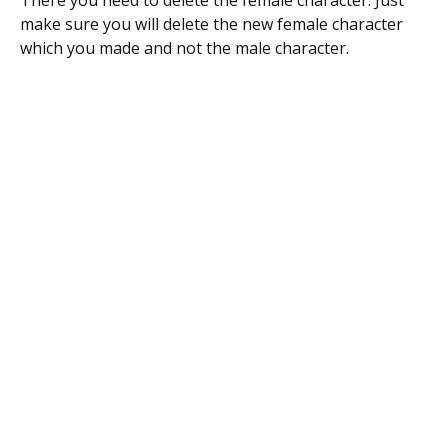
There you need to delete the female character. Just
make sure you will delete the new female character
which you made and not the male character.