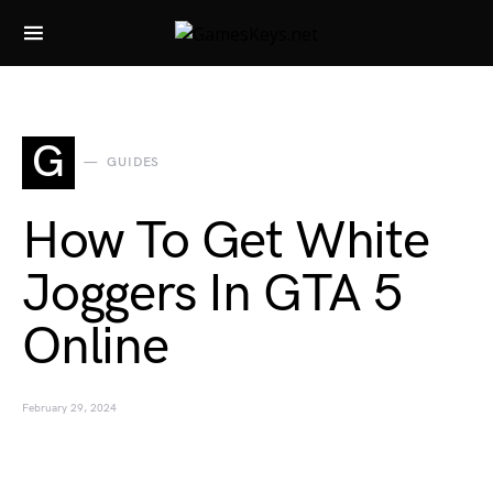
Search for:
G
GUIDES
How To Get White
Joggers In GTA 5
Online
February 29, 2024