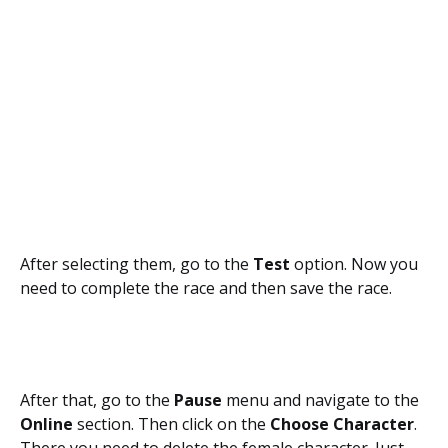
After selecting them, go to the
Test
option. Now you
need to complete the race and then save the race.
After that, go to the
Pause
menu and navigate to the
Online
section. Then click on the
Choose Character
.