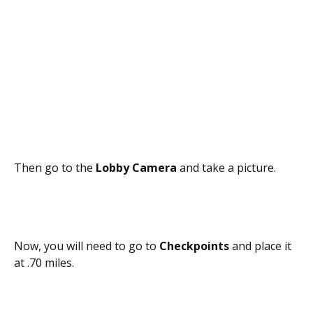
Then go to the
Lobby Camera
and take a picture.
Now, you will need to go to
Checkpoints
and place it
at .70 miles.