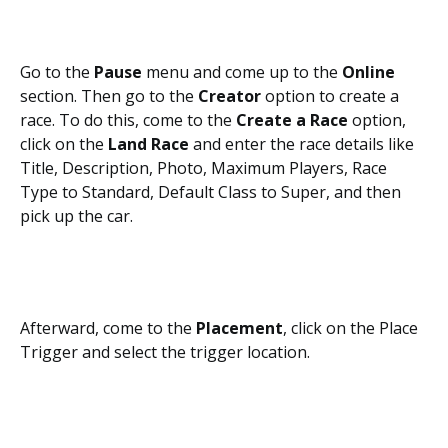
Go to the
Pause
menu and come up to the
Online
section. Then go to the
Creator
option to create a
race. To do this, come to the
Create a Race
option,
click on the
Land Race
and enter the race details like
Title, Description, Photo, Maximum Players, Race
Type to Standard, Default Class to Super, and then
pick up the car.
Afterward, come to the
Placement
, click on the Place
Trigger and select the trigger location.