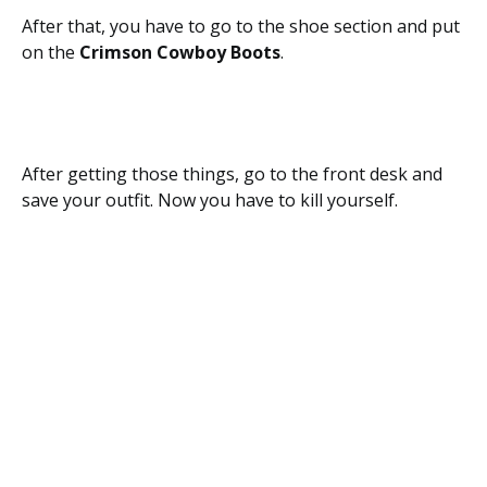
After that, you have to go to the shoe section and put
on the
Crimson Cowboy Boots
.
After getting those things, go to the front desk and
save your outfit. Now you have to kill yourself.