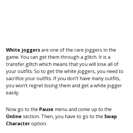
White joggers
are one of the rare joggers in the
game. You can get them through a glitch. It is a
transfer glitch which means that you will lose all of
your outfits. So to get the white joggers, you need to
sacrifice your outfits. If you don’t have many outfits,
you won’t regret losing them and get a white jogger
easily.
Now go to the
Pause
menu and come up to the
Online
section. Then, you have to go to the
Swap
Character
option.