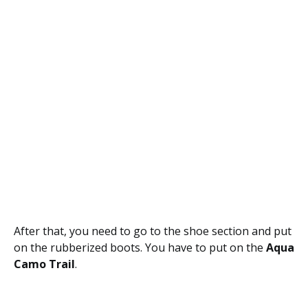
After that, you need to go to the shoe section and put
on the rubberized boots. You have to put on the
Aqua
Camo Trail
.