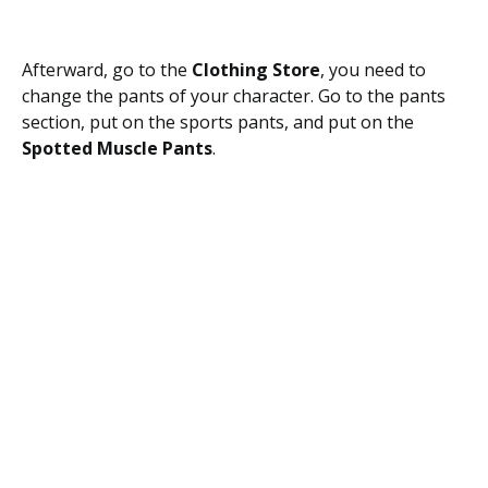
Afterward, go to the
Clothing Store
, you need to
change the pants of your character. Go to the pants
section, put on the sports pants, and put on the
Spotted Muscle Pants
.