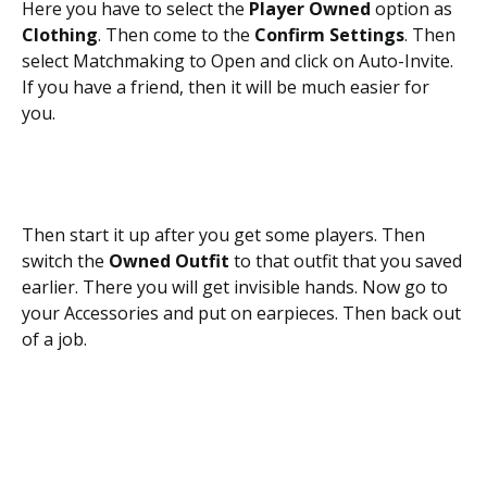
Here you have to select the
Player Owned
option as
Clothing
. Then come to the
Confirm Settings
. Then
select Matchmaking to Open and click on Auto-Invite.
If you have a friend, then it will be much easier for
you.
Then start it up after you get some players. Then
switch the
Owned Outfit
to that outfit that you saved
earlier. There you will get invisible hands. Now go to
your Accessories and put on earpieces. Then back out
of a job.