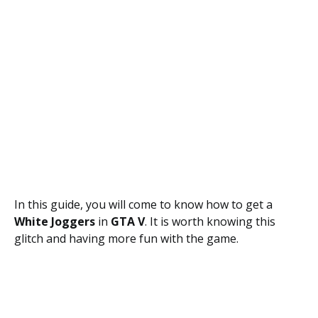
In this guide, you will come to know how to get a
White Joggers
in
GTA V
. It is worth knowing this
glitch and having more fun with the game.