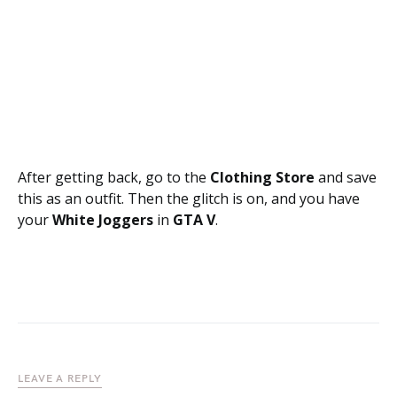
After getting back, go to the
Clothing Store
and save
this as an outfit. Then the glitch is on, and you have
your
White Joggers
in
GTA V
.
LEAVE A REPLY