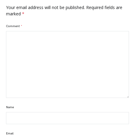
Your email address will not be published.
Required fields are
marked
*
Comment
*
Name
Email