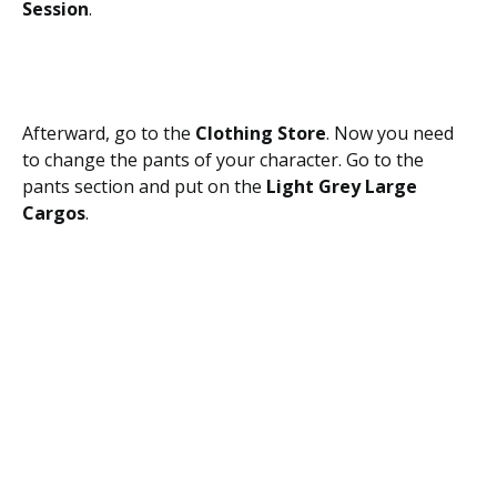
Session
.
Afterward, go to the
Clothing Store
. Now you need
to change the pants of your character. Go to the
pants section and put on the
Light Grey Large
Cargos
.