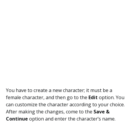
You have to create a new character; it must be a
female character, and then go to the
Edit
option. You
can customize the character according to your choice.
After making the changes, come to the
Save &
Continue
option and enter the character’s name.