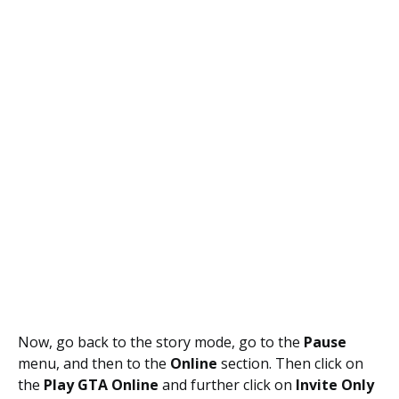
Now, go back to the story mode, go to the
Pause
menu, and then to the
Online
section. Then click on
the
Play GTA Online
and further click on
Invite Only