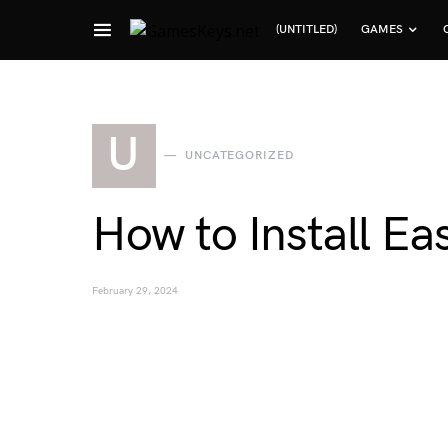
(UNTITLED)
GAMES
Search for:
U
UNCATEGORIZED
How to Install Ea
February 29, 2024