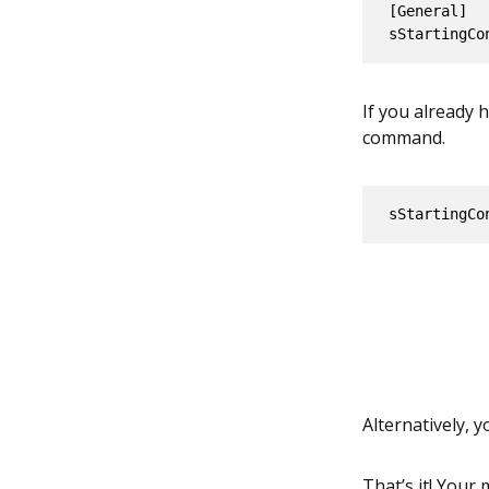
[General]

If you already
command.
sStartingCo
Alternatively, 
That’s it! Your