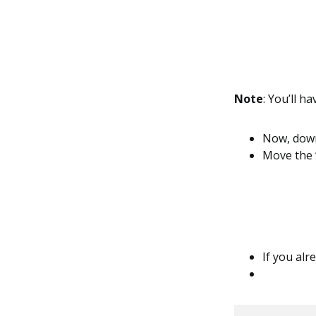
Note
: You’ll ha
Now, downl
Move the ‘S
If you alre