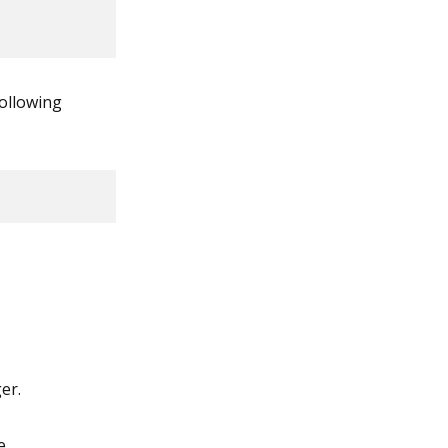
ollowing
er.
e.