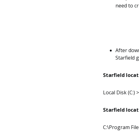
need to cr
After down
Starfield 
Starfield loca
Local Disk (C:)
Starfield loca
C:\Program Fil