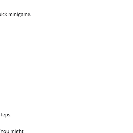
ipick minigame.
steps:
 (You might