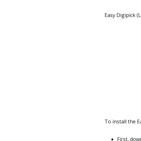
Easy Digipick (
To install the E
First, do