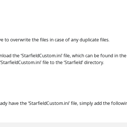
ve to overwrite the files in case of any duplicate files.
oad the ‘StarfieldCustom.ini’ file, which can be found in the 
tarfieldCustom.ini’ file to the ‘Starfield’ directory.
ady have the ‘StarfieldCustom.ini’ file, simply add the followin