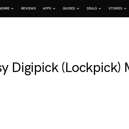
GENRE
REVIEWS
APPS
GUIDES
DEALS
STORIES
sy Digipick (Lockpick) 