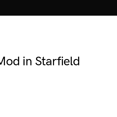
Mod in Starfield