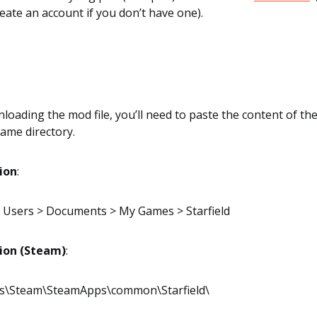
eate an account if you don’t have one).
loading the mod file, you’ll need to paste the content of the 
game directory.
tion
:
 > Users > Documents > My Games > Starfield
tion (Steam)
:
es\Steam\SteamApps\common\Starfield\