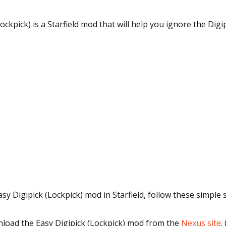
Lockpick) is a Starfield mod that will help you ignore the Dig
asy Digipick (Lockpick) mod in Starfield, follow these simple 
wnload the Easy Digipick (Lockpick) mod from the
Nexus site
.