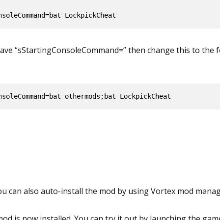
 have “sStartingConsoleCommand=” then change this to the f
nsoleCommand=bat othermods;bat LockpickCheat
you can also auto-install the mod by using Vortex mod manag
 mod is now installed. You can try it out by launching the gam