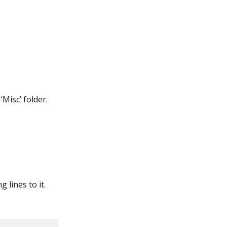
‘Misc’ folder.
g lines to it.