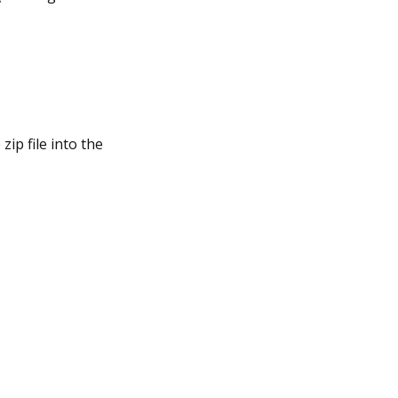
zip file into the