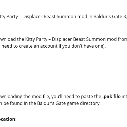
Kitty Party – Displacer Beast Summon mod in Baldur’s Gate 3,
 download the Kitty Party – Displacer Beast Summon mod fro
t need to create an account if you don’t have one).
ownloading the mod file, you’ll need to paste the
.pak file
in
n be found in the Baldur’s Gate game directory.
ocation
: