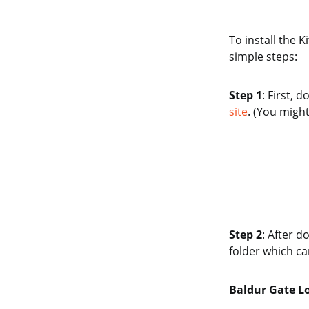
To install the 
simple steps:
Step 1
: First,
site
. (You migh
Step 2
: After d
folder which ca
Baldur Gate L