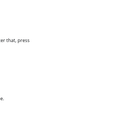
ter that, press
e.