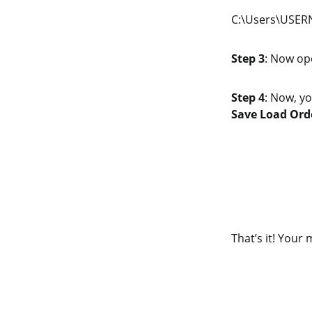
C:\Users\USERN
Step 3
: Now op
Step 4
: Now, yo
Save Load Orde
That’s it! Your