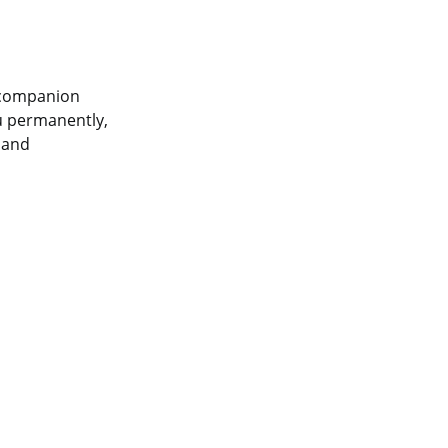
a companion
u permanently,
y and