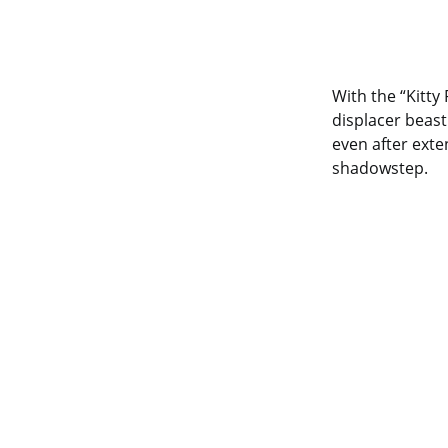
With the “Kitt
displacer beas
even after exten
shadowstep.