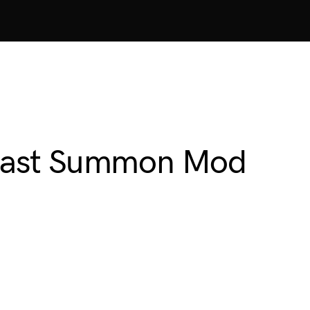
 Beast Summon Mod