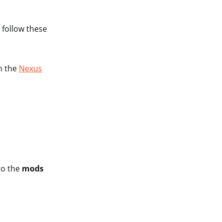
 follow these
m the
Nexus
to the
mods