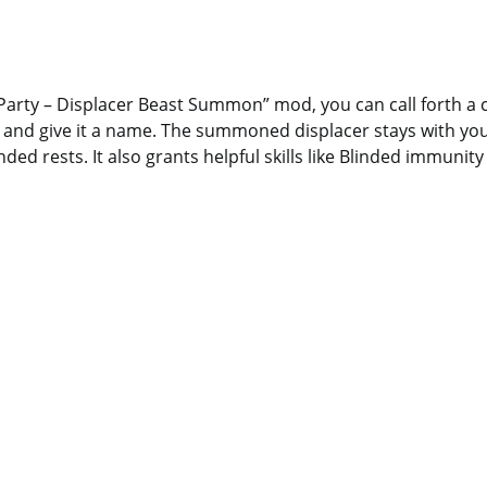
y Party – Displacer Beast Summon” mod, you can call forth 
t and give it a name. The summoned displacer stays with yo
ded rests. It also grants helpful skills like Blinded immunit