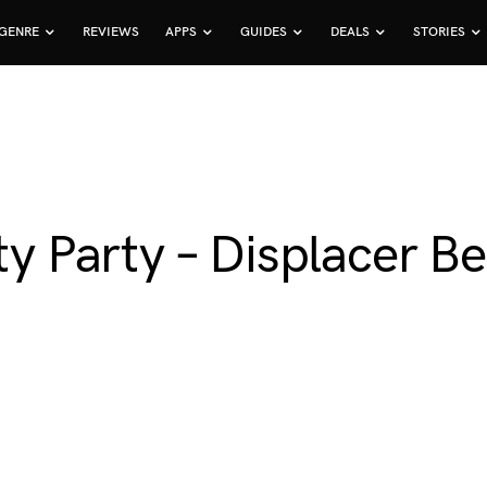
GENRE
REVIEWS
APPS
GUIDES
DEALS
STORIES
itty Party – Displacer