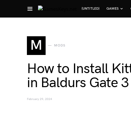
(UNTITLED)
GAMES
Search for:
M
MODS
How to Install K
in Baldurs Gate 3
February 29, 2024