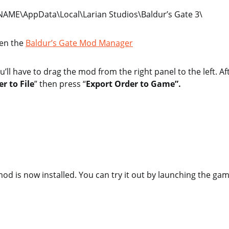
AME\AppData\Local\Larian Studios\Baldur’s Gate 3\
en the
Baldur’s Gate Mod Manager
u’ll have to drag the mod from the right panel to the left. Af
r to File
” then press “
Export Order to Game”.
 mod is now installed. You can try it out by launching the gam