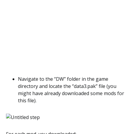
Navigate to the “DW” folder in the game
directory and locate the “data3.pak” file (you
might have already downloaded some mods for
this file).