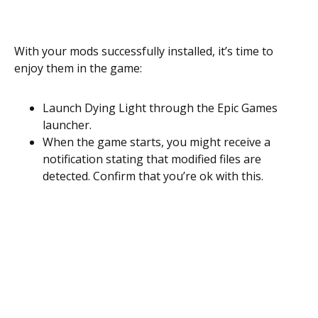
With your mods successfully installed, it’s time to
enjoy them in the game:
Launch Dying Light through the Epic Games
launcher.
When the game starts, you might receive a
notification stating that modified files are
detected. Confirm that you’re ok with this.