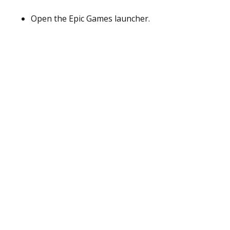
Open the Epic Games launcher.