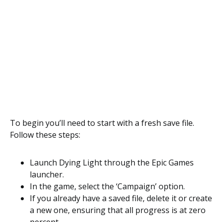
To begin you’ll need to start with a fresh save file.
Follow these steps:
Launch Dying Light through the Epic Games
launcher.
In the game, select the ‘Campaign’ option.
If you already have a saved file, delete it or create
a new one, ensuring that all progress is at zero