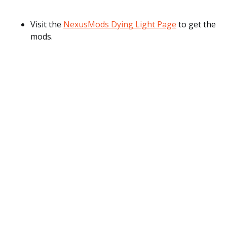
Visit the
NexusMods Dying Light Page
to get the
mods.