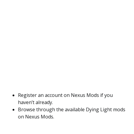
Register an account on Nexus Mods if you
haven’t already.
Browse through the available Dying Light mods
on Nexus Mods.