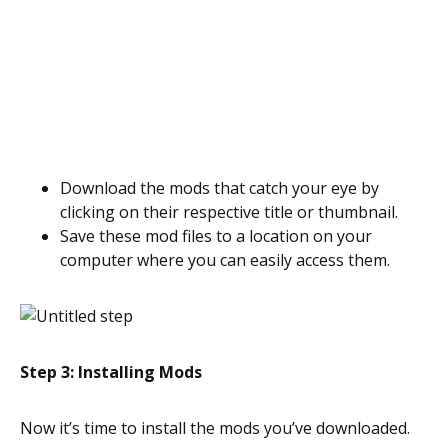
Download the mods that catch your eye by
clicking on their respective title or thumbnail.
Save these mod files to a location on your
computer where you can easily access them.
Step 3: Installing Mods
Now it’s time to install the mods you’ve downloaded.