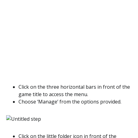
Click on the three horizontal bars in front of the
game title to access the menu.
Choose ‘Manage’ from the options provided.
Click on the little folder icon in front of the