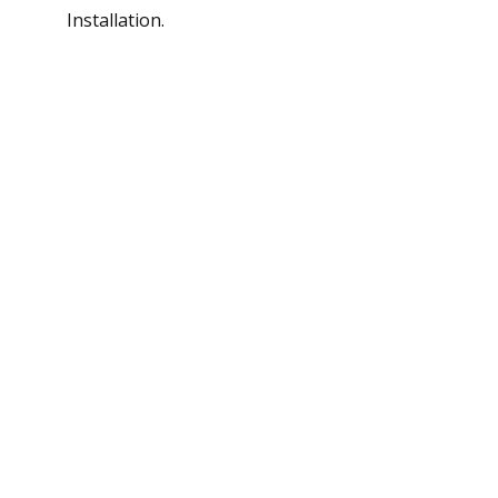
Installation.