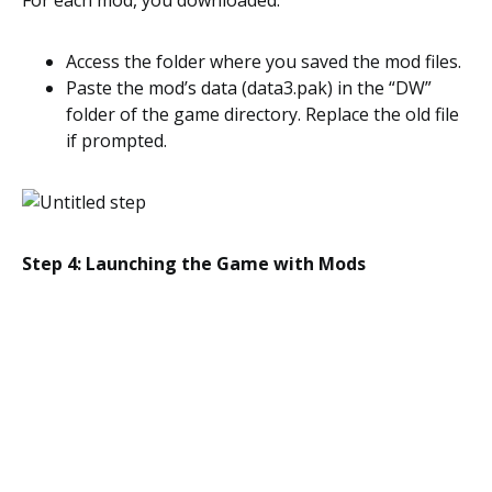
For each mod, you downloaded:
Access the folder where you saved the mod files.
Paste the mod’s data (data3.pak) in the “DW”
folder of the game directory. Replace the old file
if prompted.
Step 4: Launching the Game with Mods