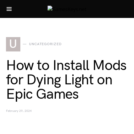
Search for:
U
UNCATEGORIZED
How to Install Mods
for Dying Light on
Epic Games
February 29, 2024