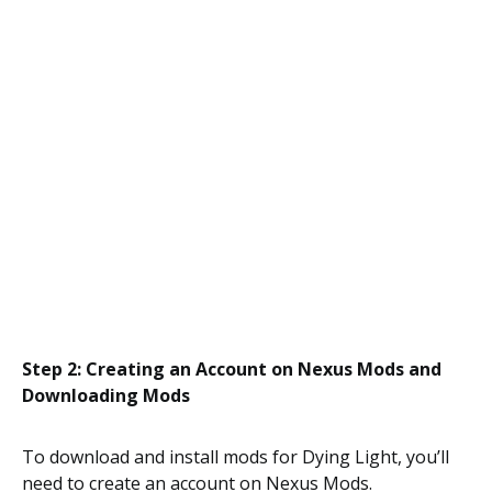
Step 2: Creating an Account on Nexus Mods and
Downloading Mods
To download and install mods for Dying Light, you’ll
need to create an account on Nexus Mods.