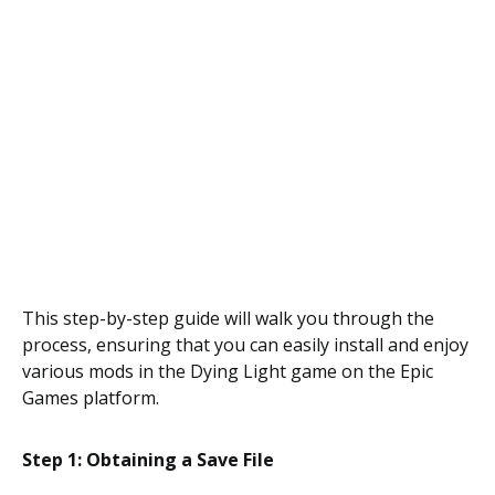
This step-by-step guide will walk you through the
process, ensuring that you can easily install and enjoy
various mods in the Dying Light game on the Epic
Games platform.
Step 1: Obtaining a Save File