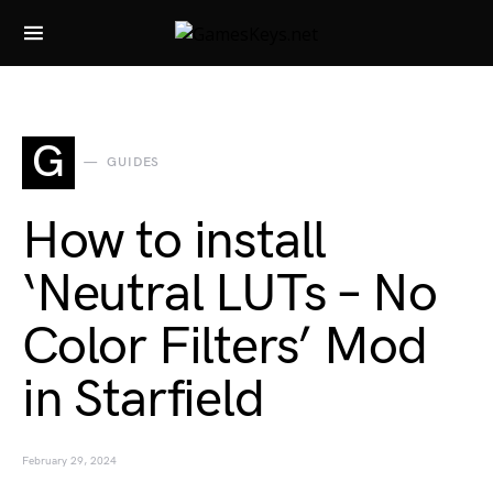
Search for:
G
GUIDES
How to install
‘Neutral LUTs – No
Color Filters’ Mod
in Starfield
February 29, 2024