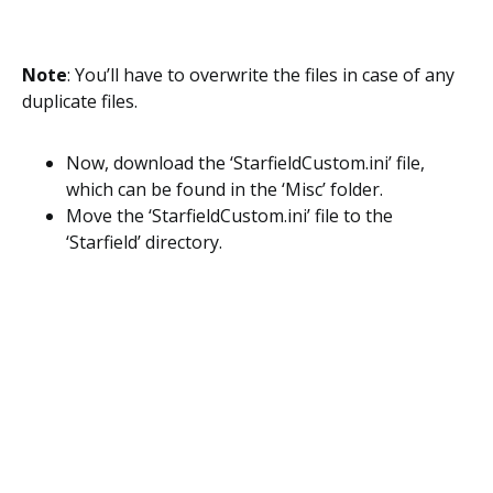
Note
: You’ll have to overwrite the files in case of any
duplicate files.
Now, download the ‘StarfieldCustom.ini’ file,
which can be found in the ‘Misc’ folder.
Move the ‘StarfieldCustom.ini’ file to the
‘Starfield’ directory.