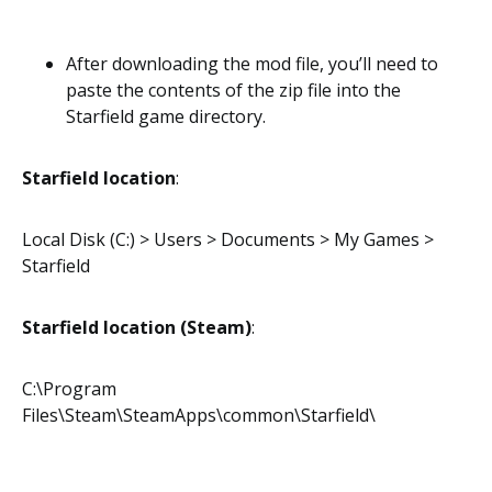
After downloading the mod file, you’ll need to
paste the contents of the zip file into the
Starfield game directory.
Starfield location
:
Local Disk (C:) > Users > Documents > My Games >
Starfield
Starfield location (Steam)
:
C:\Program
Files\Steam\SteamApps\common\Starfield\