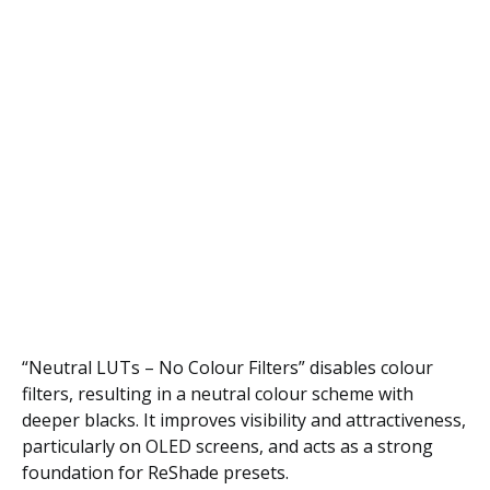
“Neutral LUTs – No Colour Filters” disables colour
filters, resulting in a neutral colour scheme with
deeper blacks. It improves visibility and attractiveness,
particularly on OLED screens, and acts as a strong
foundation for ReShade presets.