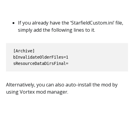
If you already have the ‘StarfieldCustom.ini’ file,
simply add the following lines to it.
[Archive]

bInvalidateOlderFiles=1

sResourceDataDirsFinal=
Alternatively, you can also auto-install the mod by
using Vortex mod manager.