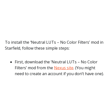
To install the ‘Neutral LUTs – No Color Filters’ mod in
Starfield, follow these simple steps:
First, download the ‘Neutral LUTs – No Color
Filters’ mod from the
Nexus site
. (You might
need to create an account if you don’t have one).