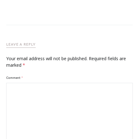
LEAVE A REPLY
Your email address will not be published.
Required fields are
marked
*
Comment
*