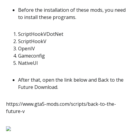
Before the installation of these mods, you need
to install these programs.
ScriptHookVDotNet
ScriptHookV
OpenIV
Gameconfig
NativeUI
After that, open the link below and Back to the
Future Download.
https://www.gta5-mods.com/scripts/back-to-the-
future-v