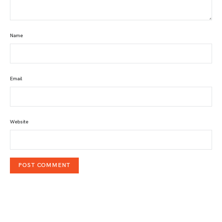
Name
Email
Website