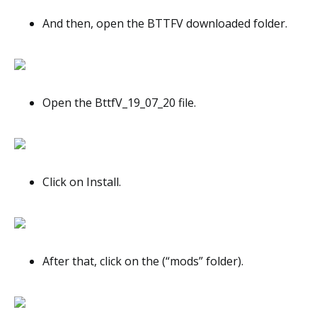
And then, open the BTTFV downloaded folder.
Open the BttfV_19_07_20 file.
Click on Install.
After that, click on the (“mods” folder).