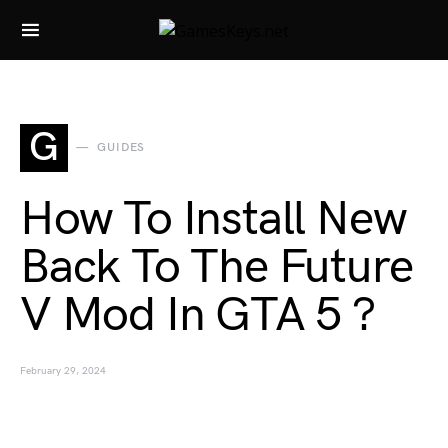
Search for:
G
GUIDES
How To Install New
Back To The Future
V Mod In GTA 5 ?
February 29, 2024