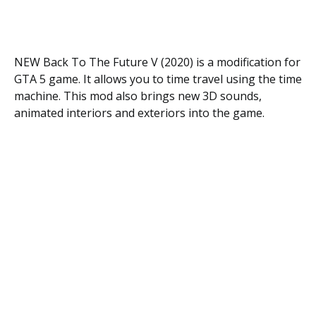
NEW Back To The Future V (2020) is a modification for
GTA 5 game. It allows you to time travel using the time
machine. This mod also brings new 3D sounds,
animated interiors and exteriors into the game.