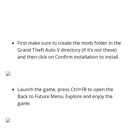
First make sure to create the mods folder in the
Grand Theft Auto V directory (if it’s not these)
and then click on Confirm installation to install.
Launch the game, press Ctrl+F8 to open the
Back to Future Menu. Explore and enjoy the
game.